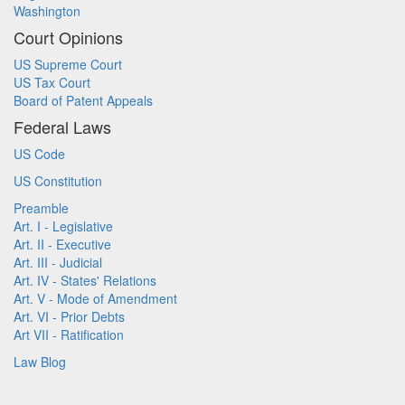
Washington
Court Opinions
US Supreme Court
US Tax Court
Board of Patent Appeals
Federal Laws
US Code
US Constitution
Preamble
Art. I - Legislative
Art. II - Executive
Art. III - Judicial
Art. IV - States' Relations
Art. V - Mode of Amendment
Art. VI - Prior Debts
Art VII - Ratification
Law Blog