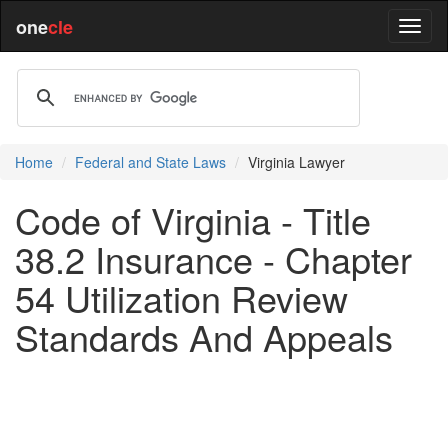
one
cle
Home
Federal and State Laws
Virginia Lawyer
Code of Virginia - Title
38.2 Insurance - Chapter
54 Utilization Review
Standards And Appeals