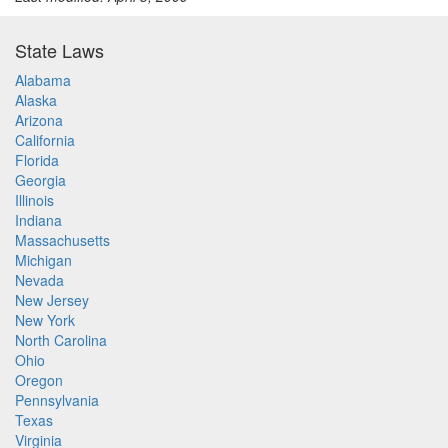
State Laws
Alabama
Alaska
Arizona
California
Florida
Georgia
Illinois
Indiana
Massachusetts
Michigan
Nevada
New Jersey
New York
North Carolina
Ohio
Oregon
Pennsylvania
Texas
Virginia