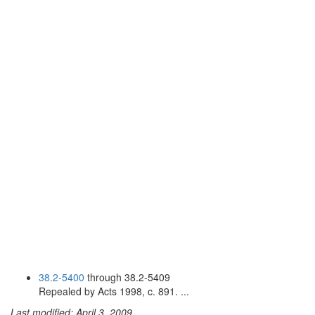
38.2-5400
through 38.2-5409
Repealed by Acts 1998, c. 891. ...
Last modified: April 3, 2009