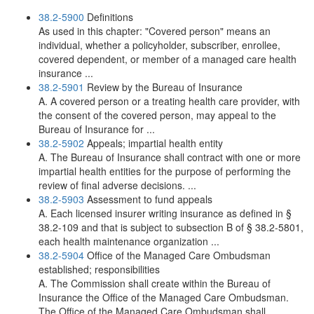
38.2-5900
Definitions
As used in this chapter: "Covered person" means an
individual, whether a policyholder, subscriber, enrollee,
covered dependent, or member of a managed care health
insurance ...
38.2-5901
Review by the Bureau of Insurance
A. A covered person or a treating health care provider, with
the consent of the covered person, may appeal to the
Bureau of Insurance for ...
38.2-5902
Appeals; impartial health entity
A. The Bureau of Insurance shall contract with one or more
impartial health entities for the purpose of performing the
review of final adverse decisions. ...
38.2-5903
Assessment to fund appeals
A. Each licensed insurer writing insurance as defined in §
38.2-109 and that is subject to subsection B of § 38.2-5801,
each health maintenance organization ...
38.2-5904
Office of the Managed Care Ombudsman
established; responsibilities
A. The Commission shall create within the Bureau of
Insurance the Office of the Managed Care Ombudsman.
The Office of the Managed Care Ombudsman shall ...