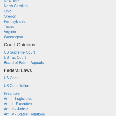
New York
North Carolina
Ohio
Oregon
Pennsylvania
Texas
Virginia
Washington
Court Opinions
US Supreme Court
US Tax Court
Board of Patent Appeals
Federal Laws
US Code
US Constitution
Preamble
Art. I - Legislative
Art. II - Executive
Art. III - Judicial
Art. IV - States' Relations