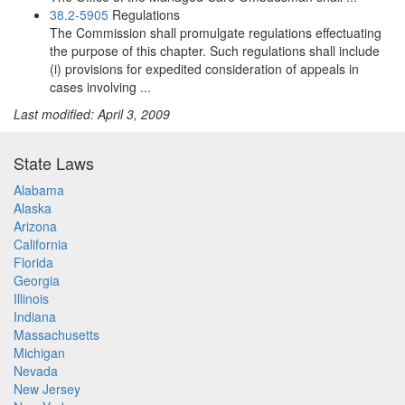
38.2-5905
Regulations
The Commission shall promulgate regulations effectuating
the purpose of this chapter. Such regulations shall include
(i) provisions for expedited consideration of appeals in
cases involving ...
Last modified: April 3, 2009
State Laws
Alabama
Alaska
Arizona
California
Florida
Georgia
Illinois
Indiana
Massachusetts
Michigan
Nevada
New Jersey