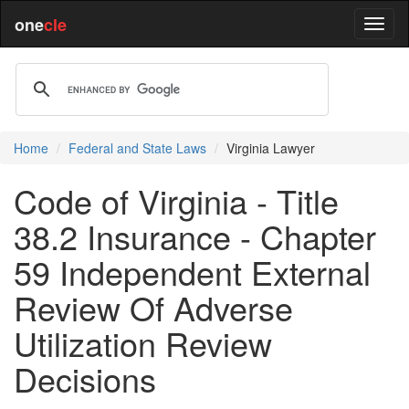
one
cle
Home
Federal and State Laws
Virginia Lawyer
Code of Virginia - Title
38.2 Insurance - Chapter
59 Independent External
Review Of Adverse
Utilization Review
Decisions