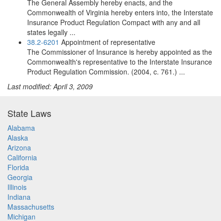
The General Assembly hereby enacts, and the
Commonwealth of Virginia hereby enters into, the Interstate
Insurance Product Regulation Compact with any and all
states legally ...
38.2-6201
Appointment of representative
The Commissioner of Insurance is hereby appointed as the
Commonwealth's representative to the Interstate Insurance
Product Regulation Commission. (2004, c. 761.) ...
Last modified: April 3, 2009
State Laws
Alabama
Alaska
Arizona
California
Florida
Georgia
Illinois
Indiana
Massachusetts
Michigan