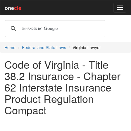
one
cle
Home
Federal and State Laws
Virginia Lawyer
Code of Virginia - Title
38.2 Insurance - Chapter
62 Interstate Insurance
Product Regulation
Compact