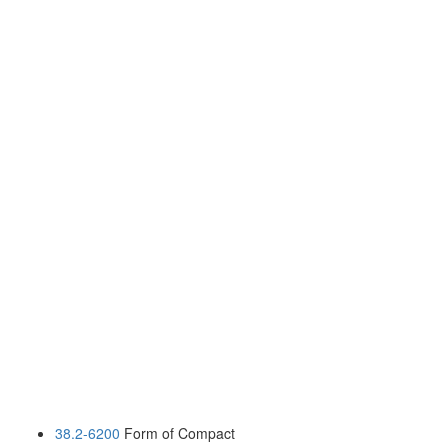
38.2-6200
Form of Compact