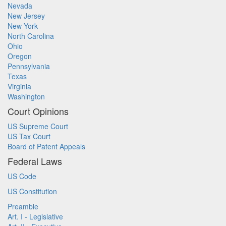
Nevada
New Jersey
New York
North Carolina
Ohio
Oregon
Pennsylvania
Texas
Virginia
Washington
Court Opinions
US Supreme Court
US Tax Court
Board of Patent Appeals
Federal Laws
US Code
US Constitution
Preamble
Art. I - Legislative