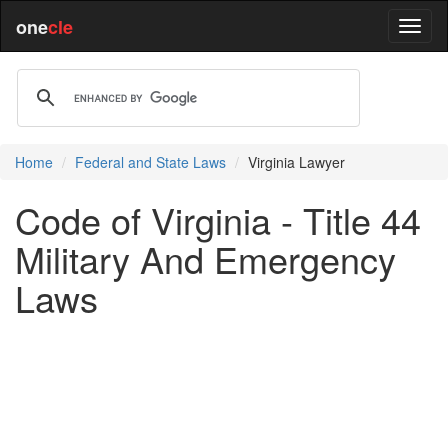
one
cle
Home
Federal and State Laws
Virginia Lawyer
Code of Virginia - Title 44
Military And Emergency
Laws