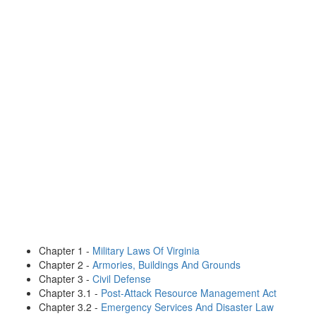
Chapter 1 -
Military Laws Of Virginia
Chapter 2 -
Armories, Buildings And Grounds
Chapter 3 -
Civil Defense
Chapter 3.1 -
Post-Attack Resource Management Act
Chapter 3.2 -
Emergency Services And Disaster Law