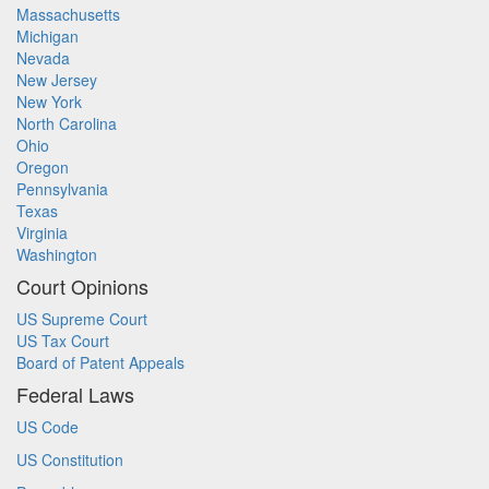
Massachusetts
Michigan
Nevada
New Jersey
New York
North Carolina
Ohio
Oregon
Pennsylvania
Texas
Virginia
Washington
Court Opinions
US Supreme Court
US Tax Court
Board of Patent Appeals
Federal Laws
US Code
US Constitution