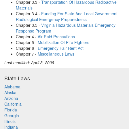
Chapter 3.3 -
Transportation Of Hazardous Radioactive
Materials
Chapter 3.4 -
Funding For State And Local Government
Radiological Emergency Preparedness
Chapter 3.5 -
Virginia Hazardous Materials Emergency
Response Program
Chapter 4 -
Air Raid Precautions
Chapter 5 -
Mobilization Of Fire Fighters
Chapter 6 -
Emergency Fair Rent Act
Chapter 7 -
Miscellaneous Laws
Last modified: April 3, 2009
State Laws
Alabama
Alaska
Arizona
California
Florida
Georgia
Illinois
Indiana