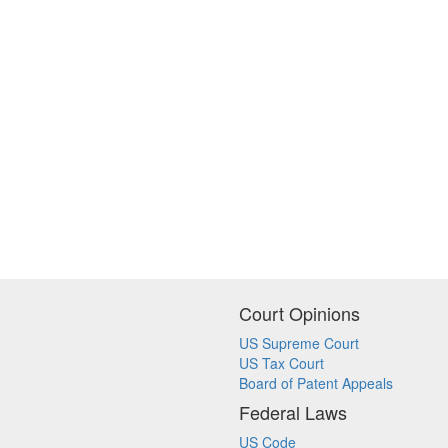
Court Opinions
US Supreme Court
US Tax Court
Board of Patent Appeals
Federal Laws
US Code