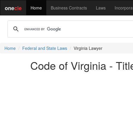
one
cle
Home
Business Contracts
Laws
Incorpora
Home
Federal and State Laws
Virginia Lawyer
Code of Virginia - Ti