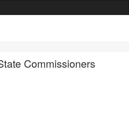
f-State Commissioners