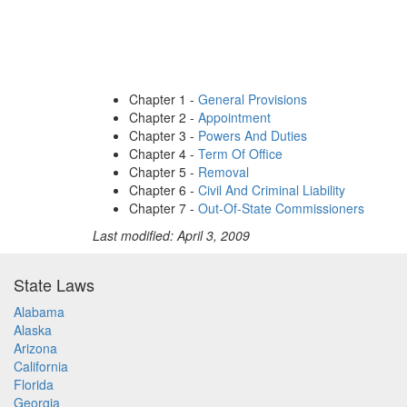
Chapter 1 -
General Provisions
Chapter 2 -
Appointment
Chapter 3 -
Powers And Duties
Chapter 4 -
Term Of Office
Chapter 5 -
Removal
Chapter 6 -
Civil And Criminal Liability
Chapter 7 -
Out-Of-State Commissioners
Last modified: April 3, 2009
State Laws
Alabama
Alaska
Arizona
California
Florida
Georgia