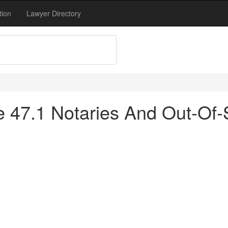
tion
Lawyer Directory
tle 47.1 Notaries And Out-O