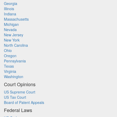
Georgia
Illinois
Indiana
Massachusetts
Michigan
Nevada
New Jersey
New York
North Carolina
Ohio
Oregon
Pennsylvania
Texas
Virginia
Washington
Court Opinions
US Supreme Court
US Tax Court
Board of Patent Appeals
Federal Laws