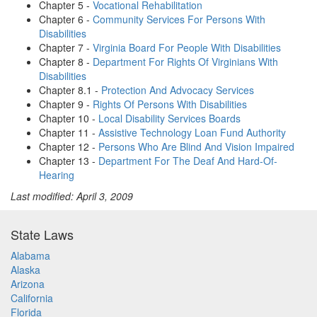
Chapter 5 -
Vocational Rehabilitation
Chapter 6 -
Community Services For Persons With
Disabilities
Chapter 7 -
Virginia Board For People With Disabilities
Chapter 8 -
Department For Rights Of Virginians With
Disabilities
Chapter 8.1 -
Protection And Advocacy Services
Chapter 9 -
Rights Of Persons With Disabilities
Chapter 10 -
Local Disability Services Boards
Chapter 11 -
Assistive Technology Loan Fund Authority
Chapter 12 -
Persons Who Are Blind And Vision Impaired
Chapter 13 -
Department For The Deaf And Hard-Of-
Hearing
Last modified: April 3, 2009
State Laws
Alabama
Alaska
Arizona
California
Florida