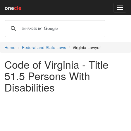
one
cle
Home
Federal and State Laws
Virginia Lawyer
Code of Virginia - Title
51.5 Persons With
Disabilities