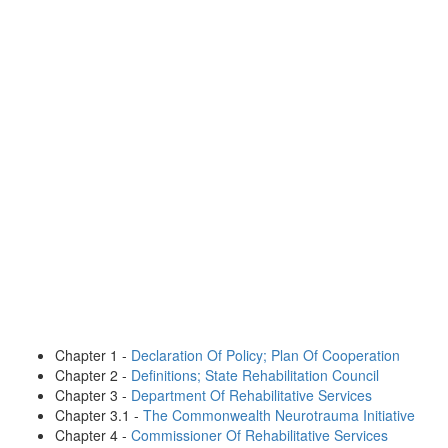
Chapter 1 -
Declaration Of Policy; Plan Of Cooperation
Chapter 2 -
Definitions; State Rehabilitation Council
Chapter 3 -
Department Of Rehabilitative Services
Chapter 3.1 -
The Commonwealth Neurotrauma Initiative
Chapter 4 -
Commissioner Of Rehabilitative Services