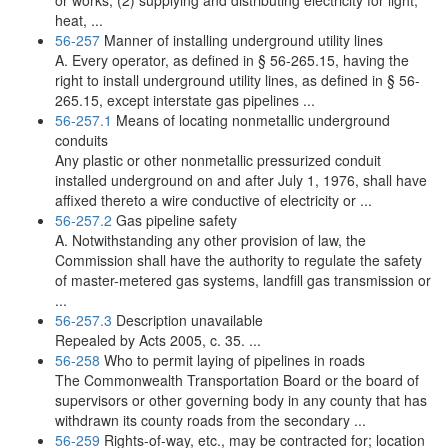
or works, (2) supplying and distributing electricity for light,
heat, ...
56-257
Manner of installing underground utility lines
A. Every operator, as defined in § 56-265.15, having the
right to install underground utility lines, as defined in § 56-
265.15, except interstate gas pipelines ...
56-257.1
Means of locating nonmetallic underground
conduits
Any plastic or other nonmetallic pressurized conduit
installed underground on and after July 1, 1976, shall have
affixed thereto a wire conductive of electricity or ...
56-257.2
Gas pipeline safety
A. Notwithstanding any other provision of law, the
Commission shall have the authority to regulate the safety
of master-metered gas systems, landfill gas transmission or
...
56-257.3
Description unavailable
Repealed by Acts 2005, c. 35. ...
56-258
Who to permit laying of pipelines in roads
The Commonwealth Transportation Board or the board of
supervisors or other governing body in any county that has
withdrawn its county roads from the secondary ...
56-259
Rights-of-way, etc., may be contracted for; location