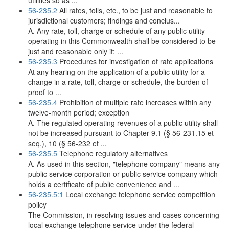
utilities so as ...
56-235.2
All rates, tolls, etc., to be just and reasonable to
jurisdictional customers; findings and conclus...
A. Any rate, toll, charge or schedule of any public utility
operating in this Commonwealth shall be considered to be
just and reasonable only if: ...
56-235.3
Procedures for investigation of rate applications
At any hearing on the application of a public utility for a
change in a rate, toll, charge or schedule, the burden of
proof to ...
56-235.4
Prohibition of multiple rate increases within any
twelve-month period; exception
A. The regulated operating revenues of a public utility shall
not be increased pursuant to Chapter 9.1 (§ 56-231.15 et
seq.), 10 (§ 56-232 et ...
56-235.5
Telephone regulatory alternatives
A. As used in this section, "telephone company" means any
public service corporation or public service company which
holds a certificate of public convenience and ...
56-235.5:1
Local exchange telephone service competition
policy
The Commission, in resolving issues and cases concerning
local exchange telephone service under the federal