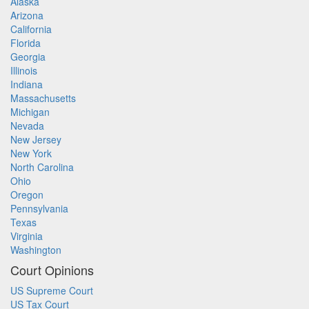
Alaska
Arizona
California
Florida
Georgia
Illinois
Indiana
Massachusetts
Michigan
Nevada
New Jersey
New York
North Carolina
Ohio
Oregon
Pennsylvania
Texas
Virginia
Washington
Court Opinions
US Supreme Court
US Tax Court