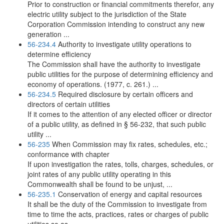
Prior to construction or financial commitments therefor, any
electric utility subject to the jurisdiction of the State
Corporation Commission intending to construct any new
generation ...
56-234.4
Authority to investigate utility operations to
determine efficiency
The Commission shall have the authority to investigate
public utilities for the purpose of determining efficiency and
economy of operations. (1977, c. 261.) ...
56-234.5
Required disclosure by certain officers and
directors of certain utilities
If it comes to the attention of any elected officer or director
of a public utility, as defined in § 56-232, that such public
utility ...
56-235
When Commission may fix rates, schedules, etc.;
conformance with chapter
If upon investigation the rates, tolls, charges, schedules, or
joint rates of any public utility operating in this
Commonwealth shall be found to be unjust, ...
56-235.1
Conservation of energy and capital resources
It shall be the duty of the Commission to investigate from
time to time the acts, practices, rates or charges of public