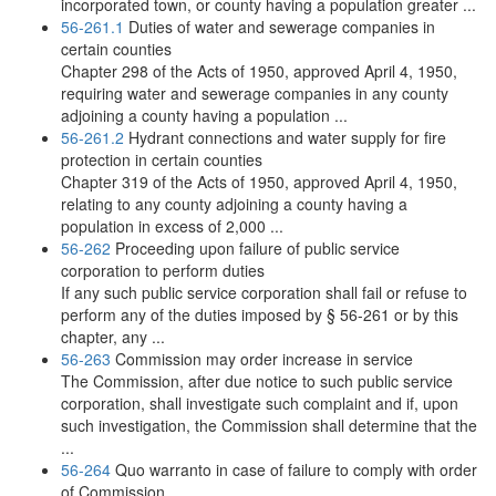
incorporated town, or county having a population greater ...
56-261.1
Duties of water and sewerage companies in
certain counties
Chapter 298 of the Acts of 1950, approved April 4, 1950,
requiring water and sewerage companies in any county
adjoining a county having a population ...
56-261.2
Hydrant connections and water supply for fire
protection in certain counties
Chapter 319 of the Acts of 1950, approved April 4, 1950,
relating to any county adjoining a county having a
population in excess of 2,000 ...
56-262
Proceeding upon failure of public service
corporation to perform duties
If any such public service corporation shall fail or refuse to
perform any of the duties imposed by § 56-261 or by this
chapter, any ...
56-263
Commission may order increase in service
The Commission, after due notice to such public service
corporation, shall investigate such complaint and if, upon
such investigation, the Commission shall determine that the
...
56-264
Quo warranto in case of failure to comply with order
of Commission