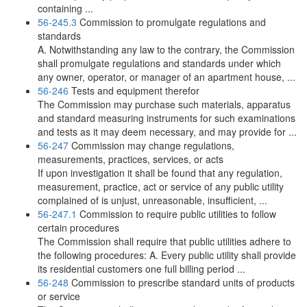
containing ...
56-245.3
Commission to promulgate regulations and
standards
A. Notwithstanding any law to the contrary, the Commission
shall promulgate regulations and standards under which
any owner, operator, or manager of an apartment house, ...
56-246
Tests and equipment therefor
The Commission may purchase such materials, apparatus
and standard measuring instruments for such examinations
and tests as it may deem necessary, and may provide for ...
56-247
Commission may change regulations,
measurements, practices, services, or acts
If upon investigation it shall be found that any regulation,
measurement, practice, act or service of any public utility
complained of is unjust, unreasonable, insufficient, ...
56-247.1
Commission to require public utilities to follow
certain procedures
The Commission shall require that public utilities adhere to
the following procedures: A. Every public utility shall provide
its residential customers one full billing period ...
56-248
Commission to prescribe standard units of products
or service