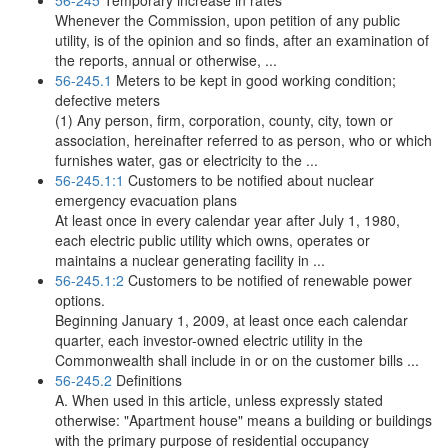
56-245
Temporary increase in rates
Whenever the Commission, upon petition of any public
utility, is of the opinion and so finds, after an examination of
the reports, annual or otherwise, ...
56-245.1
Meters to be kept in good working condition;
defective meters
(1) Any person, firm, corporation, county, city, town or
association, hereinafter referred to as person, who or which
furnishes water, gas or electricity to the ...
56-245.1:1
Customers to be notified about nuclear
emergency evacuation plans
At least once in every calendar year after July 1, 1980,
each electric public utility which owns, operates or
maintains a nuclear generating facility in ...
56-245.1:2
Customers to be notified of renewable power
options.
Beginning January 1, 2009, at least once each calendar
quarter, each investor-owned electric utility in the
Commonwealth shall include in or on the customer bills ...
56-245.2
Definitions
A. When used in this article, unless expressly stated
otherwise: "Apartment house" means a building or buildings
with the primary purpose of residential occupancy