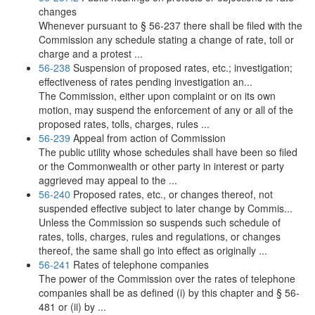
changes
Whenever pursuant to § 56-237 there shall be filed with the
Commission any schedule stating a change of rate, toll or
charge and a protest ...
56-238
Suspension of proposed rates, etc.; investigation;
effectiveness of rates pending investigation an...
The Commission, either upon complaint or on its own
motion, may suspend the enforcement of any or all of the
proposed rates, tolls, charges, rules ...
56-239
Appeal from action of Commission
The public utility whose schedules shall have been so filed
or the Commonwealth or other party in interest or party
aggrieved may appeal to the ...
56-240
Proposed rates, etc., or changes thereof, not
suspended effective subject to later change by Commis...
Unless the Commission so suspends such schedule of
rates, tolls, charges, rules and regulations, or changes
thereof, the same shall go into effect as originally ...
56-241
Rates of telephone companies
The power of the Commission over the rates of telephone
companies shall be as defined (i) by this chapter and § 56-
481 or (ii) by ...