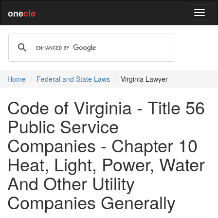
one
cle
Home
Federal and State Laws
Virginia Lawyer
Code of Virginia - Title 56
Public Service
Companies - Chapter 10
Heat, Light, Power, Water
And Other Utility
Companies Generally