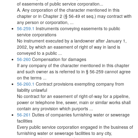
of easements of public service corporation...
A. Any corporation of the character mentioned in this
chapter or in Chapter 2 (§ 56-49 et seq.) may contract with
any person or corporation, ...
56-259.1
Instruments conveying easements to public
service corporations
No instrument executed by a landowner after January 1,
2002, by which an easement of right of way in land is
conveyed to a public ...
56-260
Compensation for damages
If any company of the character mentioned in this chapter
and such owner as is referred to in § 56-259 cannot agree
on the terms ...
56-260.1
Contract provisions exempting company from
liability unlawful
No contract for an easement of right-of-way for a pipeline,
power or telephone line, sewer, main or similar works shall
contain any provision which purports ...
56-261
Duties of companies furnishing water or sewerage
facilities
Every public service corporation engaged in the business of
furnishing water or sewerage facilities to any city,