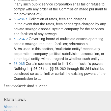
If any such public service corporation shall fail or refuse to
comply with any order of the Commission made pursuant to
the provisions of § ...
56-264.1
Collection of rates, fees and charges
In the event that the rates, fees or charges charged by any
private sewage disposal system company for the services
and facilities of any sewage ...
56-264.2
Governing board of multistate entities operating
certain sewage treatment facilities; arbitration o...
A. As used in this section, "multistate entity" means any
corporation, company, political subdivision, association, or
other legal entity, without regard to whether such entity ...
56-265
Certain sections not to limit Commission's powers
Nothing in § 56-261 or §§ 56-262 through 56-264 shall be
construed so as to limit or curtail the existing powers of the
Commission to ...
Last modified: April 3, 2009
State Laws
Alabama