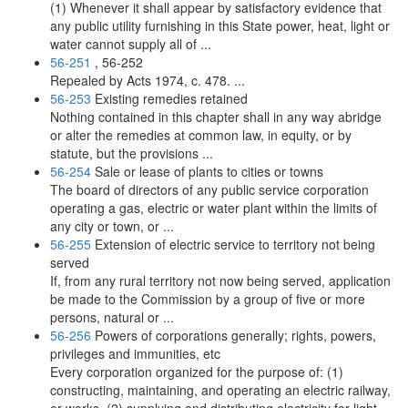
(1) Whenever it shall appear by satisfactory evidence that
any public utility furnishing in this State power, heat, light or
water cannot supply all of ...
56-251
, 56-252
Repealed by Acts 1974, c. 478. ...
56-253
Existing remedies retained
Nothing contained in this chapter shall in any way abridge
or alter the remedies at common law, in equity, or by
statute, but the provisions ...
56-254
Sale or lease of plants to cities or towns
The board of directors of any public service corporation
operating a gas, electric or water plant within the limits of
any city or town, or ...
56-255
Extension of electric service to territory not being
served
If, from any rural territory not now being served, application
be made to the Commission by a group of five or more
persons, natural or ...
56-256
Powers of corporations generally; rights, powers,
privileges and immunities, etc
Every corporation organized for the purpose of: (1)
constructing, maintaining, and operating an electric railway,