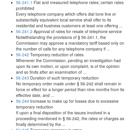
56-241.1
Flat and measured telephone rates; certain rates
prohibited
Every telephone company which offers dial tone line or
substantially equivalent local service shall offer to its
residential and business customers at least one offering ...
56-241.2
Approval of rates for resale of telephone service
Notwithstanding the provisions of § 56-241.1, the
Commission may approve a mandatory tariff based only on
the number of calls for any telephone company if ...
56-242
Temporary reduction of rates
Whenever the Commission, pending an investigation had
upon its own motion, or upon complaint, is of the opinion
and so finds after an examination of ...
56-243
Duration of such temporary reduction
No temporary order made under § 56-242 shall remain in
force or effect for a longer period than nine months from its
effective date, and ...
56-244
Increase to make up for losses due to excessive
temporary reduction
If upon a final disposition of the issues involved in a
proceeding mentioned in § 56-242, the rates or charges as
finally determined by the ...