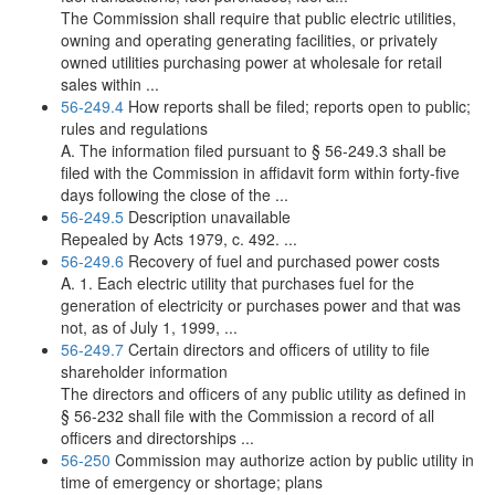
The Commission shall require that public electric utilities,
owning and operating generating facilities, or privately
owned utilities purchasing power at wholesale for retail
sales within ...
56-249.4
How reports shall be filed; reports open to public;
rules and regulations
A. The information filed pursuant to § 56-249.3 shall be
filed with the Commission in affidavit form within forty-five
days following the close of the ...
56-249.5
Description unavailable
Repealed by Acts 1979, c. 492. ...
56-249.6
Recovery of fuel and purchased power costs
A. 1. Each electric utility that purchases fuel for the
generation of electricity or purchases power and that was
not, as of July 1, 1999, ...
56-249.7
Certain directors and officers of utility to file
shareholder information
The directors and officers of any public utility as defined in
§ 56-232 shall file with the Commission a record of all
officers and directorships ...
56-250
Commission may authorize action by public utility in
time of emergency or shortage; plans