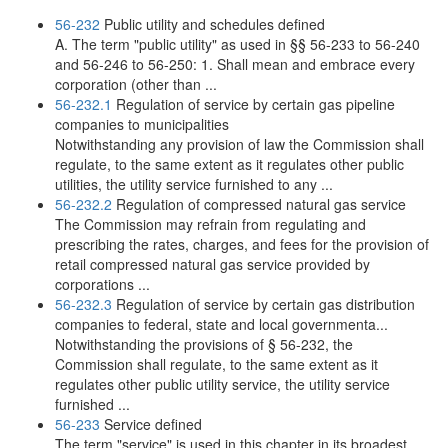
56-232
Public utility and schedules defined
A. The term "public utility" as used in §§ 56-233 to 56-240
and 56-246 to 56-250: 1. Shall mean and embrace every
corporation (other than ...
56-232.1
Regulation of service by certain gas pipeline
companies to municipalities
Notwithstanding any provision of law the Commission shall
regulate, to the same extent as it regulates other public
utilities, the utility service furnished to any ...
56-232.2
Regulation of compressed natural gas service
The Commission may refrain from regulating and
prescribing the rates, charges, and fees for the provision of
retail compressed natural gas service provided by
corporations ...
56-232.3
Regulation of service by certain gas distribution
companies to federal, state and local governmenta...
Notwithstanding the provisions of § 56-232, the
Commission shall regulate, to the same extent as it
regulates other public utility service, the utility service
furnished ...
56-233
Service defined
The term "service" is used in this chapter in its broadest