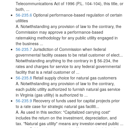
Telecommunications Act of 1996 (P.L. 104-104), this title, or
both, ...
56-235.6
Optional performance-based regulation of certain
utilities
A. Notwithstanding any provision of law to the contrary, the
Commission may approve a performance-based
ratemaking methodology for any public utility engaged in
the business ...
56-235.7
Jurisdiction of Commission when federal
governmental facility ceases to be retail customer of elect...
Notwithstanding anything to the contrary in § 56-234, the
rates and charges for service to any federal governmental
facility that is a retail customer of ...
56-235.8
Retail supply choice for natural gas customers
A. Notwithstanding any provision of law to the contrary,
each public utility authorized to furnish natural gas service
in Virginia (gas utility) is authorized to ...
56-235.9
Recovery of funds used for capital projects prior
to a rate case for strategic natural gas faciliti...
A. As used in this section: "Capitalized carrying cost"
includes the return on the investment, depreciation, and
tax. "Natural gas utility" means any investor-owned public ...