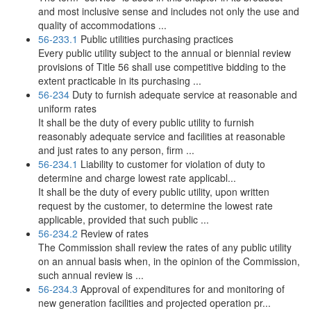
and most inclusive sense and includes not only the use and
quality of accommodations ...
56-233.1
Public utilities purchasing practices
Every public utility subject to the annual or biennial review
provisions of Title 56 shall use competitive bidding to the
extent practicable in its purchasing ...
56-234
Duty to furnish adequate service at reasonable and
uniform rates
It shall be the duty of every public utility to furnish
reasonably adequate service and facilities at reasonable
and just rates to any person, firm ...
56-234.1
Liability to customer for violation of duty to
determine and charge lowest rate applicabl...
It shall be the duty of every public utility, upon written
request by the customer, to determine the lowest rate
applicable, provided that such public ...
56-234.2
Review of rates
The Commission shall review the rates of any public utility
on an annual basis when, in the opinion of the Commission,
such annual review is ...
56-234.3
Approval of expenditures for and monitoring of
new generation facilities and projected operation pr...