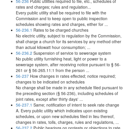
56-236
Public utilities required to file, etc., schedules of
rates and charges; rules and regulation...
Every public utility shall be required to file with the
Commission and to keep open to public inspection
schedules showing rates and charges, either for ...
56-236.1
Rates to be charged churches
No electric utility, subject to regulation by the Commission,
shall charge a church for its services by any method other
than actual kilowatt hour consumption; ...
56-236.2
Suspension of service to sewerage system
No public utility furnishing heat, light or power to a
sewerage system, after receiving notice pursuant to § 56-
261 or § 56-265.11:1 from the person ...
56-237
How changes in rates effected; notice required;
changes to be indicated on schedules
No change shall be made in any schedule filed pursuant to
the preceding section (§ 56-236), including schedules of
joint rates, except after thirty days' ...
56-237.1
Same; notification of intent to seek rate change
A. Every public utility which indicates upon existing
schedules, or upon new schedules filed in lieu thereof,
changes in rates, tolls, charges, rules and regulations, ...
56-237.2
Public hearings on protests or objections to rate