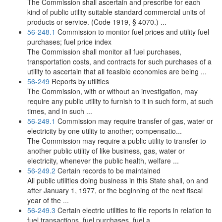
The Commission shall ascertain and prescribe for each
kind of public utility suitable standard commercial units of
products or service. (Code 1919, § 4070.) ...
56-248.1
Commission to monitor fuel prices and utility fuel
purchases; fuel price index
The Commission shall monitor all fuel purchases,
transportation costs, and contracts for such purchases of a
utility to ascertain that all feasible economies are being ...
56-249
Reports by utilities
The Commission, with or without an investigation, may
require any public utility to furnish to it in such form, at such
times, and in such ...
56-249.1
Commission may require transfer of gas, water or
electricity by one utility to another; compensatio...
The Commission may require a public utility to transfer to
another public utility of like business, gas, water or
electricity, whenever the public health, welfare ...
56-249.2
Certain records to be maintained
All public utilities doing business in this State shall, on and
after January 1, 1977, or the beginning of the next fiscal
year of the ...
56-249.3
Certain electric utilities to file reports in relation to
fuel transactions, fuel purchases, fuel a...