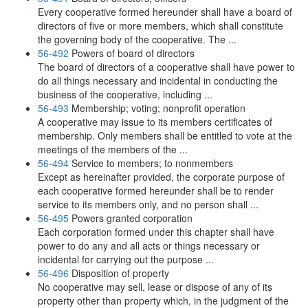
Every cooperative formed hereunder shall have a board of
directors of five or more members, which shall constitute
the governing body of the cooperative. The ...
56-492
Powers of board of directors
The board of directors of a cooperative shall have power to
do all things necessary and incidental in conducting the
business of the cooperative, including ...
56-493
Membership; voting; nonprofit operation
A cooperative may issue to its members certificates of
membership. Only members shall be entitled to vote at the
meetings of the members of the ...
56-494
Service to members; to nonmembers
Except as hereinafter provided, the corporate purpose of
each cooperative formed hereunder shall be to render
service to its members only, and no person shall ...
56-495
Powers granted corporation
Each corporation formed under this chapter shall have
power to do any and all acts or things necessary or
incidental for carrying out the purpose ...
56-496
Disposition of property
No cooperative may sell, lease or dispose of any of its
property other than property which, in the judgment of the