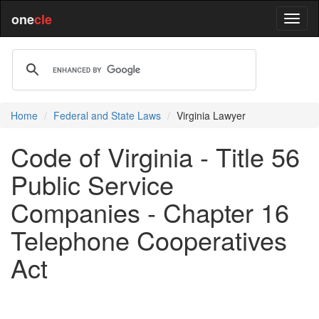
one
cle
Home
Federal and State Laws
Virginia Lawyer
Code of Virginia - Title 56
Public Service
Companies - Chapter 16
Telephone Cooperatives
Act