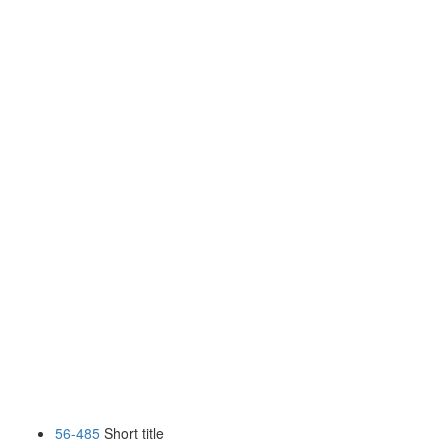
56-485
Short title