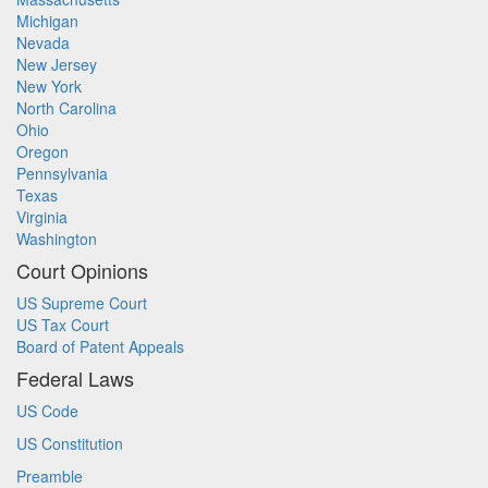
Michigan
Nevada
New Jersey
New York
North Carolina
Ohio
Oregon
Pennsylvania
Texas
Virginia
Washington
Court Opinions
US Supreme Court
US Tax Court
Board of Patent Appeals
Federal Laws
US Code
US Constitution
Preamble