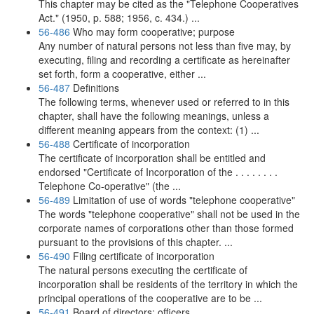
This chapter may be cited as the "Telephone Cooperatives
Act." (1950, p. 588; 1956, c. 434.) ...
56-486
Who may form cooperative; purpose
Any number of natural persons not less than five may, by
executing, filing and recording a certificate as hereinafter
set forth, form a cooperative, either ...
56-487
Definitions
The following terms, whenever used or referred to in this
chapter, shall have the following meanings, unless a
different meaning appears from the context: (1) ...
56-488
Certificate of incorporation
The certificate of incorporation shall be entitled and
endorsed "Certificate of Incorporation of the . . . . . . . .
Telephone Co-operative" (the ...
56-489
Limitation of use of words "telephone cooperative"
The words "telephone cooperative" shall not be used in the
corporate names of corporations other than those formed
pursuant to the provisions of this chapter. ...
56-490
Filing certificate of incorporation
The natural persons executing the certificate of
incorporation shall be residents of the territory in which the
principal operations of the cooperative are to be ...
56-491
Board of directors; officers