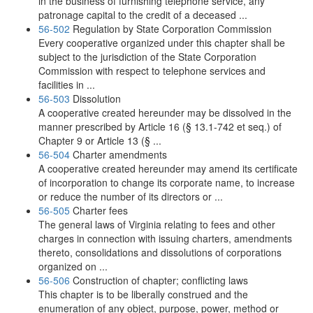
in the business of furnishing telephone service, any
patronage capital to the credit of a deceased ...
56-502
Regulation by State Corporation Commission
Every cooperative organized under this chapter shall be
subject to the jurisdiction of the State Corporation
Commission with respect to telephone services and
facilities in ...
56-503
Dissolution
A cooperative created hereunder may be dissolved in the
manner prescribed by Article 16 (§ 13.1-742 et seq.) of
Chapter 9 or Article 13 (§ ...
56-504
Charter amendments
A cooperative created hereunder may amend its certificate
of incorporation to change its corporate name, to increase
or reduce the number of its directors or ...
56-505
Charter fees
The general laws of Virginia relating to fees and other
charges in connection with issuing charters, amendments
thereto, consolidations and dissolutions of corporations
organized on ...
56-506
Construction of chapter; conflicting laws
This chapter is to be liberally construed and the
enumeration of any object, purpose, power, method or