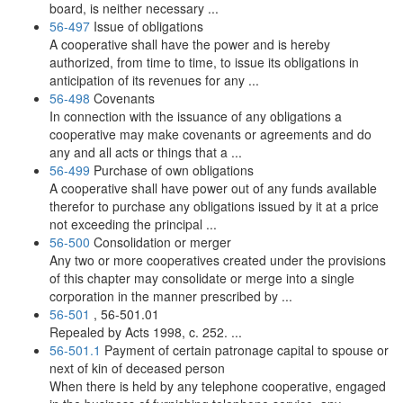
board, is neither necessary ...
56-497
Issue of obligations
A cooperative shall have the power and is hereby
authorized, from time to time, to issue its obligations in
anticipation of its revenues for any ...
56-498
Covenants
In connection with the issuance of any obligations a
cooperative may make covenants or agreements and do
any and all acts or things that a ...
56-499
Purchase of own obligations
A cooperative shall have power out of any funds available
therefor to purchase any obligations issued by it at a price
not exceeding the principal ...
56-500
Consolidation or merger
Any two or more cooperatives created under the provisions
of this chapter may consolidate or merge into a single
corporation in the manner prescribed by ...
56-501
, 56-501.01
Repealed by Acts 1998, c. 252. ...
56-501.1
Payment of certain patronage capital to spouse or
next of kin of deceased person
When there is held by any telephone cooperative, engaged