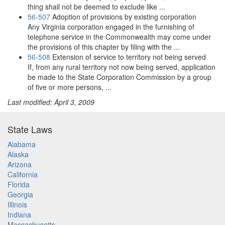
thing shall not be deemed to exclude like ...
56-507
Adoption of provisions by existing corporation
Any Virginia corporation engaged in the furnishing of
telephone service in the Commonwealth may come under
the provisions of this chapter by filing with the ...
56-508
Extension of service to territory not being served
If, from any rural territory not now being served, application
be made to the State Corporation Commission by a group
of five or more persons, ...
Last modified: April 3, 2009
State Laws
Alabama
Alaska
Arizona
California
Florida
Georgia
Illinois
Indiana
Massachusetts