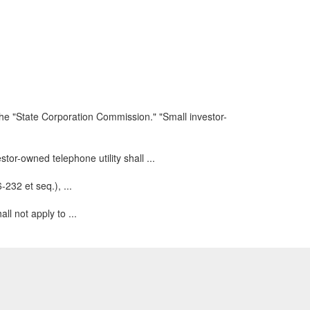
he "State Corporation Commission." "Small investor-
estor-owned telephone utility shall ...
-232 et seq.), ...
ll not apply to ...