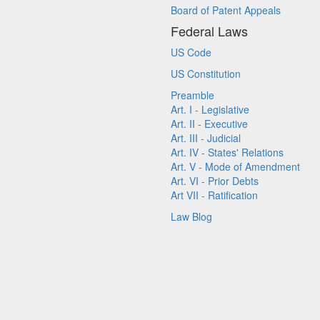
Board of Patent Appeals
Federal Laws
US Code
US Constitution
Preamble
Art. I - Legislative
Art. II - Executive
Art. III - Judicial
Art. IV - States' Relations
Art. V - Mode of Amendment
Art. VI - Prior Debts
Art VII - Ratification
Law Blog