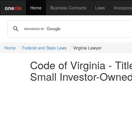
one
cle
Home
Business Contracts
Laws
Incorpora
Home
Federal and State Laws
Virginia Lawyer
Code of Virginia - Ti
Small Investor-Owned 