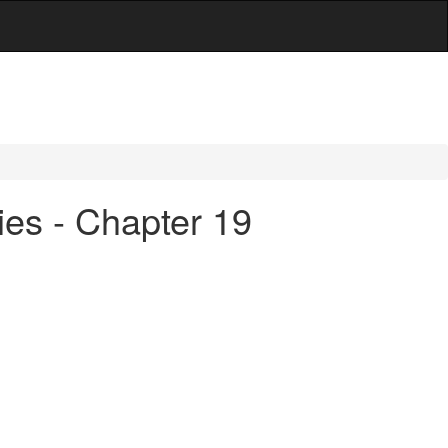
ies - Chapter 19