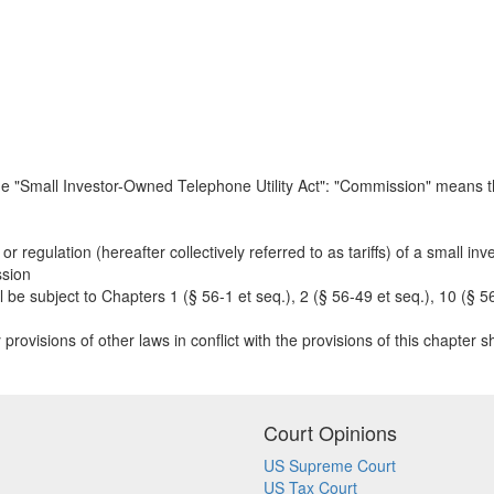
the "Small Investor-Owned Telephone Utility Act": "Commission" means t
or regulation (hereafter collectively referred to as tariffs) of a small inv
ssion
 be subject to Chapters 1 (§ 56-1 et seq.), 2 (§ 56-49 et seq.), 10 (§ 56
provisions of other laws in conflict with the provisions of this chapter sha
Court Opinions
US Supreme Court
US Tax Court