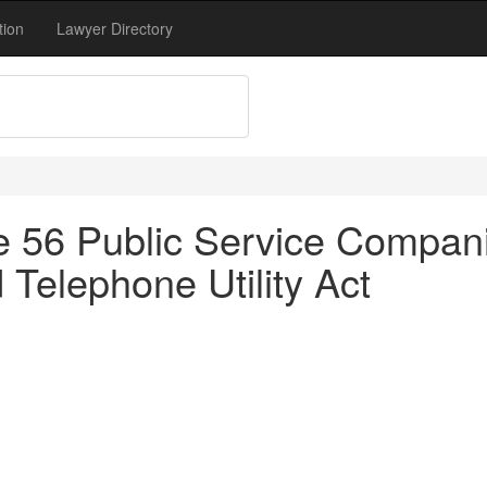
tion
Lawyer Directory
tle 56 Public Service Compan
Telephone Utility Act