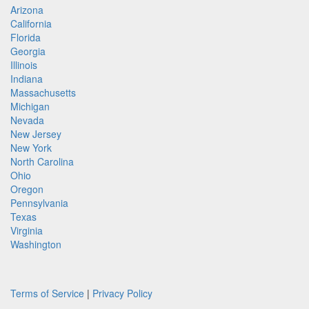
Arizona
California
Florida
Georgia
Illinois
Indiana
Massachusetts
Michigan
Nevada
New Jersey
New York
North Carolina
Ohio
Oregon
Pennsylvania
Texas
Virginia
Washington
Terms of Service
|
Privacy Policy