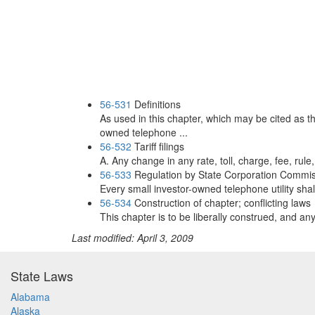
56-531
Definitions
As used in this chapter, which may be cited as 
owned telephone ...
56-532
Tariff filings
A. Any change in any rate, toll, charge, fee, rule, 
56-533
Regulation by State Corporation Commi
Every small investor-owned telephone utility shall
56-534
Construction of chapter; conflicting laws
This chapter is to be liberally construed, and any 
Last modified: April 3, 2009
State Laws
Alabama
Alaska