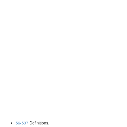
56-597
Definitions.