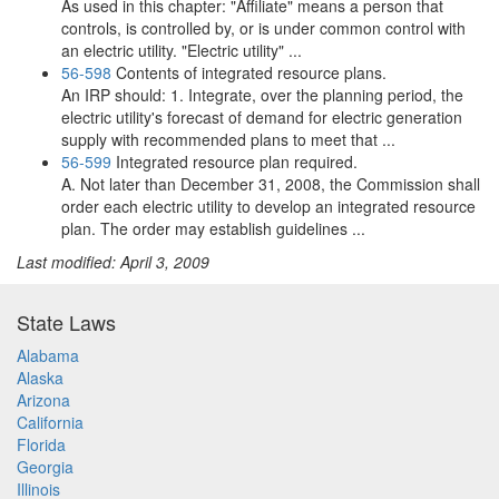
As used in this chapter: "Affiliate" means a person that
controls, is controlled by, or is under common control with
an electric utility. "Electric utility" ...
56-598
Contents of integrated resource plans.
An IRP should: 1. Integrate, over the planning period, the
electric utility's forecast of demand for electric generation
supply with recommended plans to meet that ...
56-599
Integrated resource plan required.
A. Not later than December 31, 2008, the Commission shall
order each electric utility to develop an integrated resource
plan. The order may establish guidelines ...
Last modified: April 3, 2009
State Laws
Alabama
Alaska
Arizona
California
Florida
Georgia
Illinois