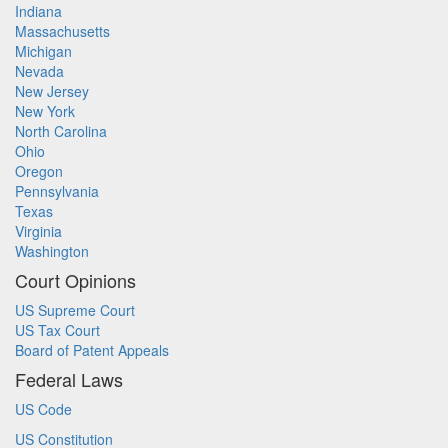
Indiana
Massachusetts
Michigan
Nevada
New Jersey
New York
North Carolina
Ohio
Oregon
Pennsylvania
Texas
Virginia
Washington
Court Opinions
US Supreme Court
US Tax Court
Board of Patent Appeals
Federal Laws
US Code
US Constitution