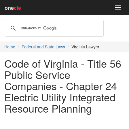
one
cle
Home
Federal and State Laws
Virginia Lawyer
Code of Virginia - Title 56
Public Service
Companies - Chapter 24
Electric Utility Integrated
Resource Planning