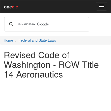
one
cle
Home
Federal and State Laws
Revised Code of
Washington - RCW Title
14 Aeronautics