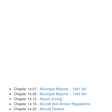
Chapter 14.07 -
Municipal Airports -- 1941 Act
Chapter 14.08 -
Municipal Airports -- 1945 Act
Chapter 14.12 -
Airport Zoning
Chapter 14.16 -
Aircraft And Airman Regulations
Chapter 14.20 -
Aircraft Dealers