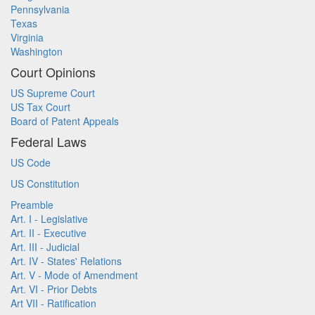
Pennsylvania
Texas
Virginia
Washington
Court Opinions
US Supreme Court
US Tax Court
Board of Patent Appeals
Federal Laws
US Code
US Constitution
Preamble
Art. I - Legislative
Art. II - Executive
Art. III - Judicial
Art. IV - States' Relations
Art. V - Mode of Amendment
Art. VI - Prior Debts
Art VII - Ratification