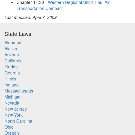
Chapter 14.30 -
Western Regional Short Haul Air
Transportation Compact
Last modified: April 7, 2009
State Laws
Alabama
Alaska
Arizona
California
Florida
Georgia
Illinois
Indiana
Massachusetts
Michigan
Nevada
New Jersey
New York
North Carolina
Ohio
Oregon