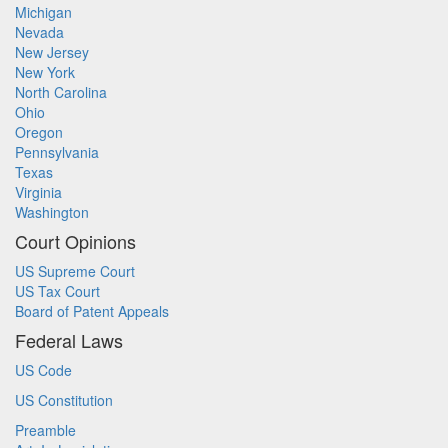
Michigan
Nevada
New Jersey
New York
North Carolina
Ohio
Oregon
Pennsylvania
Texas
Virginia
Washington
Court Opinions
US Supreme Court
US Tax Court
Board of Patent Appeals
Federal Laws
US Code
US Constitution
Preamble