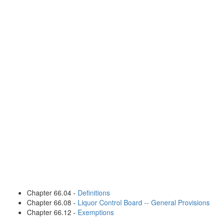
Chapter 66.04 -
Definitions
Chapter 66.08 -
Liquor Control Board -- General Provisions
Chapter 66.12 -
Exemptions