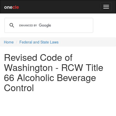
one
cle
Home
Federal and State Laws
Revised Code of
Washington - RCW Title
66 Alcoholic Beverage
Control