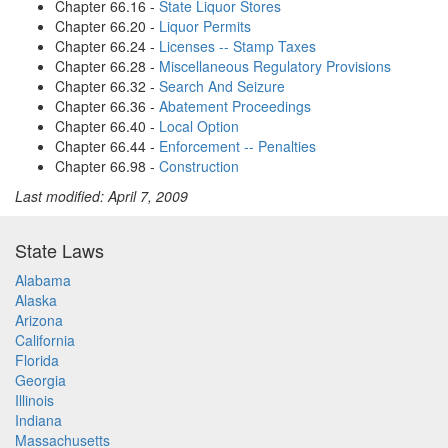
Chapter 66.16 -
State Liquor Stores
Chapter 66.20 -
Liquor Permits
Chapter 66.24 -
Licenses -- Stamp Taxes
Chapter 66.28 -
Miscellaneous Regulatory Provisions
Chapter 66.32 -
Search And Seizure
Chapter 66.36 -
Abatement Proceedings
Chapter 66.40 -
Local Option
Chapter 66.44 -
Enforcement -- Penalties
Chapter 66.98 -
Construction
Last modified: April 7, 2009
State Laws
Alabama
Alaska
Arizona
California
Florida
Georgia
Illinois
Indiana
Massachusetts