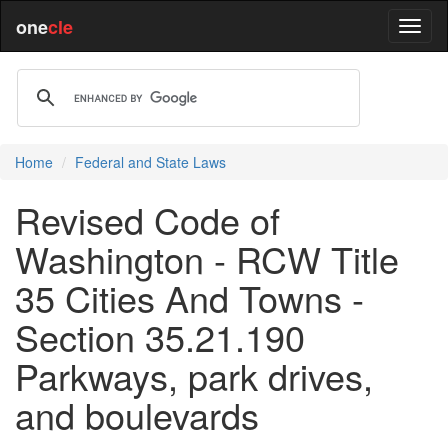
one
cle
Home
Federal and State Laws
Revised Code of
Washington - RCW Title
35 Cities And Towns -
Section 35.21.190
Parkways, park drives,
and boulevards