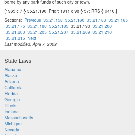
borne by any park funds of such city or town.
[1965 c 7 § 35.21.190. Prior: 1911 c 98 § 57; RRS § 9410.]
Sections:
Previous
35.21.158
35.21.160
35.21.163
35.21.165
35.21.175
35.21.180
35.21.185
35.21.190
35.21.200
35.21.203
35.21.205
35.21.207
35.21.209
35.21.210
35.21.215
Next
Last modified: April 7, 2009
State Laws
Alabama
Alaska
Arizona
California
Florida
Georgia
Illinois
Indiana
Massachusetts
Michigan
Nevada