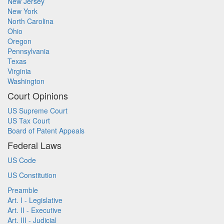
New Jersey
New York
North Carolina
Ohio
Oregon
Pennsylvania
Texas
Virginia
Washington
Court Opinions
US Supreme Court
US Tax Court
Board of Patent Appeals
Federal Laws
US Code
US Constitution
Preamble
Art. I - Legislative
Art. II - Executive
Art. III - Judicial