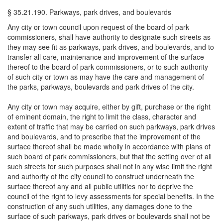
§ 35.21.190. Parkways, park drives, and boulevards
Any city or town council upon request of the board of park
commissioners, shall have authority to designate such streets as
they may see fit as parkways, park drives, and boulevards, and to
transfer all care, maintenance and improvement of the surface
thereof to the board of park commissioners, or to such authority
of such city or town as may have the care and management of
the parks, parkways, boulevards and park drives of the city.
Any city or town may acquire, either by gift, purchase or the right
of eminent domain, the right to limit the class, character and
extent of traffic that may be carried on such parkways, park drives
and boulevards, and to prescribe that the improvement of the
surface thereof shall be made wholly in accordance with plans of
such board of park commissioners, but that the setting over of all
such streets for such purposes shall not in any wise limit the right
and authority of the city council to construct underneath the
surface thereof any and all public utilities nor to deprive the
council of the right to levy assessments for special benefits. In the
construction of any such utilities, any damages done to the
surface of such parkways, park drives or boulevards shall not be