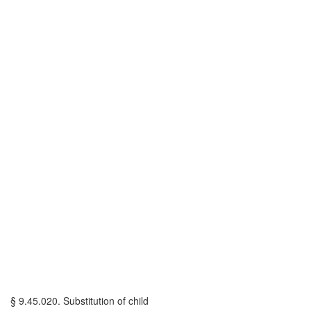
§ 9.45.020. Substitution of child