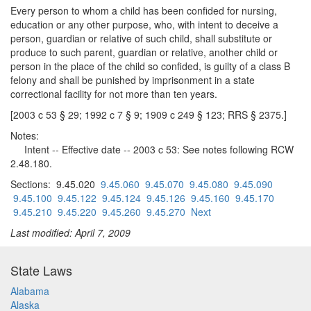
Every person to whom a child has been confided for nursing,
education or any other purpose, who, with intent to deceive a
person, guardian or relative of such child, shall substitute or
produce to such parent, guardian or relative, another child or
person in the place of the child so confided, is guilty of a class B
felony and shall be punished by imprisonment in a state
correctional facility for not more than ten years.
[2003 c 53 § 29; 1992 c 7 § 9; 1909 c 249 § 123; RRS § 2375.]
Notes:
Intent -- Effective date -- 2003 c 53: See notes following RCW
2.48.180.
Sections: 9.45.020
9.45.060
9.45.070
9.45.080
9.45.090
9.45.100
9.45.122
9.45.124
9.45.126
9.45.160
9.45.170
9.45.210
9.45.220
9.45.260
9.45.270
Next
Last modified: April 7, 2009
State Laws
Alabama
Alaska