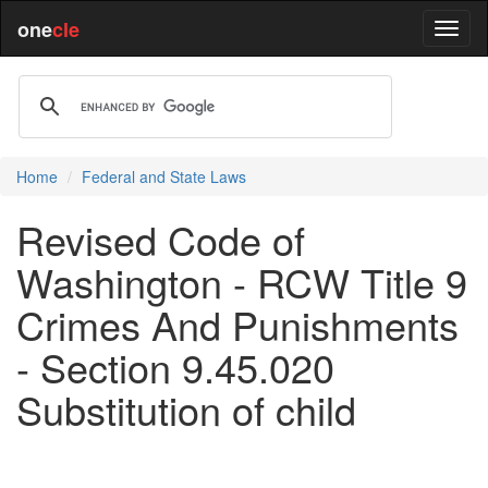
one
cle
Home
Federal and State Laws
Revised Code of
Washington - RCW Title 9
Crimes And Punishments
- Section 9.45.020
Substitution of child