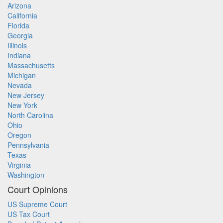
Arizona
California
Florida
Georgia
Illinois
Indiana
Massachusetts
Michigan
Nevada
New Jersey
New York
North Carolina
Ohio
Oregon
Pennsylvania
Texas
Virginia
Washington
Court Opinions
US Supreme Court
US Tax Court