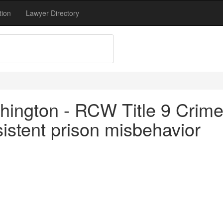
tion
Lawyer Directory
hington - RCW Title 9 Crim
istent prison misbehavior