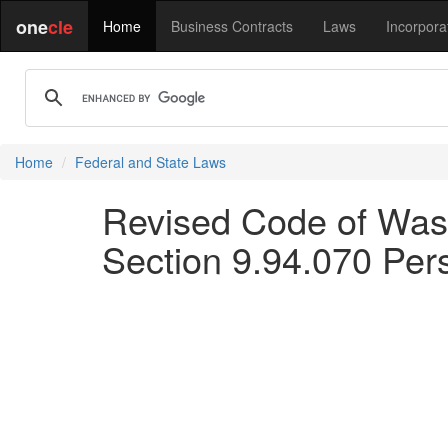
one
cle
Home
Business Contracts
Laws
Incorpora
Home
Federal and State Laws
Revised Code of Was
Section 9.94.070 Pers