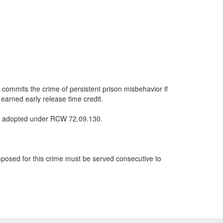
, commits the crime of persistent prison misbehavior if
l earned early release time credit.
les adopted under RCW 72.09.130.
mposed for this crime must be served consecutive to