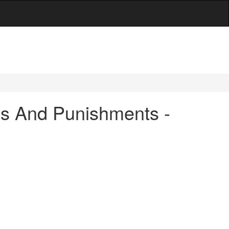
es And Punishments -