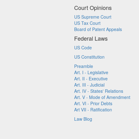
Court Opinions
US Supreme Court
US Tax Court
Board of Patent Appeals
Federal Laws
US Code
US Constitution
Preamble
Art. I - Legislative
Art. II - Executive
Art. III - Judicial
Art. IV - States' Relations
Art. V - Mode of Amendment
Art. VI - Prior Debts
Art VII - Ratification
Law Blog