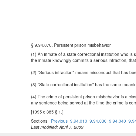
§ 9.94.070. Persistent prison misbehavior
(1) An inmate of a state correctional institution who i
the inmate knowingly commits a serious infraction, that d
(2) "Serious infraction" means misconduct that has be
(3) "State correctional institution" has the same mean
(4) The crime of persistent prison misbehavior is a c
any sentence being served at the time the crime is co
[1995 c 385 § 1.]
Sections:
Previous
9.94.010
9.94.030
9.94.040
9.9
Last modified: April 7, 2009