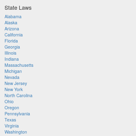
State Laws
Alabama
Alaska
Arizona
California
Florida
Georgia
Illinois
Indiana
Massachusetts
Michigan
Nevada
New Jersey
New York
North Carolina
Ohio
Oregon
Pennsylvania
Texas
Virginia
Washington