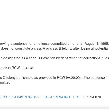
s serving a sentence for an offense committed on or after August 1, 1995
oes not constitute a class A or class B felony, after losing all potentia
en designated as a serious infraction by department of corrections ru
ing as in RCW 9.94.049.
lass C felony punishable as provided in RCW 9A.20.021. The sentence i
mmitted.
4.041
9.94.043
9.94.045
9.94.047
9.94.049
9.94.050
9.94.070