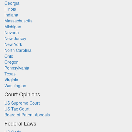
Georgia
Illinois
Indiana
Massachusetts
Michigan
Nevada
New Jersey
New York
North Carolina
Ohio
Oregon
Pennsylvania
Texas
Virginia
Washington
Court Opinions
US Supreme Court
US Tax Court
Board of Patent Appeals
Federal Laws