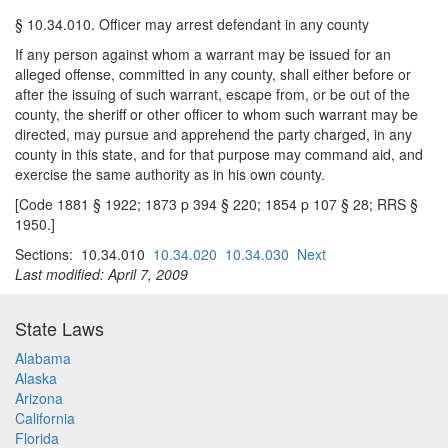
§ 10.34.010. Officer may arrest defendant in any county
If any person against whom a warrant may be issued for an
alleged offense, committed in any county, shall either before or
after the issuing of such warrant, escape from, or be out of the
county, the sheriff or other officer to whom such warrant may be
directed, may pursue and apprehend the party charged, in any
county in this state, and for that purpose may command aid, and
exercise the same authority as in his own county.
[Code 1881 § 1922; 1873 p 394 § 220; 1854 p 107 § 28; RRS §
1950.]
Sections: 10.34.010
10.34.020
10.34.030
Next
Last modified: April 7, 2009
State Laws
Alabama
Alaska
Arizona
California
Florida