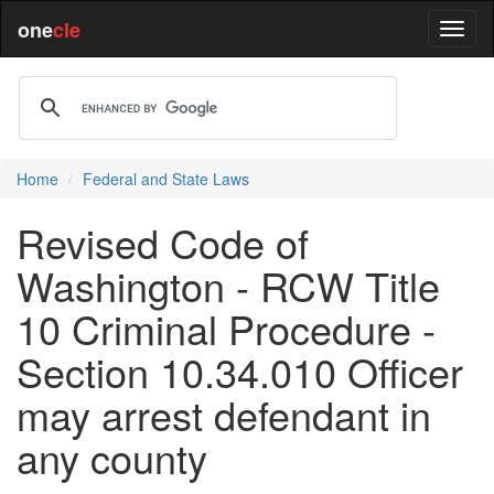
one
cle
Home
Federal and State Laws
Revised Code of
Washington - RCW Title
10 Criminal Procedure -
Section 10.34.010 Officer
may arrest defendant in
any county