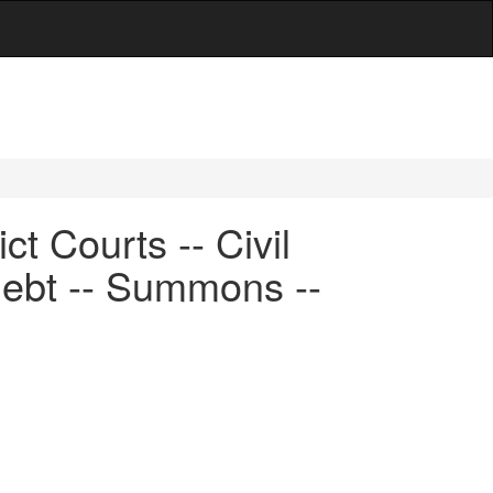
t Courts -- Civil
debt -- Summons --