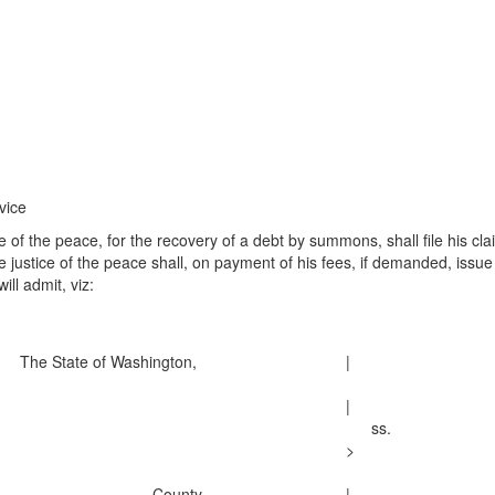
vice
of the peace, for the recovery of a debt by summons, shall file his clai
the justice of the peace shall, on payment of his fees, if demanded, i
ill admit, viz:
The State of Washington,
|
|
ss.
>
. . . . . . . . . . . . . . . County.
|