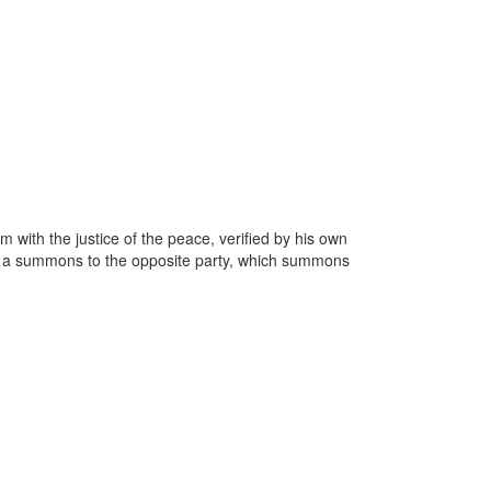
m with the justice of the peace, verified by his own
ssue a summons to the opposite party, which summons