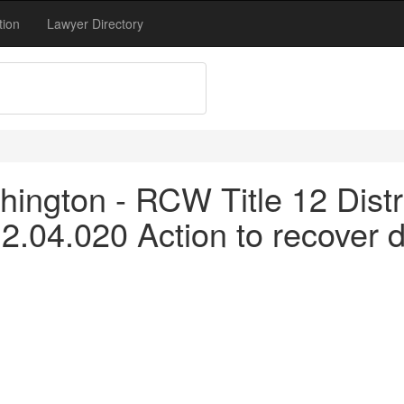
tion
Lawyer Directory
ngton - RCW Title 12 Distric
2.04.020 Action to recover 