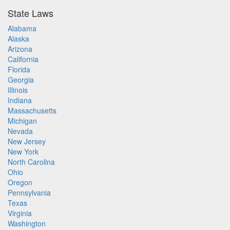
State Laws
Alabama
Alaska
Arizona
California
Florida
Georgia
Illinois
Indiana
Massachusetts
Michigan
Nevada
New Jersey
New York
North Carolina
Ohio
Oregon
Pennsylvania
Texas
Virginia
Washington