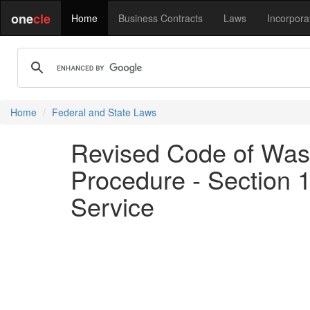
one
cle
Home
Business Contracts
Laws
Incorpora
Home
Federal and State Laws
Revised Code of Washi
Procedure - Section 1
Service