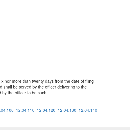
x nor more than twenty days from the date of filing
d shall be served by the officer delivering to the
 by the officer to be such.
.04.100
12.04.110
12.04.120
12.04.130
12.04.140