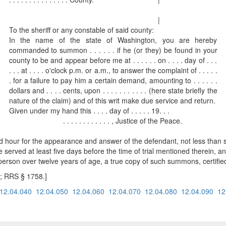
|
To the sheriff or any constable of said county:
In the name of the state of Washington, you are hereby
commanded to summon . . . . . . if he (or they) be found in your
county to be and appear before me at . . . . . . on . . . . day of . . .
. . . at . . . . o'clock p.m. or a.m., to answer the complaint of . . . . .
. for a failure to pay him a certain demand, amounting to . . . . . .
dollars and . . . . cents, upon . . . . . . . . . . . (here state briefly the
nature of the claim) and of this writ make due service and return.
Given under my hand this . . . . day of . . . . . 19. . .
. . . . . . . . . . . . , Justice of the Peace.
 hour for the appearance and answer of the defendant, not less than si
e served at least five days before the time of trial mentioned therein, an
person over twelve years of age, a true copy of such summons, certified
; RRS § 1758.]
12.04.040
12.04.050
12.04.060
12.04.070
12.04.080
12.04.090
12