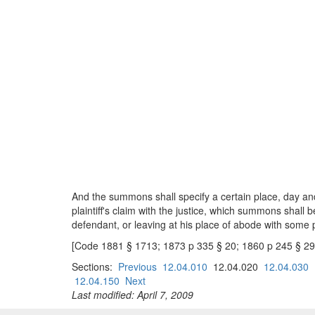
And the summons shall specify a certain place, day and
plaintiff's claim with the justice, which summons shall b
defendant, or leaving at his place of abode with some 
[Code 1881 § 1713; 1873 p 335 § 20; 1860 p 245 § 29
Sections:
Previous
12.04.010
12.04.020
12.04.030
12.04.150
Next
Last modified: April 7, 2009