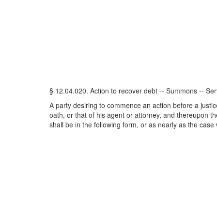
§ 12.04.020. Action to recover debt -- Summons -- Ser
A party desiring to commence an action before a justice 
oath, or that of his agent or attorney, and thereupon 
shall be in the following form, or as nearly as the case w