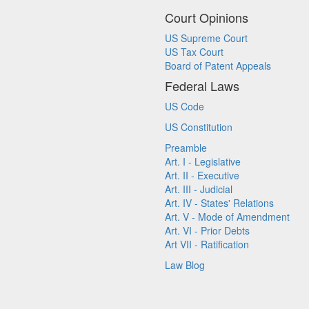
Court Opinions
US Supreme Court
US Tax Court
Board of Patent Appeals
Federal Laws
US Code
US Constitution
Preamble
Art. I - Legislative
Art. II - Executive
Art. III - Judicial
Art. IV - States' Relations
Art. V - Mode of Amendment
Art. VI - Prior Debts
Art VII - Ratification
Law Blog