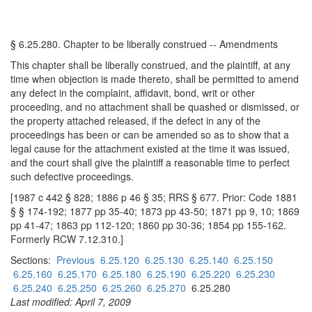
§ 6.25.280. Chapter to be liberally construed -- Amendments
This chapter shall be liberally construed, and the plaintiff, at any
time when objection is made thereto, shall be permitted to amend
any defect in the complaint, affidavit, bond, writ or other
proceeding, and no attachment shall be quashed or dismissed, or
the property attached released, if the defect in any of the
proceedings has been or can be amended so as to show that a
legal cause for the attachment existed at the time it was issued,
and the court shall give the plaintiff a reasonable time to perfect
such defective proceedings.
[1987 c 442 § 828; 1886 p 46 § 35; RRS § 677. Prior: Code 1881
§ § 174-192; 1877 pp 35-40; 1873 pp 43-50; 1871 pp 9, 10; 1869
pp 41-47; 1863 pp 112-120; 1860 pp 30-36; 1854 pp 155-162.
Formerly RCW 7.12.310.]
Sections:
Previous
6.25.120
6.25.130
6.25.140
6.25.150
6.25.160
6.25.170
6.25.180
6.25.190
6.25.220
6.25.230
6.25.240
6.25.250
6.25.260
6.25.270
6.25.280
Last modified: April 7, 2009