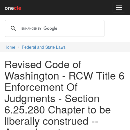
one
cle
Home
Federal and State Laws
Revised Code of
Washington - RCW Title 6
Enforcement Of
Judgments - Section
6.25.280 Chapter to be
liberally construed --