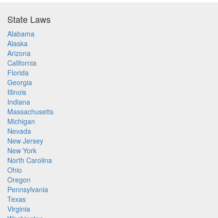
State Laws
Alabama
Alaska
Arizona
California
Florida
Georgia
Illinois
Indiana
Massachusetts
Michigan
Nevada
New Jersey
New York
North Carolina
Ohio
Oregon
Pennsylvania
Texas
Virginia