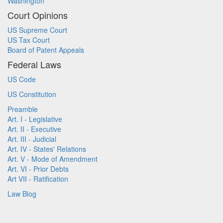
Washington
Court Opinions
US Supreme Court
US Tax Court
Board of Patent Appeals
Federal Laws
US Code
US Constitution
Preamble
Art. I - Legislative
Art. II - Executive
Art. III - Judicial
Art. IV - States' Relations
Art. V - Mode of Amendment
Art. VI - Prior Debts
Art VII - Ratification
Law Blog