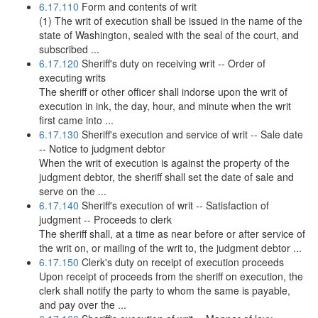
6.17.110
Form and contents of writ
(1) The writ of execution shall be issued in the name of the
state of Washington, sealed with the seal of the court, and
subscribed ...
6.17.120
Sheriff's duty on receiving writ -- Order of
executing writs
The sheriff or other officer shall indorse upon the writ of
execution in ink, the day, hour, and minute when the writ
first came into ...
6.17.130
Sheriff's execution and service of writ -- Sale date
-- Notice to judgment debtor
When the writ of execution is against the property of the
judgment debtor, the sheriff shall set the date of sale and
serve on the ...
6.17.140
Sheriff's execution of writ -- Satisfaction of
judgment -- Proceeds to clerk
The sheriff shall, at a time as near before or after service of
the writ on, or mailing of the writ to, the judgment debtor ...
6.17.150
Clerk's duty on receipt of execution proceeds
Upon receipt of proceeds from the sheriff on execution, the
clerk shall notify the party to whom the same is payable,
and pay over the ...