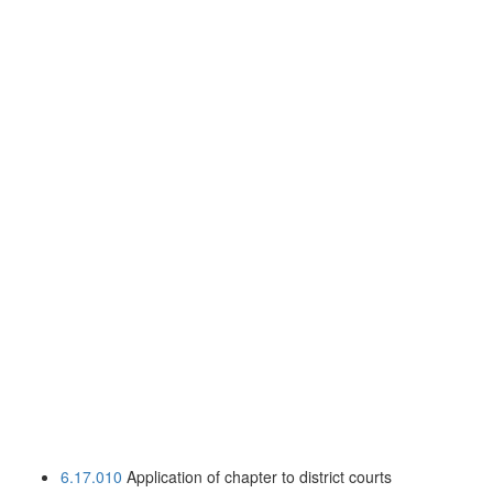
6.17.010
Application of chapter to district courts