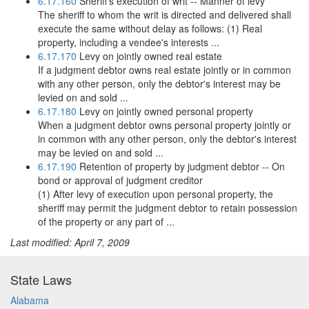
6.17.160
Sheriff's execution of writ -- Manner of levy
The sheriff to whom the writ is directed and delivered shall
execute the same without delay as follows: (1) Real
property, including a vendee's interests ...
6.17.170
Levy on jointly owned real estate
If a judgment debtor owns real estate jointly or in common
with any other person, only the debtor's interest may be
levied on and sold ...
6.17.180
Levy on jointly owned personal property
When a judgment debtor owns personal property jointly or
in common with any other person, only the debtor's interest
may be levied on and sold ...
6.17.190
Retention of property by judgment debtor -- On
bond or approval of judgment creditor
(1) After levy of execution upon personal property, the
sheriff may permit the judgment debtor to retain possession
of the property or any part of ...
Last modified: April 7, 2009
State Laws
Alabama