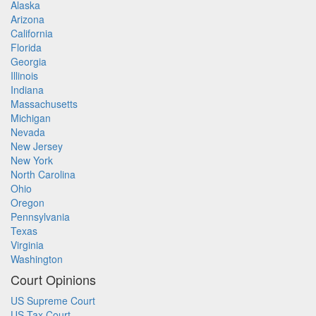
Alaska
Arizona
California
Florida
Georgia
Illinois
Indiana
Massachusetts
Michigan
Nevada
New Jersey
New York
North Carolina
Ohio
Oregon
Pennsylvania
Texas
Virginia
Washington
Court Opinions
US Supreme Court
US Tax Court