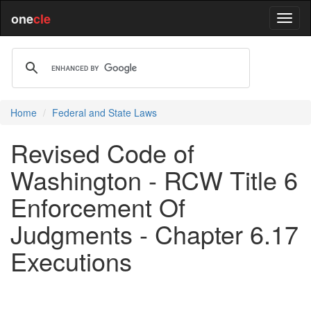
one
cle
Home
Federal and State Laws
Revised Code of
Washington - RCW Title 6
Enforcement Of
Judgments - Chapter 6.17
Executions