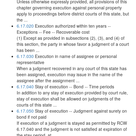
Unless otherwise expressly provided, all provisions of this
chapter governing execution against personal property
apply to proceedings before district courts of this state, but
the ...
6.17.020
Execution authorized within ten years --
Exceptions -- Fee -- Recoverable cost
(1) Except as provided in subsections (2), (3), and (4) of
this section, the party in whose favor a judgment of a court
has been ...
6.17.030
Execution in name of assignee or personal
representative
When a judgment recovered in any court of this state has
been assigned, execution may issue in the name of the
assignee after the assignment ...
6.17.040
Stay of execution -- Bond -- Time periods
In addition to any stay of execution provided by court rule,
stay of execution shall be allowed on judgments of the
courts of this state ...
6.17.050
Stay of execution -- Judgment against surety on
bond if not paid
If execution of a judgment is stayed as permitted by RCW
6.17.040 and the judgment is not satisfied at expiration of
the stay period, at ...