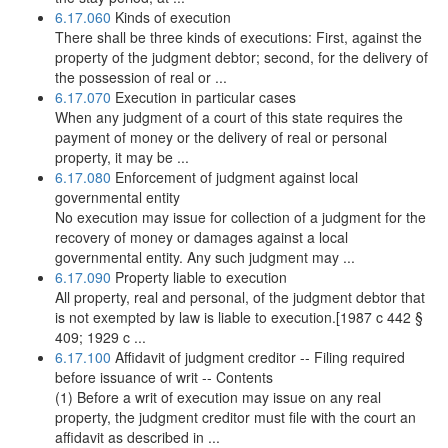
6.17.060
Kinds of execution
There shall be three kinds of executions: First, against the
property of the judgment debtor; second, for the delivery of
the possession of real or ...
6.17.070
Execution in particular cases
When any judgment of a court of this state requires the
payment of money or the delivery of real or personal
property, it may be ...
6.17.080
Enforcement of judgment against local
governmental entity
No execution may issue for collection of a judgment for the
recovery of money or damages against a local
governmental entity. Any such judgment may ...
6.17.090
Property liable to execution
All property, real and personal, of the judgment debtor that
is not exempted by law is liable to execution.[1987 c 442 §
409; 1929 c ...
6.17.100
Affidavit of judgment creditor -- Filing required
before issuance of writ -- Contents
(1) Before a writ of execution may issue on any real
property, the judgment creditor must file with the court an
affidavit as described in ...