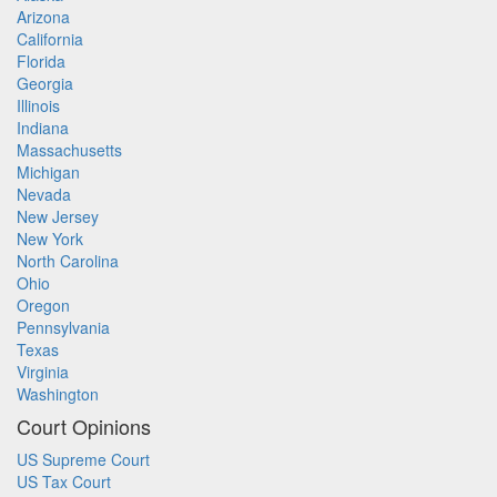
Arizona
California
Florida
Georgia
Illinois
Indiana
Massachusetts
Michigan
Nevada
New Jersey
New York
North Carolina
Ohio
Oregon
Pennsylvania
Texas
Virginia
Washington
Court Opinions
US Supreme Court
US Tax Court