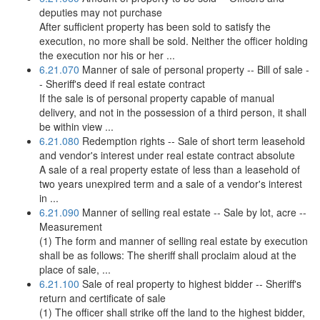
deputies may not purchase
After sufficient property has been sold to satisfy the
execution, no more shall be sold. Neither the officer holding
the execution nor his or her ...
6.21.070
Manner of sale of personal property -- Bill of sale -
- Sheriff's deed if real estate contract
If the sale is of personal property capable of manual
delivery, and not in the possession of a third person, it shall
be within view ...
6.21.080
Redemption rights -- Sale of short term leasehold
and vendor's interest under real estate contract absolute
A sale of a real property estate of less than a leasehold of
two years unexpired term and a sale of a vendor's interest
in ...
6.21.090
Manner of selling real estate -- Sale by lot, acre --
Measurement
(1) The form and manner of selling real estate by execution
shall be as follows: The sheriff shall proclaim aloud at the
place of sale, ...
6.21.100
Sale of real property to highest bidder -- Sheriff's
return and certificate of sale
(1) The officer shall strike off the land to the highest bidder,