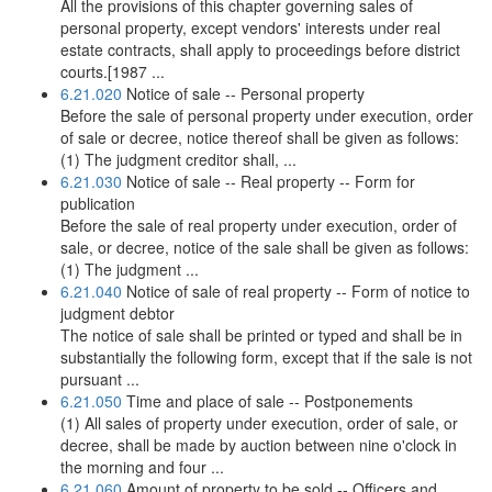
All the provisions of this chapter governing sales of
personal property, except vendors' interests under real
estate contracts, shall apply to proceedings before district
courts.[1987 ...
6.21.020
Notice of sale -- Personal property
Before the sale of personal property under execution, order
of sale or decree, notice thereof shall be given as follows:
(1) The judgment creditor shall, ...
6.21.030
Notice of sale -- Real property -- Form for
publication
Before the sale of real property under execution, order of
sale, or decree, notice of the sale shall be given as follows:
(1) The judgment ...
6.21.040
Notice of sale of real property -- Form of notice to
judgment debtor
The notice of sale shall be printed or typed and shall be in
substantially the following form, except that if the sale is not
pursuant ...
6.21.050
Time and place of sale -- Postponements
(1) All sales of property under execution, order of sale, or
decree, shall be made by auction between nine o'clock in
the morning and four ...
6.21.060
Amount of property to be sold -- Officers and