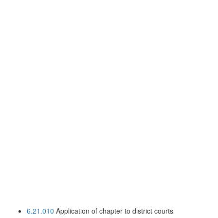
6.21.010
Application of chapter to district courts