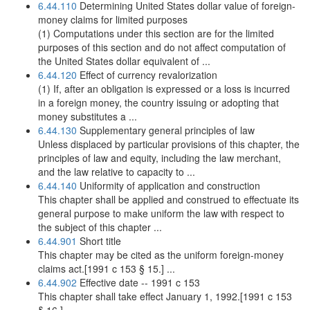
6.44.110
Determining United States dollar value of foreign-
money claims for limited purposes
(1) Computations under this section are for the limited
purposes of this section and do not affect computation of
the United States dollar equivalent of ...
6.44.120
Effect of currency revalorization
(1) If, after an obligation is expressed or a loss is incurred
in a foreign money, the country issuing or adopting that
money substitutes a ...
6.44.130
Supplementary general principles of law
Unless displaced by particular provisions of this chapter, the
principles of law and equity, including the law merchant,
and the law relative to capacity to ...
6.44.140
Uniformity of application and construction
This chapter shall be applied and construed to effectuate its
general purpose to make uniform the law with respect to
the subject of this chapter ...
6.44.901
Short title
This chapter may be cited as the uniform foreign-money
claims act.[1991 c 153 § 15.] ...
6.44.902
Effective date -- 1991 c 153
This chapter shall take effect January 1, 1992.[1991 c 153