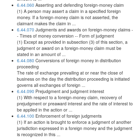
6.44.060
Asserting and defending foreign-money claim
(1) A person may assert a claim in a specified foreign
money. If a foreign-money claim is not asserted, the
claimant makes the claim in ...
6.44.070
Judgments and awards on foreign-money claims -
- Times of money conversion -- Form of judgment
(1) Except as provided in subsection (3) of this section, a
judgment or award on a foreign-money claim must be
stated in an amount of ...
6.44.080
Conversions of foreign money in distribution
proceeding
The rate of exchange prevailing at or near the close of
business on the day the distribution proceeding is initiated
governs all exchanges of foreign ...
6.44.090
Prejudgment and judgment interest
(1) With respect to a foreign-money claim, recovery of
prejudgment or preaward interest and the rate of interest to
be applied in the action or ...
6.44.100
Enforcement of foreign judgments
(1) If an action is brought to enforce a judgment of another
jurisdiction expressed in a foreign money and the judgment
is recognized in this ...