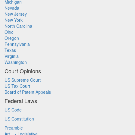
Michigan
Nevada
New Jersey
New York
North Carolina
Ohio
Oregon
Pennsylvania
Texas
Virginia
Washington
Court Opinions
US Supreme Court
US Tax Court
Board of Patent Appeals
Federal Laws
US Code
US Constitution
Preamble
Art. I - Legislative