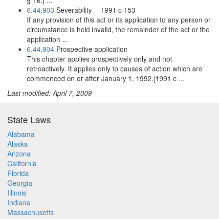
§ 16.] ...
6.44.903
Severability -- 1991 c 153
If any provision of this act or its application to any person or
circumstance is held invalid, the remainder of the act or the
application ...
6.44.904
Prospective application
This chapter applies prospectively only and not
retroactively. It applies only to causes of action which are
commenced on or after January 1, 1992.[1991 c ...
Last modified: April 7, 2009
State Laws
Alabama
Alaska
Arizona
California
Florida
Georgia
Illinois
Indiana
Massachusetts