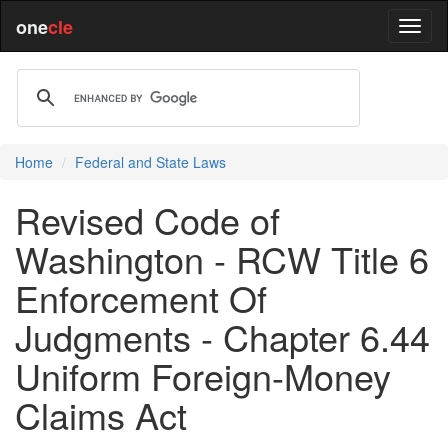
one
cle
Home
Federal and State Laws
Revised Code of
Washington - RCW Title 6
Enforcement Of
Judgments - Chapter 6.44
Uniform Foreign-Money
Claims Act