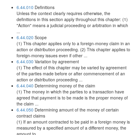
6.44.010
Definitions
Unless the context clearly requires otherwise, the
definitions in this section apply throughout this chapter: (1)
"Action" means a judicial proceeding or arbitration in which
...
6.44.020
Scope
(1) This chapter applies only to a foreign-money claim in an
action or distribution proceeding. (2) This chapter applies to
foreign-money issues even if other ...
6.44.030
Variation by agreement
(1) The effect of this chapter may be varied by agreement
of the parties made before or after commencement of an
action or distribution proceeding ...
6.44.040
Determining money of the claim
(1) The money in which the parties to a transaction have
agreed that payment is to be made is the proper money of
the claim ...
6.44.050
Determining amount of the money of certain
contract claims
(1) If an amount contracted to be paid in a foreign money is
measured by a specified amount of a different money, the
amount to ...