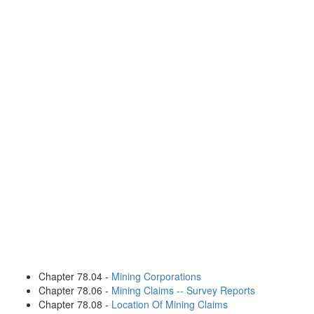
Chapter 78.04 -
Mining Corporations
Chapter 78.06 -
Mining Claims -- Survey Reports
Chapter 78.08 -
Location Of Mining Claims