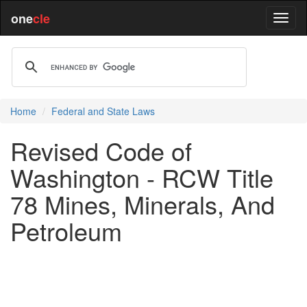
one
cle
Home
Federal and State Laws
Revised Code of
Washington - RCW Title
78 Mines, Minerals, And
Petroleum