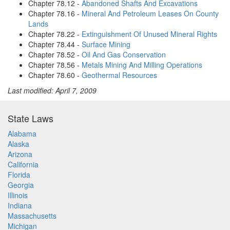
Chapter 78.12 -
Abandoned Shafts And Excavations
Chapter 78.16 -
Mineral And Petroleum Leases On County
Lands
Chapter 78.22 -
Extinguishment Of Unused Mineral Rights
Chapter 78.44 -
Surface Mining
Chapter 78.52 -
Oil And Gas Conservation
Chapter 78.56 -
Metals Mining And Milling Operations
Chapter 78.60 -
Geothermal Resources
Last modified: April 7, 2009
State Laws
Alabama
Alaska
Arizona
California
Florida
Georgia
Illinois
Indiana
Massachusetts
Michigan