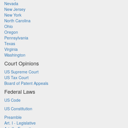
Nevada
New Jersey
New York
North Carolina
Ohio
Oregon
Pennsylvania
Texas
Virginia
Washington
Court Opinions
US Supreme Court
US Tax Court
Board of Patent Appeals
Federal Laws
US Code
US Constitution
Preamble
Art. I - Legislative