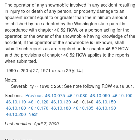
The operator of any snowmobile involved in any accident resulting
in injury to or death of any person, or property damage to an
apparent extent equal to or greater than the minimum amount
established by rule adopted by the Washington state patrol in
accordance with chapter 46.52 RCW, or a person acting for the
operator, or the owner of the snowmobile having knowledge of the
accident, if the operator of the snowmobile is unknown, shall
submit such reports as are required under chapter 46.52 RCW,
and the provisions of chapter 46.52 RCW applies to the reports
when submitted.
[1990 c 250 § 27; 1971 ex.s. c 29 § 14.]
Notes:
Severability -- 1990 c 250: See note following RCW 46.16.301.
Sections:
Previous
46.10.075
46.10.080
46.10.090
46.10.100
46.10.110
46.10.120
46.10.130
46.10.140
46.10.150
46.10.160
46.10.170
46.10.180
46.10.185
46.10.190
46.10.200
Next
Last modified: April 7, 2009