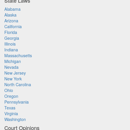
State Laws
Alabama
Alaska
Arizona
California
Florida
Georgia
Illinois
Indiana
Massachusetts
Michigan
Nevada
New Jersey
New York
North Carolina
Ohio
Oregon
Pennsylvania
Texas
Virginia
Washington
Court Opinions