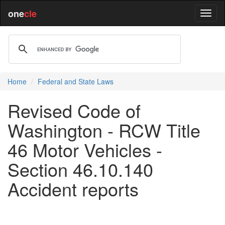
one
cle
Home
Federal and State Laws
Revised Code of
Washington - RCW Title
46 Motor Vehicles -
Section 46.10.140
Accident reports