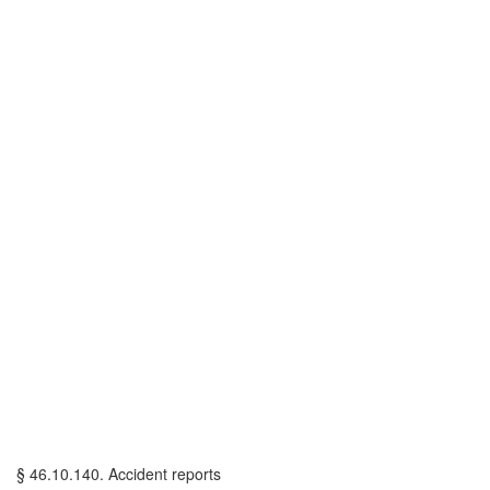
§ 46.10.140. Accident reports