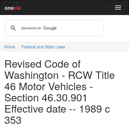
one
cle
Home
Federal and State Laws
Revised Code of
Washington - RCW Title
46 Motor Vehicles -
Section 46.30.901
Effective date -- 1989 c
353