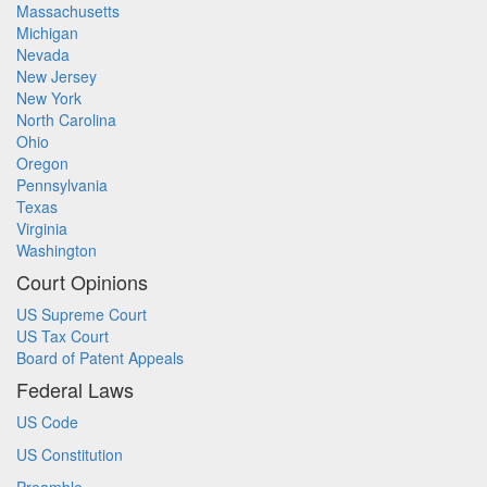
Massachusetts
Michigan
Nevada
New Jersey
New York
North Carolina
Ohio
Oregon
Pennsylvania
Texas
Virginia
Washington
Court Opinions
US Supreme Court
US Tax Court
Board of Patent Appeals
Federal Laws
US Code
US Constitution