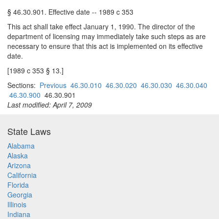
§ 46.30.901. Effective date -- 1989 c 353
This act shall take effect January 1, 1990. The director of the
department of licensing may immediately take such steps as are
necessary to ensure that this act is implemented on its effective
date.
[1989 c 353 § 13.]
Sections:
Previous
46.30.010
46.30.020
46.30.030
46.30.040
46.30.900
46.30.901
Last modified: April 7, 2009
State Laws
Alabama
Alaska
Arizona
California
Florida
Georgia
Illinois
Indiana