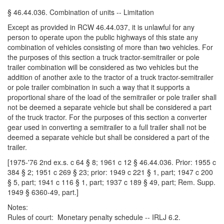
§ 46.44.036. Combination of units -- Limitation
Except as provided in RCW 46.44.037, it is unlawful for any
person to operate upon the public highways of this state any
combination of vehicles consisting of more than two vehicles. For
the purposes of this section a truck tractor-semitrailer or pole
trailer combination will be considered as two vehicles but the
addition of another axle to the tractor of a truck tractor-semitrailer
or pole trailer combination in such a way that it supports a
proportional share of the load of the semitrailer or pole trailer shall
not be deemed a separate vehicle but shall be considered a part
of the truck tractor. For the purposes of this section a converter
gear used in converting a semitrailer to a full trailer shall not be
deemed a separate vehicle but shall be considered a part of the
trailer.
[1975-'76 2nd ex.s. c 64 § 8; 1961 c 12 § 46.44.036. Prior: 1955 c
384 § 2; 1951 c 269 § 23; prior: 1949 c 221 § 1, part; 1947 c 200
§ 5, part; 1941 c 116 § 1, part; 1937 c 189 § 49, part; Rem. Supp.
1949 § 6360-49, part.]
Notes:
Rules of court: Monetary penalty schedule -- IRLJ 6.2.