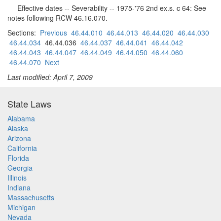
Effective dates -- Severability -- 1975-'76 2nd ex.s. c 64: See
notes following RCW 46.16.070.
Sections:
Previous
46.44.010
46.44.013
46.44.020
46.44.030
46.44.034
46.44.036
46.44.037
46.44.041
46.44.042
46.44.043
46.44.047
46.44.049
46.44.050
46.44.060
46.44.070
Next
Last modified: April 7, 2009
State Laws
Alabama
Alaska
Arizona
California
Florida
Georgia
Illinois
Indiana
Massachusetts
Michigan
Nevada