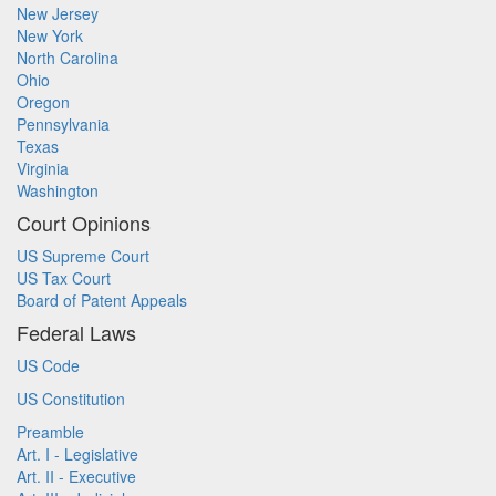
New Jersey
New York
North Carolina
Ohio
Oregon
Pennsylvania
Texas
Virginia
Washington
Court Opinions
US Supreme Court
US Tax Court
Board of Patent Appeals
Federal Laws
US Code
US Constitution
Preamble
Art. I - Legislative
Art. II - Executive