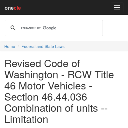
one
cle
Home
Federal and State Laws
Revised Code of
Washington - RCW Title
46 Motor Vehicles -
Section 46.44.036
Combination of units --
Limitation