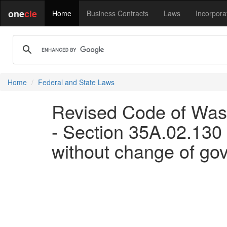
one
cle
Home
Business Contracts
Laws
Incorpora
Home
Federal and State Laws
Revised Code of Wash
- Section 35A.02.130 A
without change of go