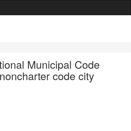
ional Municipal Code
 noncharter code city