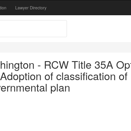
tion
Lawyer Directory
ington - RCW Title 35A Opt
doption of classification of
vernmental plan