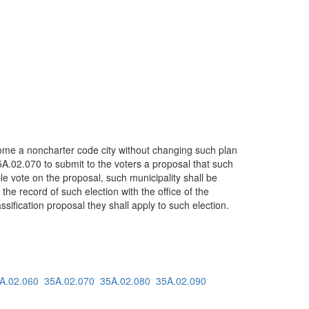
ecome a noncharter code city without changing such plan
5A.02.070 to submit to the voters a proposal that such
ble vote on the proposal, such municipality shall be
 the record of such election with the office of the
sification proposal they shall apply to such election.
A.02.060
35A.02.070
35A.02.080
35A.02.090