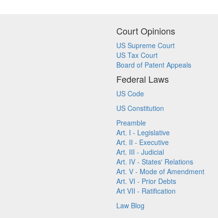
Court Opinions
US Supreme Court
US Tax Court
Board of Patent Appeals
Federal Laws
US Code
US Constitution
Preamble
Art. I - Legislative
Art. II - Executive
Art. III - Judicial
Art. IV - States' Relations
Art. V - Mode of Amendment
Art. VI - Prior Debts
Art VII - Ratification
Law Blog