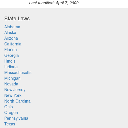
Last modified: April 7, 2009
State Laws
Alabama
Alaska
Arizona
California
Florida
Georgia
Illinois
Indiana
Massachusetts
Michigan
Nevada
New Jersey
New York
North Carolina
Ohio
Oregon
Pennsylvania
Texas