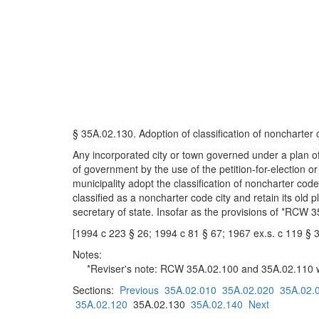
§ 35A.02.130. Adoption of classification of noncharter
Any incorporated city or town governed under a plan of
of government by the use of the petition-for-election 
municipality adopt the classification of noncharter code
classified as a noncharter code city and retain its old p
secretary of state. Insofar as the provisions of *RCW 3
[1994 c 223 § 26; 1994 c 81 § 67; 1967 ex.s. c 119 § 
Notes:
*Reviser's note: RCW 35A.02.100 and 35A.02.110 we
Sections:
Previous
35A.02.010
35A.02.020
35A.02.
35A.02.120
35A.02.130
35A.02.140
Next