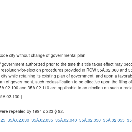
 code city without change of governmental plan
 government authorized prior to the time this title takes effect may b
or resolution-for-election procedures provided in RCW 35A.02.060 and 3
 city while retaining its existing plan of government, and upon a favora
lan of government, such reclassification to be effective upon the filing of
5A.02.100 and 35A.02.110 are applicable to an election on such a reclas
35A.02.130.]
re repealed by 1994 c 223 § 92.
025
35A.02.030
35A.02.035
35A.02.040
35A.02.050
35A.02.055
35