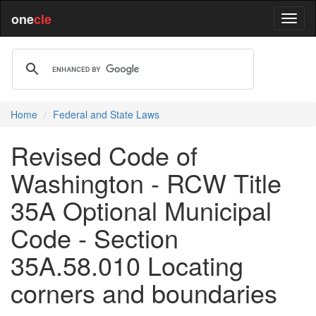
one
cle
Home
Federal and State Laws
Revised Code of
Washington - RCW Title
35A Optional Municipal
Code - Section
35A.58.010 Locating
corners and boundaries