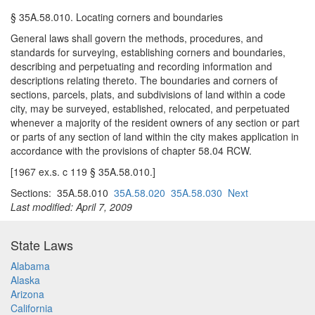
§ 35A.58.010. Locating corners and boundaries
General laws shall govern the methods, procedures, and
standards for surveying, establishing corners and boundaries,
describing and perpetuating and recording information and
descriptions relating thereto. The boundaries and corners of
sections, parcels, plats, and subdivisions of land within a code
city, may be surveyed, established, relocated, and perpetuated
whenever a majority of the resident owners of any section or part
or parts of any section of land within the city makes application in
accordance with the provisions of chapter 58.04 RCW.
[1967 ex.s. c 119 § 35A.58.010.]
Sections: 35A.58.010
35A.58.020
35A.58.030
Next
Last modified: April 7, 2009
State Laws
Alabama
Alaska
Arizona
California