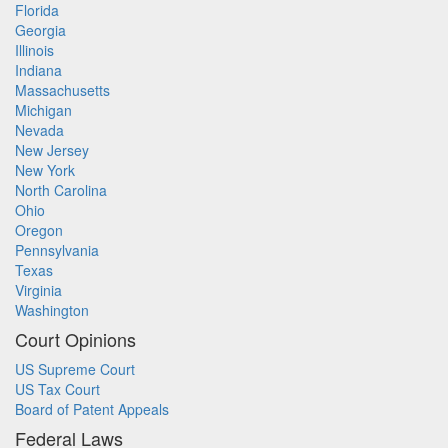
Florida
Georgia
Illinois
Indiana
Massachusetts
Michigan
Nevada
New Jersey
New York
North Carolina
Ohio
Oregon
Pennsylvania
Texas
Virginia
Washington
Court Opinions
US Supreme Court
US Tax Court
Board of Patent Appeals
Federal Laws