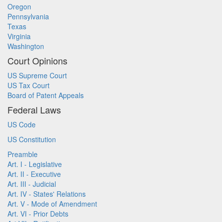
Oregon
Pennsylvania
Texas
Virginia
Washington
Court Opinions
US Supreme Court
US Tax Court
Board of Patent Appeals
Federal Laws
US Code
US Constitution
Preamble
Art. I - Legislative
Art. II - Executive
Art. III - Judicial
Art. IV - States' Relations
Art. V - Mode of Amendment
Art. VI - Prior Debts