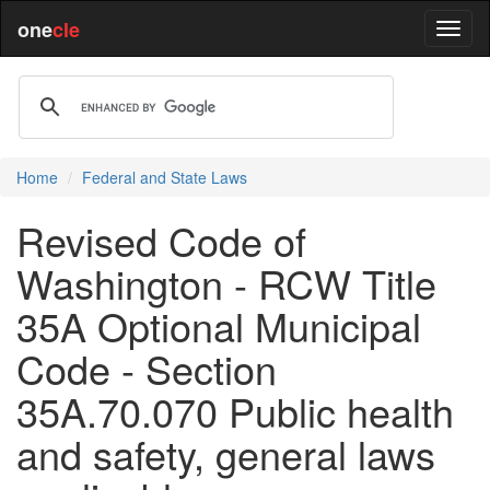
one
cle
Home
Federal and State Laws
Revised Code of
Washington - RCW Title
35A Optional Municipal
Code - Section
35A.70.070 Public health
and safety, general laws