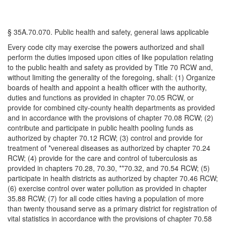
§ 35A.70.070. Public health and safety, general laws applicable
Every code city may exercise the powers authorized and shall
perform the duties imposed upon cities of like population relating
to the public health and safety as provided by Title 70 RCW and,
without limiting the generality of the foregoing, shall: (1) Organize
boards of health and appoint a health officer with the authority,
duties and functions as provided in chapter 70.05 RCW, or
provide for combined city-county health departments as provided
and in accordance with the provisions of chapter 70.08 RCW; (2)
contribute and participate in public health pooling funds as
authorized by chapter 70.12 RCW; (3) control and provide for
treatment of *venereal diseases as authorized by chapter 70.24
RCW; (4) provide for the care and control of tuberculosis as
provided in chapters 70.28, 70.30, **70.32, and 70.54 RCW; (5)
participate in health districts as authorized by chapter 70.46 RCW;
(6) exercise control over water pollution as provided in chapter
35.88 RCW; (7) for all code cities having a population of more
than twenty thousand serve as a primary district for registration of
vital statistics in accordance with the provisions of chapter 70.58