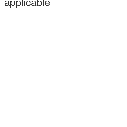
applicable