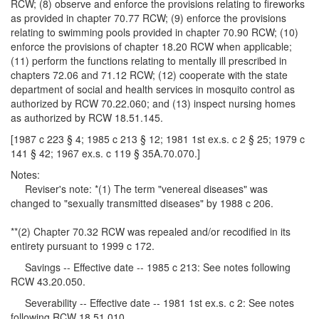
RCW; (8) observe and enforce the provisions relating to fireworks
as provided in chapter 70.77 RCW; (9) enforce the provisions
relating to swimming pools provided in chapter 70.90 RCW; (10)
enforce the provisions of chapter 18.20 RCW when applicable;
(11) perform the functions relating to mentally ill prescribed in
chapters 72.06 and 71.12 RCW; (12) cooperate with the state
department of social and health services in mosquito control as
authorized by RCW 70.22.060; and (13) inspect nursing homes
as authorized by RCW 18.51.145.
[1987 c 223 § 4; 1985 c 213 § 12; 1981 1st ex.s. c 2 § 25; 1979 c
141 § 42; 1967 ex.s. c 119 § 35A.70.070.]
Notes:
Reviser's note: *(1) The term "venereal diseases" was
changed to "sexually transmitted diseases" by 1988 c 206.
**(2) Chapter 70.32 RCW was repealed and/or recodified in its
entirety pursuant to 1999 c 172.
Savings -- Effective date -- 1985 c 213: See notes following
RCW 43.20.050.
Severability -- Effective date -- 1981 1st ex.s. c 2: See notes
following RCW 18.51.010.