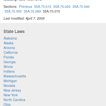
Sections:
Previous
35A.70.010
35A.70.020
35A.70.040
35A.70.050
35A.70.060
35A.70.070
Last modified: April 7, 2009
State Laws
Alabama
Alaska
Arizona
California
Florida
Georgia
Illinois
Indiana
Massachusetts
Michigan
Nevada
New Jersey
New York
North Carolina
Ohio