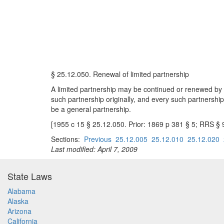
§ 25.12.050. Renewal of limited partnership
A limited partnership may be continued or renewed by ma
such partnership originally, and every such partnership,
be a general partnership.
[1955 c 15 § 25.12.050. Prior: 1869 p 381 § 5; RRS § 
Sections:
Previous
25.12.005
25.12.010
25.12.020
Last modified: April 7, 2009
State Laws
Alabama
Alaska
Arizona
California