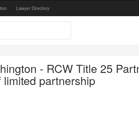
tion
Lawyer Directory
ington - RCW Title 25 Partn
limited partnership