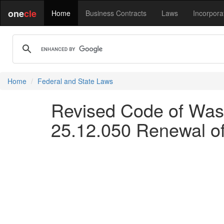
one
cle
Home
Business Contracts
Laws
Incorpora
Home
Federal and State Laws
Revised Code of Wash
25.12.050 Renewal of 