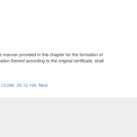
e manner provided in this chapter for the formation of
ion thereof according to the original certificate, shall
.12.090
25.12.100
Next