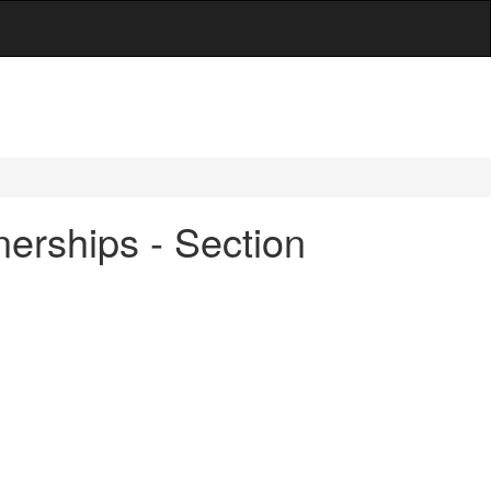
erships - Section