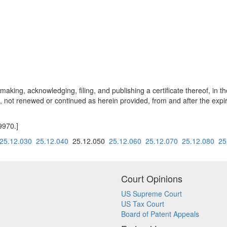
king, acknowledging, filing, and publishing a certificate thereof, in th
 not renewed or continued as herein provided, from and after the expirat
9970.]
25.12.030
25.12.040
25.12.050
25.12.060
25.12.070
25.12.080
25
Court Opinions
US Supreme Court
US Tax Court
Board of Patent Appeals