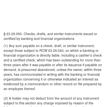
§ 63.29.050. Checks, drafts, and similar instruments issued or
certified by banking and financial organizations
(1) Any sum payable on a check, draft, or similar instrument,
except those subject to RCW 63.29.040, on which a banking or
financial organization is directly liable, including a cashier's check
and a certified check, which has been outstanding for more than
three years after it was payable or after its issuance if payable on
demand, is presumed abandoned, unless the owner, within three
years, has communicated in writing with the banking or financial
organization concerning it or otherwise indicated an interest as
evidenced by a memorandum or other record on file prepared by
an employee thereof.
(2) A holder may not deduct from the amount of any instrument
subject to this section any charge imposed by reason of the