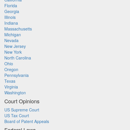
Florida
Georgia
Illinois
Indiana
Massachusetts
Michigan
Nevada
New Jersey
New York
North Carolina
Ohio
Oregon
Pennsylvania
Texas
Virginia
Washington
Court Opinions
US Supreme Court
US Tax Court
Board of Patent Appeals
Federal Laws