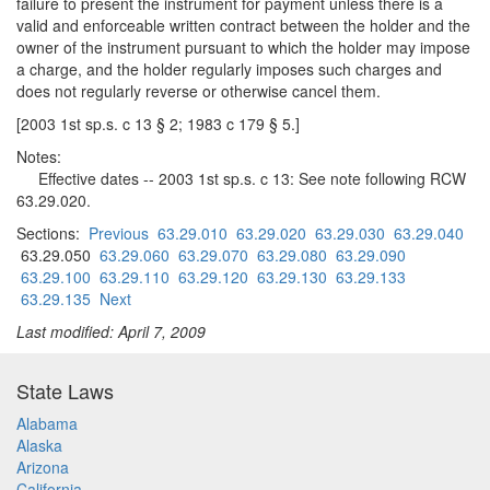
failure to present the instrument for payment unless there is a
valid and enforceable written contract between the holder and the
owner of the instrument pursuant to which the holder may impose
a charge, and the holder regularly imposes such charges and
does not regularly reverse or otherwise cancel them.
[2003 1st sp.s. c 13 § 2; 1983 c 179 § 5.]
Notes:
Effective dates -- 2003 1st sp.s. c 13: See note following RCW
63.29.020.
Sections:
Previous
63.29.010
63.29.020
63.29.030
63.29.040
63.29.050
63.29.060
63.29.070
63.29.080
63.29.090
63.29.100
63.29.110
63.29.120
63.29.130
63.29.133
63.29.135
Next
Last modified: April 7, 2009
State Laws
Alabama
Alaska
Arizona
California