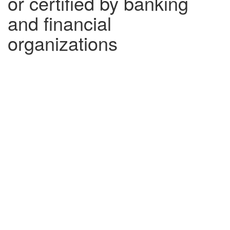
or certified by banking
and financial
organizations