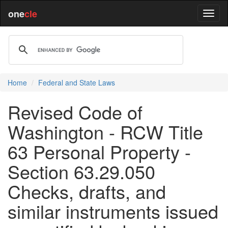
one
cle
Home
Federal and State Laws
Revised Code of
Washington - RCW Title
63 Personal Property -
Section 63.29.050
Checks, drafts, and
similar instruments issued