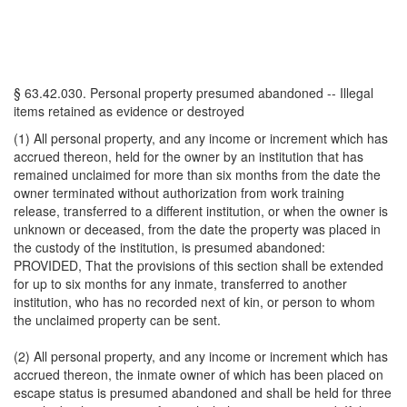
§ 63.42.030. Personal property presumed abandoned -- Illegal
items retained as evidence or destroyed
(1) All personal property, and any income or increment which has
accrued thereon, held for the owner by an institution that has
remained unclaimed for more than six months from the date the
owner terminated without authorization from work training
release, transferred to a different institution, or when the owner is
unknown or deceased, from the date the property was placed in
the custody of the institution, is presumed abandoned:
PROVIDED, That the provisions of this section shall be extended
for up to six months for any inmate, transferred to another
institution, who has no recorded next of kin, or person to whom
the unclaimed property can be sent.
(2) All personal property, and any income or increment which has
accrued thereon, the inmate owner of which has been placed on
escape status is presumed abandoned and shall be held for three