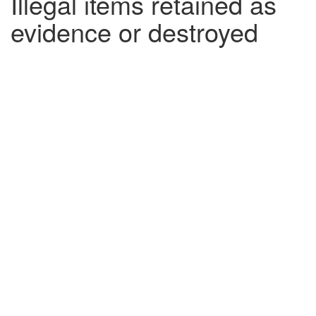
Illegal items retained as
evidence or destroyed