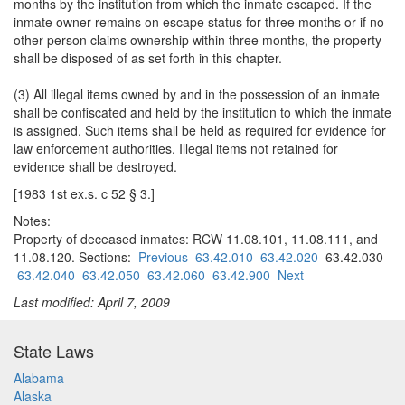
months by the institution from which the inmate escaped. If the
inmate owner remains on escape status for three months or if no
other person claims ownership within three months, the property
shall be disposed of as set forth in this chapter.
(3) All illegal items owned by and in the possession of an inmate
shall be confiscated and held by the institution to which the inmate
is assigned. Such items shall be held as required for evidence for
law enforcement authorities. Illegal items not retained for
evidence shall be destroyed.
[1983 1st ex.s. c 52 § 3.]
Notes:
Property of deceased inmates: RCW 11.08.101, 11.08.111, and
11.08.120. Sections:
Previous
63.42.010
63.42.020
63.42.030
63.42.040
63.42.050
63.42.060
63.42.900
Next
Last modified: April 7, 2009
State Laws
Alabama
Alaska