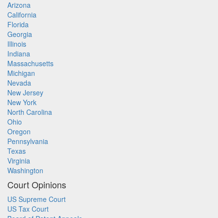
Arizona
California
Florida
Georgia
Illinois
Indiana
Massachusetts
Michigan
Nevada
New Jersey
New York
North Carolina
Ohio
Oregon
Pennsylvania
Texas
Virginia
Washington
Court Opinions
US Supreme Court
US Tax Court