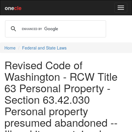
one
cle
Home
Federal and State Laws
Revised Code of
Washington - RCW Title
63 Personal Property -
Section 63.42.030
Personal property
presumed abandoned --