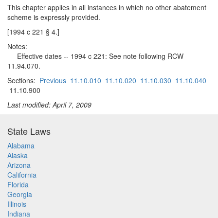
This chapter applies in all instances in which no other abatement
scheme is expressly provided.
[1994 c 221 § 4.]
Notes:
Effective dates -- 1994 c 221: See note following RCW
11.94.070.
Sections:
Previous
11.10.010
11.10.020
11.10.030
11.10.040
11.10.900
Last modified: April 7, 2009
State Laws
Alabama
Alaska
Arizona
California
Florida
Georgia
Illinois
Indiana