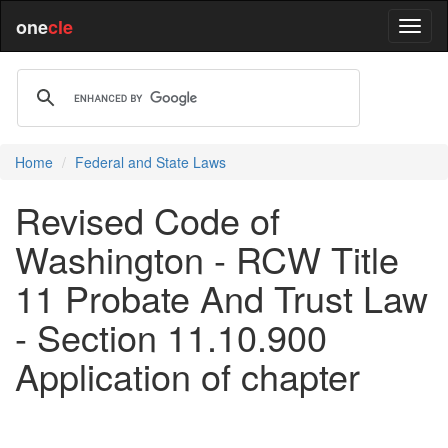
one
cle
Home
Federal and State Laws
Revised Code of
Washington - RCW Title
11 Probate And Trust Law
- Section 11.10.900
Application of chapter