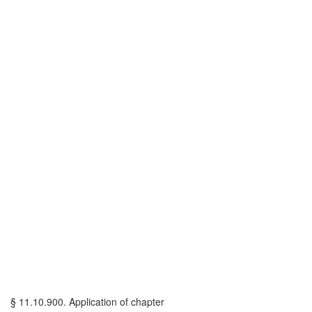
§ 11.10.900. Application of chapter