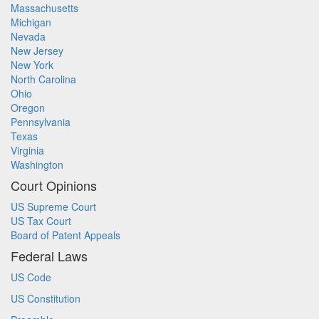
Massachusetts
Michigan
Nevada
New Jersey
New York
North Carolina
Ohio
Oregon
Pennsylvania
Texas
Virginia
Washington
Court Opinions
US Supreme Court
US Tax Court
Board of Patent Appeals
Federal Laws
US Code
US Constitution