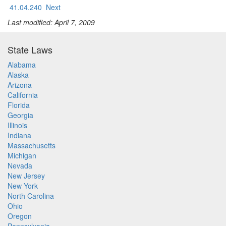
41.04.240
Next
Last modified: April 7, 2009
State Laws
Alabama
Alaska
Arizona
California
Florida
Georgia
Illinois
Indiana
Massachusetts
Michigan
Nevada
New Jersey
New York
North Carolina
Ohio
Oregon