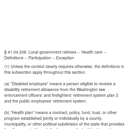
§ 41.04.208. Local government retirees -- Health care --
Definitions -- Participation -- Exception
(1) Unless the context clearly requires otherwise, the definitions in
this subsection apply throughout this section.
(a) "Disabled employee" means a person eligible to receive a
disability retirement allowance from the Washington law
enforcement officers' and firefighters' retirement system plan 2
and the public employees' retirement system.
(b) "Health plan" means a contract, policy, fund, trust, or other
program established jointly or individually by a county,
municipality, or other political subdivision of the state that provides