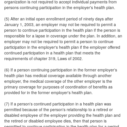
organization is not required to accept individual payments from
persons continuing participation in the employer's health plan.
(5) After an initial open enrollment period of ninety days after
January 1, 2003, an employer may not be required to permit a
person to continue participation in the health plan if the person is
responsible for a lapse in coverage under the plan. In addition, an
employer may not be required to permit a person to continue
participation in the employer's health plan if the employer offered
continued participation in a health plan that meets the
requirements of chapter 319, Laws of 2002.
(6) If a person continuing participation in the former employer's
health plan has medical coverage available through another
employer, the medical coverage of the other employer is the
primary coverage for purposes of coordination of benefits as
provided for in the former employer's health plan.
(7) If a person's continued participation in a health plan was
permitted because of the person's relationship to a retired or
disabled employee of the employer providing the health plan and
the retired or disabled employee dies, then that person is
permitted to continue participation in the health plan for a period