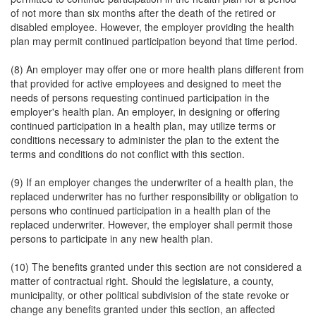
of not more than six months after the death of the retired or
disabled employee. However, the employer providing the health
plan may permit continued participation beyond that time period.
(8) An employer may offer one or more health plans different from
that provided for active employees and designed to meet the
needs of persons requesting continued participation in the
employer's health plan. An employer, in designing or offering
continued participation in a health plan, may utilize terms or
conditions necessary to administer the plan to the extent the
terms and conditions do not conflict with this section.
(9) If an employer changes the underwriter of a health plan, the
replaced underwriter has no further responsibility or obligation to
persons who continued participation in a health plan of the
replaced underwriter. However, the employer shall permit those
persons to participate in any new health plan.
(10) The benefits granted under this section are not considered a
matter of contractual right. Should the legislature, a county,
municipality, or other political subdivision of the state revoke or
change any benefits granted under this section, an affected