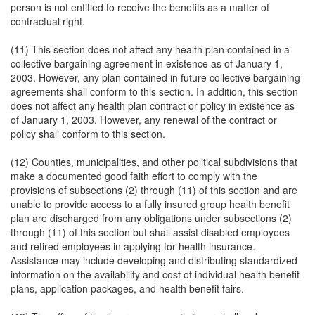
person is not entitled to receive the benefits as a matter of
contractual right.
(11) This section does not affect any health plan contained in a
collective bargaining agreement in existence as of January 1,
2003. However, any plan contained in future collective bargaining
agreements shall conform to this section. In addition, this section
does not affect any health plan contract or policy in existence as
of January 1, 2003. However, any renewal of the contract or
policy shall conform to this section.
(12) Counties, municipalities, and other political subdivisions that
make a documented good faith effort to comply with the
provisions of subsections (2) through (11) of this section and are
unable to provide access to a fully insured group health benefit
plan are discharged from any obligations under subsections (2)
through (11) of this section but shall assist disabled employees
and retired employees in applying for health insurance.
Assistance may include developing and distributing standardized
information on the availability and cost of individual health benefit
plans, application packages, and health benefit fairs.