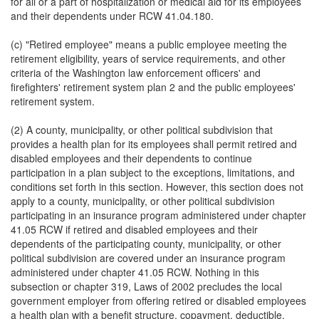
for all or a part of hospitalization or medical aid for its employees
and their dependents under RCW 41.04.180.
(c) "Retired employee" means a public employee meeting the
retirement eligibility, years of service requirements, and other
criteria of the Washington law enforcement officers' and
firefighters' retirement system plan 2 and the public employees'
retirement system.
(2) A county, municipality, or other political subdivision that
provides a health plan for its employees shall permit retired and
disabled employees and their dependents to continue
participation in a plan subject to the exceptions, limitations, and
conditions set forth in this section. However, this section does not
apply to a county, municipality, or other political subdivision
participating in an insurance program administered under chapter
41.05 RCW if retired and disabled employees and their
dependents of the participating county, municipality, or other
political subdivision are covered under an insurance program
administered under chapter 41.05 RCW. Nothing in this
subsection or chapter 319, Laws of 2002 precludes the local
government employer from offering retired or disabled employees
a health plan with a benefit structure, copayment, deductible,