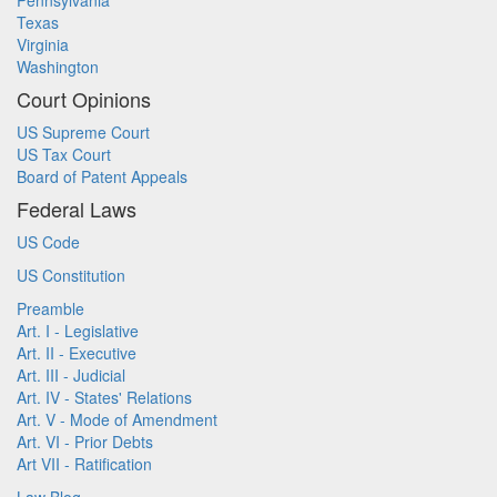
Pennsylvania
Texas
Virginia
Washington
Court Opinions
US Supreme Court
US Tax Court
Board of Patent Appeals
Federal Laws
US Code
US Constitution
Preamble
Art. I - Legislative
Art. II - Executive
Art. III - Judicial
Art. IV - States' Relations
Art. V - Mode of Amendment
Art. VI - Prior Debts
Art VII - Ratification