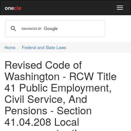
one
cle
Home
Federal and State Laws
Revised Code of
Washington - RCW Title
41 Public Employment,
Civil Service, And
Pensions - Section
41.04.208 Local