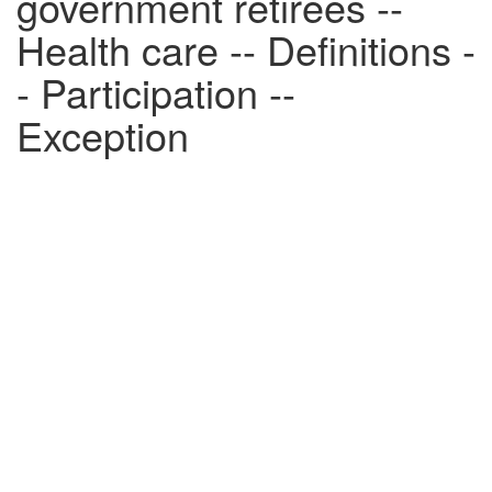
government retirees --
Health care -- Definitions -
- Participation --
Exception