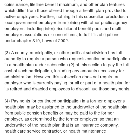
coinsurance, lifetime benefit maximum, and other plan features
which differ from those offered through a health plan provided to
active employees. Further, nothing in this subsection precludes a
local government employer from joining with other public agency
employers, including interjurisdictional benefit pools and multi-
employer associations or consortiums, to fulfill its obligations
under chapter 319, Laws of 2002.
(3) A county, municipality, or other political subdivision has full
authority to require a person who requests continued participation
in a health plan under subsection (2) of this section to pay the full
cost of such participation, including any amounts necessary for
administration. However, this subsection does not require an
employer who is currently paying for all or part of a health plan for
its retired and disabled employees to discontinue those payments.
(4) Payments for continued participation in a former employer's
health plan may be assigned to the underwriter of the health plan
from public pension benefits or may be paid to the former
employer, as determined by the former employer, so that an
underwriter of the health plan that is an insurance company,
health care service contractor, or health maintenance