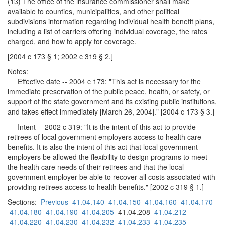
(13) The office of the insurance commissioner shall make
available to counties, municipalities, and other political
subdivisions information regarding individual health benefit plans,
including a list of carriers offering individual coverage, the rates
charged, and how to apply for coverage.
[2004 c 173 § 1; 2002 c 319 § 2.]
Notes:
Effective date -- 2004 c 173: "This act is necessary for the
immediate preservation of the public peace, health, or safety, or
support of the state government and its existing public institutions,
and takes effect immediately [March 26, 2004]." [2004 c 173 § 3.]
Intent -- 2002 c 319: "It is the intent of this act to provide
retirees of local government employers access to health care
benefits. It is also the intent of this act that local government
employers be allowed the flexibility to design programs to meet
the health care needs of their retirees and that the local
government employer be able to recover all costs associated with
providing retirees access to health benefits." [2002 c 319 § 1.]
Sections:
Previous
41.04.140
41.04.150
41.04.160
41.04.170
41.04.180
41.04.190
41.04.205
41.04.208
41.04.212
41.04.220
41.04.230
41.04.232
41.04.233
41.04.235