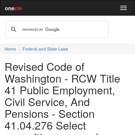
one
cle
Home
Federal and State Laws
Revised Code of
Washington - RCW Title
41 Public Employment,
Civil Service, And
Pensions - Section
41.04.276 Select