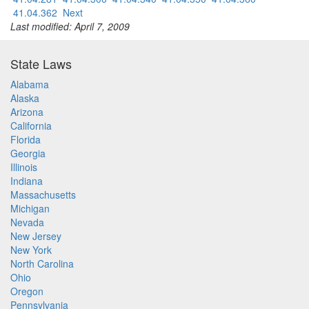
41.04.362
Next
Last modified: April 7, 2009
State Laws
Alabama
Alaska
Arizona
California
Florida
Georgia
Illinois
Indiana
Massachusetts
Michigan
Nevada
New Jersey
New York
North Carolina
Ohio
Oregon
Pennsylvania