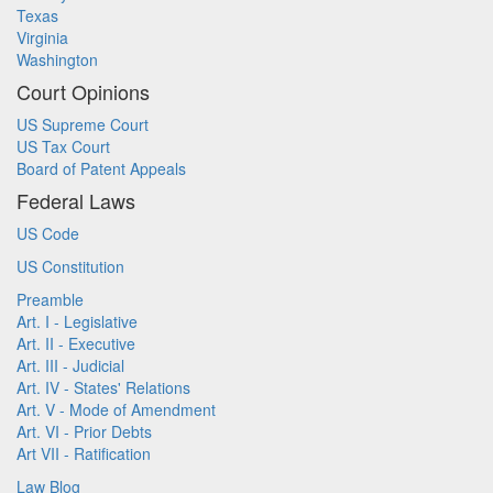
Texas
Virginia
Washington
Court Opinions
US Supreme Court
US Tax Court
Board of Patent Appeals
Federal Laws
US Code
US Constitution
Preamble
Art. I - Legislative
Art. II - Executive
Art. III - Judicial
Art. IV - States' Relations
Art. V - Mode of Amendment
Art. VI - Prior Debts
Art VII - Ratification
Law Blog