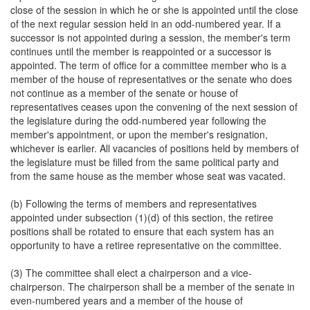
close of the session in which he or she is appointed until the close
of the next regular session held in an odd-numbered year. If a
successor is not appointed during a session, the member's term
continues until the member is reappointed or a successor is
appointed. The term of office for a committee member who is a
member of the house of representatives or the senate who does
not continue as a member of the senate or house of
representatives ceases upon the convening of the next session of
the legislature during the odd-numbered year following the
member's appointment, or upon the member's resignation,
whichever is earlier. All vacancies of positions held by members of
the legislature must be filled from the same political party and
from the same house as the member whose seat was vacated.
(b) Following the terms of members and representatives
appointed under subsection (1)(d) of this section, the retiree
positions shall be rotated to ensure that each system has an
opportunity to have a retiree representative on the committee.
(3) The committee shall elect a chairperson and a vice-
chairperson. The chairperson shall be a member of the senate in
even-numbered years and a member of the house of