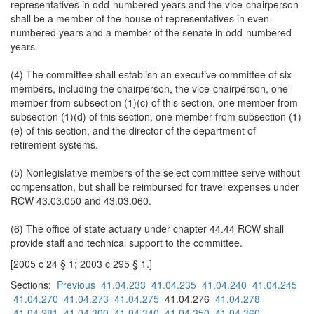
representatives in odd-numbered years and the vice-chairperson
shall be a member of the house of representatives in even-
numbered years and a member of the senate in odd-numbered
years.
(4) The committee shall establish an executive committee of six
members, including the chairperson, the vice-chairperson, one
member from subsection (1)(c) of this section, one member from
subsection (1)(d) of this section, one member from subsection (1)
(e) of this section, and the director of the department of
retirement systems.
(5) Nonlegislative members of the select committee serve without
compensation, but shall be reimbursed for travel expenses under
RCW 43.03.050 and 43.03.060.
(6) The office of state actuary under chapter 44.44 RCW shall
provide staff and technical support to the committee.
[2005 c 24 § 1; 2003 c 295 § 1.]
Sections:
Previous
41.04.233
41.04.235
41.04.240
41.04.245
41.04.270
41.04.273
41.04.275
41.04.276
41.04.278
41.04.281
41.04.300
41.04.340
41.04.350
41.04.360