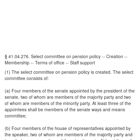
§ 41.04.276. Select committee on pension policy -- Creation --
Membership -- Terms of office -- Staff support
(1) The select committee on pension policy is created. The select
committee consists of:
(a) Four members of the senate appointed by the president of the
senate, two of whom are members of the majority party and two
of whom are members of the minority party. At least three of the
appointees shall be members of the senate ways and means
committee;
(b) Four members of the house of representatives appointed by
the speaker, two of whom are members of the majority party and