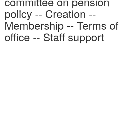
committee on pension
policy -- Creation --
Membership -- Terms of
office -- Staff support