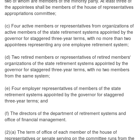
two of whom are members of the minority party. At least three of
the appointees shall be members of the house of representatives
appropriations committee;
(c) Four active members or representatives from organizations of
active members of the state retirement systems appointed by the
governor for staggered three-year terms, with no more than two
appointees representing any one employee retirement system;
(d) Two retired members or representatives of retired members'
organizations of the state retirement systems appointed by the
governor for staggered three-year terms, with no two members
from the same system;
(e) Four employer representatives of members of the state
retirement systems appointed by the governor for staggered
three-year terms; and
(f) The directors of the department of retirement systems and
office of financial management.
(2)(a) The term of office of each member of the house of
representatives or senate serving on the committee runs from the