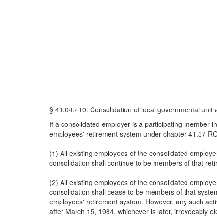
§ 41.04.410. Consolidation of local governmental unit 
If a consolidated employer is a participating member i
employees' retirement system under chapter 41.37 RCW
(1) All existing employees of the consolidated employe
consolidation shall continue to be members of that re
(2) All existing employees of the consolidated employe
consolidation shall cease to be members of that system
employees' retirement system. However, any such active 
after March 15, 1984, whichever is later, irrevocably el