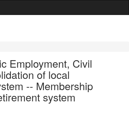
c Employment, Civil
dation of local
 system -- Membership
retirement system