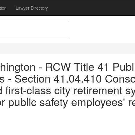
tion
Lawyer Directory
ington - RCW Title 41 Publi
 - Section 41.04.410 Consoli
 first-class city retirement
or public safety employees' 