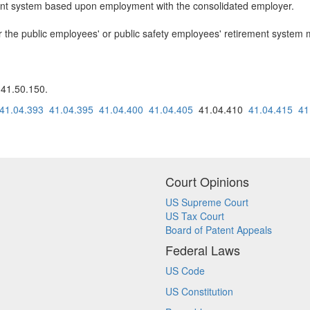
ment system based upon employment with the consolidated employer.
er the public employees' or public safety employees' retirement system 
 41.50.150.
41.04.393
41.04.395
41.04.400
41.04.405
41.04.410
41.04.415
41
Court Opinions
US Supreme Court
US Tax Court
Board of Patent Appeals
Federal Laws
US Code
US Constitution