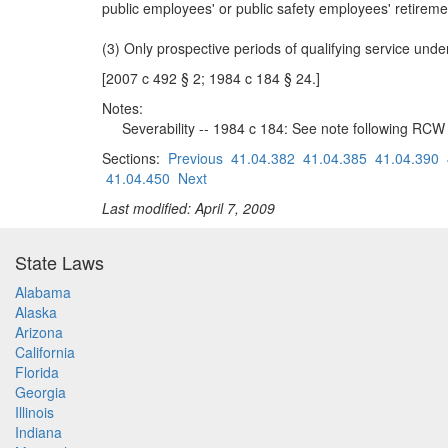
public employees' or public safety employees' retire
(3) Only prospective periods of qualifying service und
[2007 c 492 § 2; 1984 c 184 § 24.]
Notes:
Severability -- 1984 c 184: See note following RCW
Sections:
Previous
41.04.382
41.04.385
41.04.390
41.04.450
Next
Last modified: April 7, 2009
State Laws
Alabama
Alaska
Arizona
California
Florida
Georgia
Illinois
Indiana