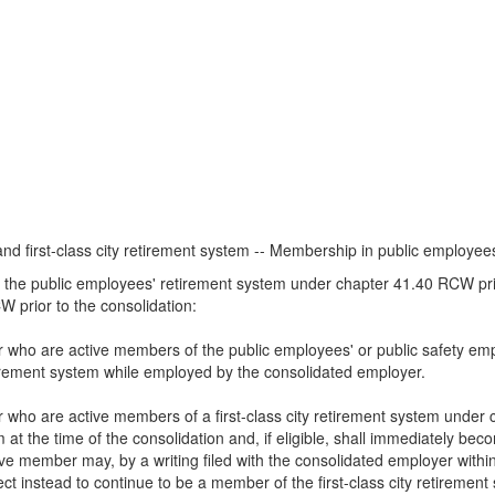
and first-class city retirement system -- Membership in public employee
n the public employees' retirement system under chapter 41.40 RCW prior
 prior to the consolidation:
r who are active members of the public employees' or public safety emp
tirement system while employed by the consolidated employer.
r who are active members of a first-class city retirement system under
 at the time of the consolidation and, if eligible, shall immediately be
member may, by a writing filed with the consolidated employer within th
ect instead to continue to be a member of the first-class city retiremen