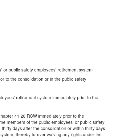
s' or public safety employees' retirement system
 to the consolidation or in the public safety
loyees' retirement system immediately prior to the
 chapter 41.28 RCW immediately prior to the
come members of the public employees' or public safety
irty days after the consolidation or within thirty days
t system, thereby forever waiving any rights under the