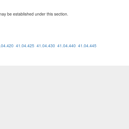
may be established under this section.
.04.420
41.04.425
41.04.430
41.04.440
41.04.445