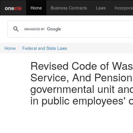
one
cle
Home
Business Contracts
Laws
Incorpora
Home
Federal and State Laws
Revised Code of Wash
Service, And Pensions
governmental unit and
in public employees' 