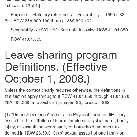
1st sp.s. c 12 § 4.]
Purpose -- Statutory references -- Severability -- 1990 c 33:
See RCW 28A.900.100 through 28A.900.102.
Severability -- 1989 c 93: See note following RCW 41.04.650.
RCW 41.04.655
Leave sharing program
Definitions. (Effective
October 1, 2008.)
Unless the context clearly requires otherwise, the definitions in
this section apply throughout RCW 41.04.650 through 41.04.670,
28A.400.380, and section 7, chapter 93, Laws of 1989.
(1) "Domestic violence" means: (a) Physical harm, bodily injury,
assault, or the infliction of fear of imminent physical harm, bodily
injury, or assault, between family or household members as
defined in RCW 26.50.010; (b) sexual assault of one family or