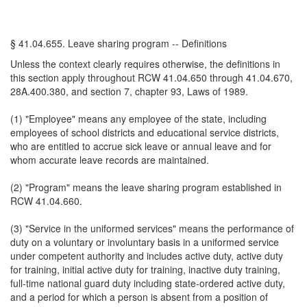
§ 41.04.655. Leave sharing program -- Definitions
Unless the context clearly requires otherwise, the definitions in
this section apply throughout RCW 41.04.650 through 41.04.670,
28A.400.380, and section 7, chapter 93, Laws of 1989.
(1) "Employee" means any employee of the state, including
employees of school districts and educational service districts,
who are entitled to accrue sick leave or annual leave and for
whom accurate leave records are maintained.
(2) "Program" means the leave sharing program established in
RCW 41.04.660.
(3) "Service in the uniformed services" means the performance of
duty on a voluntary or involuntary basis in a uniformed service
under competent authority and includes active duty, active duty
for training, initial active duty for training, inactive duty training,
full-time national guard duty including state-ordered active duty,
and a period for which a person is absent from a position of