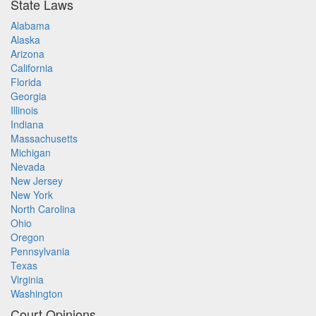
State Laws
Alabama
Alaska
Arizona
California
Florida
Georgia
Illinois
Indiana
Massachusetts
Michigan
Nevada
New Jersey
New York
North Carolina
Ohio
Oregon
Pennsylvania
Texas
Virginia
Washington
Court Opinions