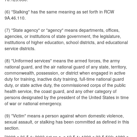
(6) "Stalking" has the same meaning as set forth in RCW
9A.46.110.
(7) "State agency" or "agency" means departments, offices,
agencies, or institutions of state government, the legislature,
institutions of higher education, school districts, and educational
service districts.
(8) "Uniformed services" means the armed forces, the army
national guard, and the air national guard of any state, territory,
commonwealth, possession, or district when engaged in active
duty for training, inactive duty training, full-time national guard
duty, or state active duty, the commissioned corps of the public
health service, the coast guard, and any other category of
persons designated by the president of the United States in time
of war or national emergency.
(9) "Victim" means a person against whom domestic violence,
sexual assault, or stalking has been committed as defined in this
section.