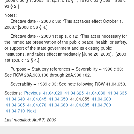
[2008 c 36 § 1; 2003 1st sp.s. c 12 § 1; 1990 c 33 § 569; 1989 c
93 § 2.]
Notes:
Effective date -- 2008 c 36: "This act takes effect October 1,
2008." [2008 c 36 § 4.]
Effective date -- 2003 1st sp.s. c 12: "This act is necessary for
the immediate preservation of the public peace, health, or safety,
or support of the state government and its existing public
institutions, and takes effect immediately [June 20, 2003]." [2003
1st sp.s. c 12 § 4.]
Purpose -- Statutory references -- Severability -- 1990 c 33:
See RCW 28A.900.100 through 28A.900.102.
Severability -- 1989 c 93: See note following RCW 41.04.650.
Sections:
Previous
41.04.620
41.04.625
41.04.630
41.04.635
41.04.640
41.04.645
41.04.650
41.04.655
41.04.660
41.04.665
41.04.670
41.04.680
41.04.685
41.04.700
41.04.710
Next
Last modified: April 7, 2009