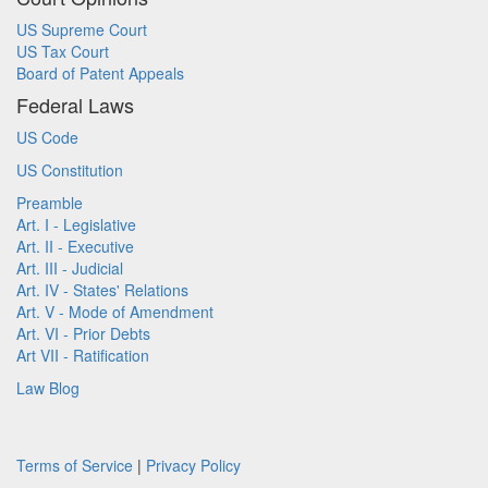
US Supreme Court
US Tax Court
Board of Patent Appeals
Federal Laws
US Code
US Constitution
Preamble
Art. I - Legislative
Art. II - Executive
Art. III - Judicial
Art. IV - States' Relations
Art. V - Mode of Amendment
Art. VI - Prior Debts
Art VII - Ratification
Law Blog
Terms of Service
|
Privacy Policy