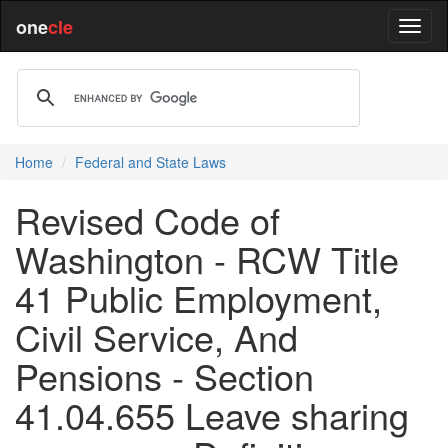
one
cle
Home
Federal and State Laws
Revised Code of
Washington - RCW Title
41 Public Employment,
Civil Service, And
Pensions - Section
41.04.655 Leave sharing