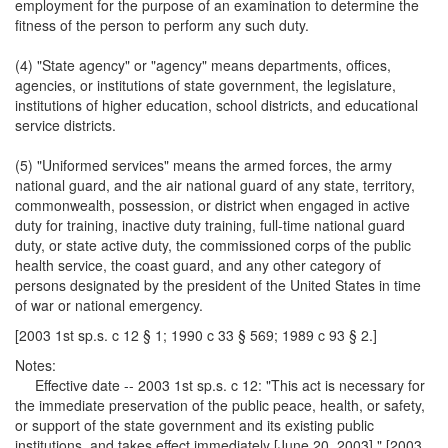
employment for the purpose of an examination to determine the
fitness of the person to perform any such duty.
(4) "State agency" or "agency" means departments, offices,
agencies, or institutions of state government, the legislature,
institutions of higher education, school districts, and educational
service districts.
(5) "Uniformed services" means the armed forces, the army
national guard, and the air national guard of any state, territory,
commonwealth, possession, or district when engaged in active
duty for training, inactive duty training, full-time national guard
duty, or state active duty, the commissioned corps of the public
health service, the coast guard, and any other category of
persons designated by the president of the United States in time
of war or national emergency.
[2003 1st sp.s. c 12 § 1; 1990 c 33 § 569; 1989 c 93 § 2.]
Notes:
Effective date -- 2003 1st sp.s. c 12: "This act is necessary for
the immediate preservation of the public peace, health, or safety,
or support of the state government and its existing public
institutions, and takes effect immediately [June 20, 2003]." [2003