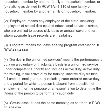
household member by another family or household member; or
(c) stalking as defined in RCW 9A.46.110 of one family or
household member by another family or household member.
(2) "Employee" means any employee of the state, including
employees of school districts and educational service districts,
who are entitled to accrue sick leave or annual leave and for
whom accurate leave records are maintained.
(3) "Program" means the leave sharing program established in
RCW 41.04.660.
(4) "Service in the uniformed services" means the performance of
duty on a voluntary or involuntary basis in a uniformed service
under competent authority and includes active duty, active duty
for training, initial active duty for training, inactive duty training,
full-time national guard duty including state-ordered active duty,
and a period for which a person is absent from a position of
employment for the purpose of an examination to determine the
fitness of the person to perform any such duty.
(5) "Sexual assault" has the same meaning as set forth in RCW
70.125.030.