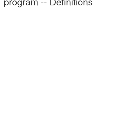
program -- Definitions