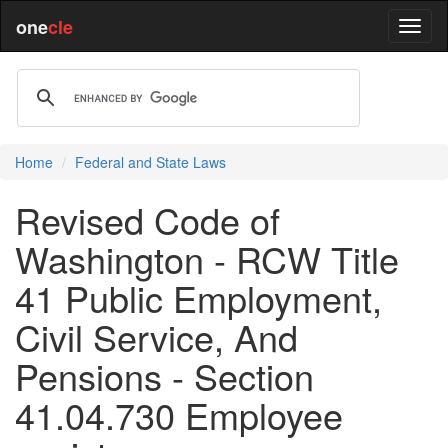
one
cle
Home
Federal and State Laws
Revised Code of
Washington - RCW Title
41 Public Employment,
Civil Service, And
Pensions - Section
41.04.730 Employee