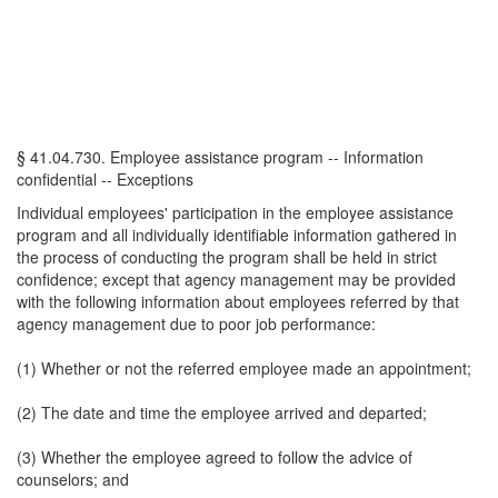
§ 41.04.730. Employee assistance program -- Information
confidential -- Exceptions
Individual employees' participation in the employee assistance
program and all individually identifiable information gathered in
the process of conducting the program shall be held in strict
confidence; except that agency management may be provided
with the following information about employees referred by that
agency management due to poor job performance:
(1) Whether or not the referred employee made an appointment;
(2) The date and time the employee arrived and departed;
(3) Whether the employee agreed to follow the advice of
counselors; and