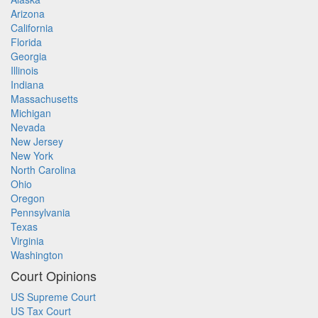
Arizona
California
Florida
Georgia
Illinois
Indiana
Massachusetts
Michigan
Nevada
New Jersey
New York
North Carolina
Ohio
Oregon
Pennsylvania
Texas
Virginia
Washington
Court Opinions
US Supreme Court
US Tax Court