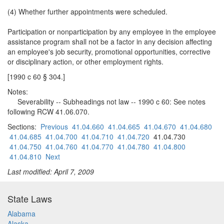
(4) Whether further appointments were scheduled.
Participation or nonparticipation by any employee in the employee
assistance program shall not be a factor in any decision affecting
an employee's job security, promotional opportunities, corrective
or disciplinary action, or other employment rights.
[1990 c 60 § 304.]
Notes:
Severability -- Subheadings not law -- 1990 c 60: See notes
following RCW 41.06.070.
Sections:
Previous
41.04.660
41.04.665
41.04.670
41.04.680
41.04.685
41.04.700
41.04.710
41.04.720
41.04.730
41.04.750
41.04.760
41.04.770
41.04.780
41.04.800
41.04.810
Next
Last modified: April 7, 2009
State Laws
Alabama
Alaska