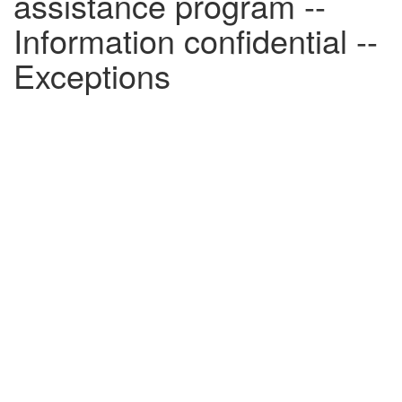
assistance program --
Information confidential --
Exceptions