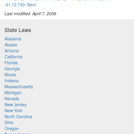
41.12.150
Next
Last modified: April 7, 2009
State Laws
Alabama
Alaska
Arizona
California
Florida
Georgia
Illinois
Indiana
Massachusetts
Michigan
Nevada
New Jersey
New York
North Carolina
Ohio
Oregon