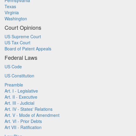
Pennsylvania
Texas
Virginia
Washington
Court Opinions
US Supreme Court
US Tax Court
Board of Patent Appeals
Federal Laws
US Code
US Constitution
Preamble
Art. I - Legislative
Art. II - Executive
Art. III - Judicial
Art. IV - States' Relations
Art. V - Mode of Amendment
Art. VI - Prior Debts
Art VII - Ratification