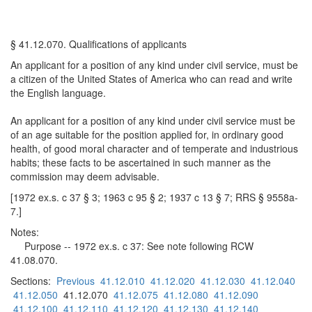
§ 41.12.070. Qualifications of applicants
An applicant for a position of any kind under civil service, must be
a citizen of the United States of America who can read and write
the English language.
An applicant for a position of any kind under civil service must be
of an age suitable for the position applied for, in ordinary good
health, of good moral character and of temperate and industrious
habits; these facts to be ascertained in such manner as the
commission may deem advisable.
[1972 ex.s. c 37 § 3; 1963 c 95 § 2; 1937 c 13 § 7; RRS § 9558a-
7.]
Notes:
Purpose -- 1972 ex.s. c 37: See note following RCW
41.08.070.
Sections:
Previous
41.12.010
41.12.020
41.12.030
41.12.040
41.12.050
41.12.070
41.12.075
41.12.080
41.12.090
41.12.100
41.12.110
41.12.120
41.12.130
41.12.140