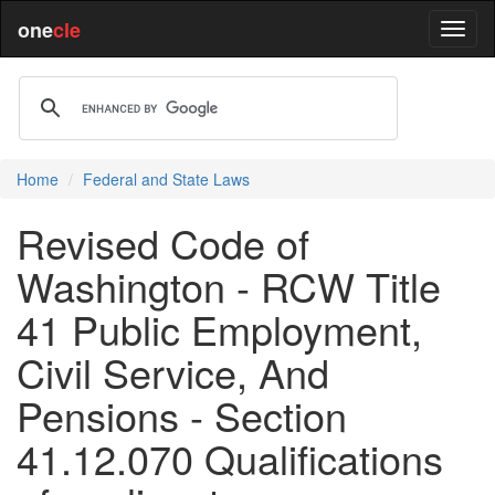
one
cle
Home
Federal and State Laws
Revised Code of
Washington - RCW Title
41 Public Employment,
Civil Service, And
Pensions - Section
41.12.070 Qualifications