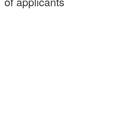
of applicants