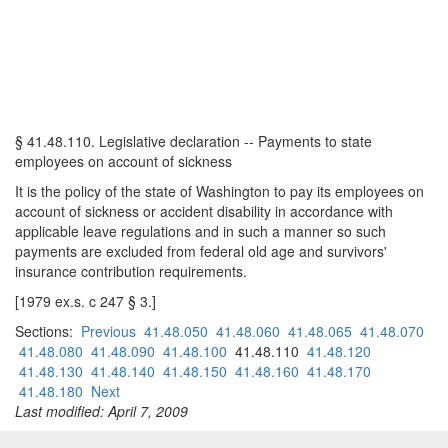
§ 41.48.110. Legislative declaration -- Payments to state
employees on account of sickness
It is the policy of the state of Washington to pay its employees on
account of sickness or accident disability in accordance with
applicable leave regulations and in such a manner so such
payments are excluded from federal old age and survivors'
insurance contribution requirements.
[1979 ex.s. c 247 § 3.]
Sections:
Previous
41.48.050
41.48.060
41.48.065
41.48.070
41.48.080
41.48.090
41.48.100
41.48.110
41.48.120
41.48.130
41.48.140
41.48.150
41.48.160
41.48.170
41.48.180
Next
Last modified: April 7, 2009