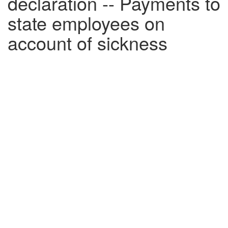
declaration -- Payments to
state employees on
account of sickness