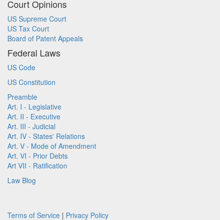
Court Opinions
US Supreme Court
US Tax Court
Board of Patent Appeals
Federal Laws
US Code
US Constitution
Preamble
Art. I - Legislative
Art. II - Executive
Art. III - Judicial
Art. IV - States' Relations
Art. V - Mode of Amendment
Art. VI - Prior Debts
Art VII - Ratification
Law Blog
Terms of Service
|
Privacy Policy