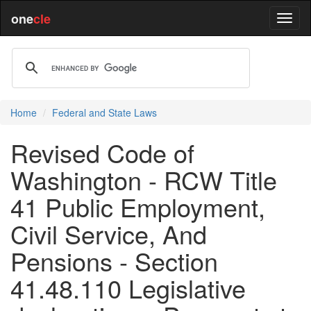
one
cle
Home
Federal and State Laws
Revised Code of
Washington - RCW Title
41 Public Employment,
Civil Service, And
Pensions - Section
41.48.110 Legislative