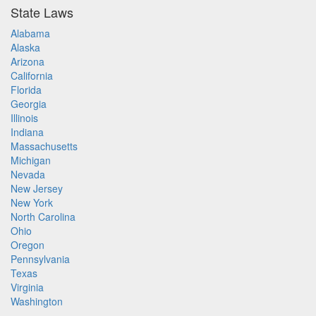
State Laws
Alabama
Alaska
Arizona
California
Florida
Georgia
Illinois
Indiana
Massachusetts
Michigan
Nevada
New Jersey
New York
North Carolina
Ohio
Oregon
Pennsylvania
Texas
Virginia
Washington