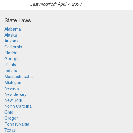
Last modified: April 7, 2009
State Laws
Alabama
Alaska
Arizona
California
Florida
Georgia
Illinois
Indiana
Massachusetts
Michigan
Nevada
New Jersey
New York
North Carolina
Ohio
Oregon
Pennsylvania
Texas