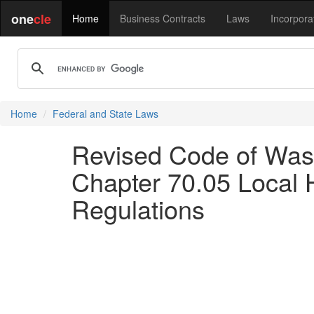
one
cle
Home
Business Contracts
Laws
Incorpora
Home
Federal and State Laws
Revised Code of Wash
Chapter 70.05 Local H
Regulations