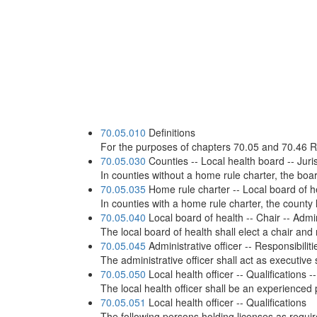
70.05.010
Definitions
For the purposes of chapters 70.05 and 70.46 RC
70.05.030
Counties -- Local health board -- Juris
In counties without a home rule charter, the boar
70.05.035
Home rule charter -- Local board of h
In counties with a home rule charter, the county 
70.05.040
Local board of health -- Chair -- Admin
The local board of health shall elect a chair and
70.05.045
Administrative officer -- Responsibiliti
The administrative officer shall act as executive 
70.05.050
Local health officer -- Qualifications
The local health officer shall be an experienced
70.05.051
Local health officer -- Qualifications
The following persons holding licenses as require