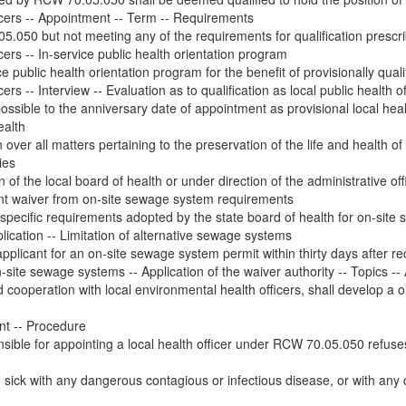
fficers -- Appointment -- Term -- Requirements
5.050 but not meeting any of the requirements for qualification pres
icers -- In-service public health orientation program
e public health orientation program for the benefit of provisionally qualif
cers -- Interview -- Evaluation as to qualification as local public health of
ssible to the anniversary date of appointment as provisional local health
ealth
over all matters pertaining to the preservation of the life and health of t
ies
ion of the local board of health or under direction of the administrative 
rant waiver from on-site sewage system requirements
specific requirements adopted by the state board of health for on-site s
ication -- Limitation of alternative sewage systems
pplicant for an on-site sewage system permit within thirty days after rec
site sewage systems -- Application of the waiver authority -- Topics -- A
d cooperation with local environmental health officers, shall develop a 
int -- Procedure
ponsible for appointing a local health officer under RCW 70.05.050 refuses
ick with any dangerous contagious or infectious disease, or with any d