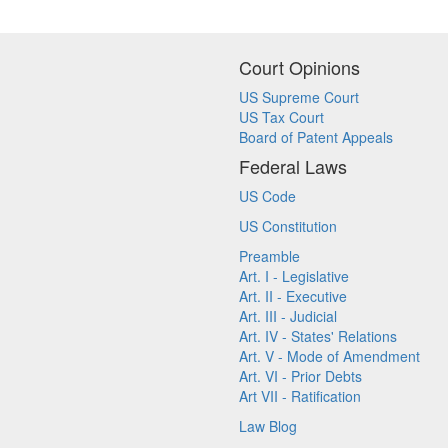
Court Opinions
US Supreme Court
US Tax Court
Board of Patent Appeals
Federal Laws
US Code
US Constitution
Preamble
Art. I - Legislative
Art. II - Executive
Art. III - Judicial
Art. IV - States' Relations
Art. V - Mode of Amendment
Art. VI - Prior Debts
Art VII - Ratification
Law Blog