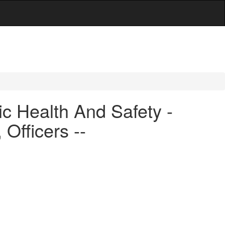
c Health And Safety -
Officers --