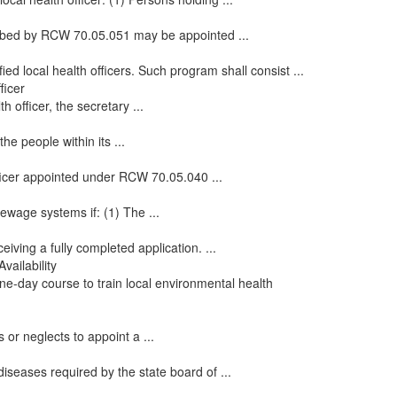
cribed by RCW 70.05.051 may be appointed ...
ied local health officers. Such program shall consist ...
ficer
 officer, the secretary ...
he people within its ...
officer appointed under RCW 70.05.040 ...
ewage systems if: (1) The ...
eiving a fully completed application. ...
vailability
one-day course to train local environmental health
 or neglects to appoint a ...
iseases required by the state board of ...