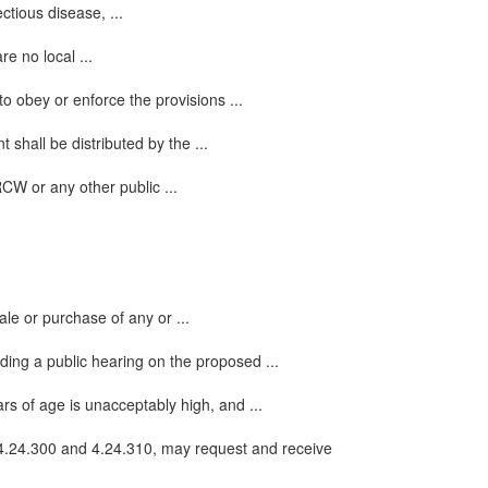
ctious disease, ...
re no local ...
to obey or enforce the provisions ...
 shall be distributed by the ...
RCW or any other public ...
ale or purchase of any or ...
ding a public hearing on the proposed ...
rs of age is unacceptably high, and ...
4.24.300 and 4.24.310, may request and receive