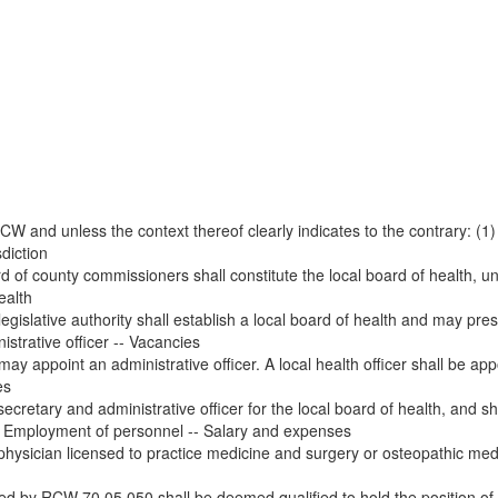
W and unless the context thereof clearly indicates to the contrary: (1)
diction
d of county commissioners shall constitute the local board of health, unle
ealth
legislative authority shall establish a local board of health and may pr
istrative officer -- Vacancies
 may appoint an administrative officer. A local health officer shall be a
es
secretary and administrative officer for the local board of health, and sh
 -- Employment of personnel -- Salary and expenses
 physician licensed to practice medicine and surgery or osteopathic medi
d by RCW 70.05.050 shall be deemed qualified to hold the position of lo