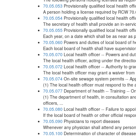
70.05.053
Provisionally qualified local health o
A person holding a license required by RCW 70.0
70.05.054
Provisionally qualified local health off
The secretary of health shall provide an in-servic
70.05.055
Provisionally qualified local health offi
Each year, on a date which shall be as near as po
70.05.060
Powers and duties of local board of h
Each local board of health shall have supervision 
70.05.070
Local health officer -- Powers and dut
The local health officer, acting under the direct
70.05.072
Local health officer -- Authority to g
The local health officer may grant a waiver from 
70.05.074
On-site sewage system permits -- Appl
(1) The local health officer must respond to the a
70.05.077
Department of health -- Training -- On-
(1) The department of health, in consultation an
officers, ...
70.05.080
Local health officer -- Failure to appo
If the local board of health or other official res
70.05.090
Physicians to report diseases
Whenever any physician shall attend any person s
70.05.100
Determination of character of disease