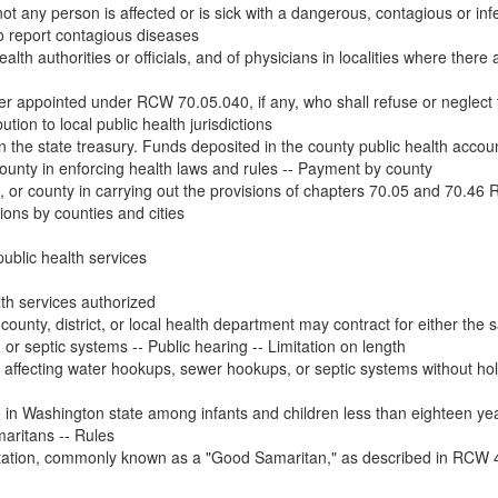
ot any person is affected or is sick with a dangerous, contagious or infe
to report contagious diseases
ealth authorities or officials, and of physicians in localities where there a
ficer appointed under RCW 70.05.040, if any, who shall refuse or neglect 
tion to local public health jurisdictions
n the state treasury. Funds deposited in the county public health account
 county in enforcing health laws and rules -- Payment by county
ct, or county in carrying out the provisions of chapters 70.05 and 70.46 
tions by counties and cities
ublic health services
th services authorized
ounty, district, or local health department may contract for either the s
r septic systems -- Public hearing -- Limitation on length
 affecting water hookups, sewer hookups, or septic systems without hol
ate in Washington state among infants and children less than eighteen yea
maritans -- Rules
tation, commonly known as a "Good Samaritan," as described in RCW 