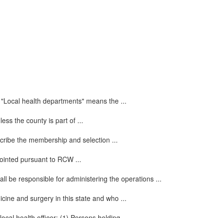
 "Local health departments" means the ...
ss the county is part of ...
escribe the membership and selection ...
ppointed pursuant to RCW ...
all be responsible for administering the operations ...
cine and surgery in this state and who ...
cal health officer: (1) Persons holding ...