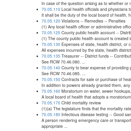
In case of the question arising as to whether or n
70.05.110
Local health officials and physicians 
It shall be the duty of the local board of health, h
70.05.120
Violations -- Remedies -- Penalties
(1) Any local health officer or administrative of
70.05.125
County public health account -- Distribu
(1) The county public health account is created i
70.05.130
Expenses of state, health district, or
All expenses incurred by the state, health distri
70.05.135
Treasurer -- District funds -- Contribu
See RCW 70.46.080. ...
70.05.140
County to bear expense of providing p
See RCW 70.46.085. ...
70.05.150
Contracts for sale or purchase of heal
In addition to powers already granted them, any c
70.05.160
Moratorium on water, sewer hookups, o
A local board of health that adopts a moratorium
70.05.170
Child mortality review
(1)(a) The legislature finds that the mortality r
70.05.180
Infectious disease testing -- Good sa
A person rendering emergency care or transpor
appropriate ...