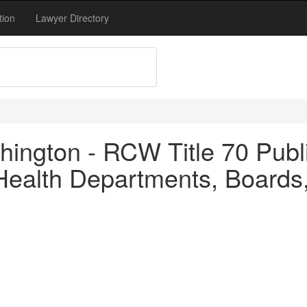
tion
Lawyer Directory
ington - RCW Title 70 Publi
ealth Departments, Boards, 