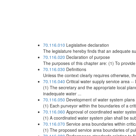
70.116.010
Legislative declaration
The legislature hereby finds that an adequate sup
70.116.020
Declaration of purpose
The purposes of this chapter are: (1) To provide 
70.116.030
Definitions
Unless the context clearly requires otherwise, t
70.116.040
Critical water supply service area -
(1) The secretary and the appropriate local pla
inadequate water ...
70.116.050
Development of water system plans fo
(1) Each purveyor within the boundaries of a crit
70.116.060
Approval of coordinated water system
(1) A coordinated water system plan shall be subm
70.116.070
Service area boundaries within critic
(1) The proposed service area boundaries of publ