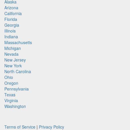
Alaska
Arizona
California
Florida
Georgia
Illinois
Indiana
Massachusetts
Michigan
Nevada
New Jersey
New York
North Carolina
Ohio
Oregon
Pennsylvania
Texas
Virginia
Washington
Terms of Service
|
Privacy Policy