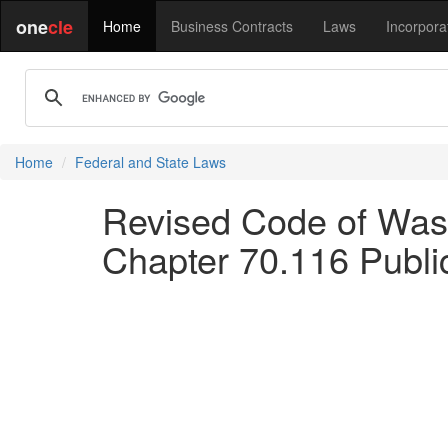
one
cle
Home
Business Contracts
Laws
Incorpora
Home
Federal and State Laws
Revised Code of Wash
Chapter 70.116 Publi