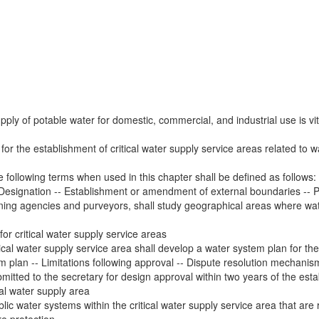
ply of potable water for domestic, commercial, and industrial use is vita
for the establishment of critical water supply service areas related to wa
he following terms when used in this chapter shall be defined as follows
- Designation -- Establishment or amendment of external boundaries --
nning agencies and purveyors, shall study geographical areas where wa
r critical water supply service areas
ical water supply service area shall develop a water system plan for the 
 plan -- Limitations following approval -- Dispute resolution mechanism
itted to the secretary for design approval within two years of the esta
al water supply area
ic water systems within the critical water supply service area that are 