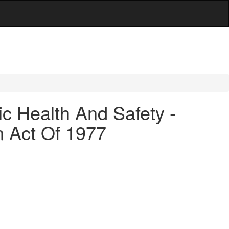
c Health And Safety -
n Act Of 1977