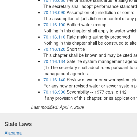
70.116.080
Performance standards relating to fi
The secretary shall adopt performance standards r
70.116.090
Assumption of jurisdiction or control 
The assumption of jurisdiction or control of any p
70.116.100
Bottled water exempt
Nothing in this chapter shall apply to water whi
70.116.110
Rate making authority preserved
Nothing in this chapter shall be construed to alt
70.116.120
Short title
This chapter shall be known and may be cited as 
70.116.134
Satellite system management agenc
(1) The secretary shall adopt rules pursuant to c
management agencies. ...
70.116.140
Review of water or sewer system plan 
For any new or revised water or sewer system pla
70.116.900
Severability -- 1977 ex.s. c 142
If any provision of this chapter, or its applicatio
Last modified: April 7, 2009
State Laws
Alabama