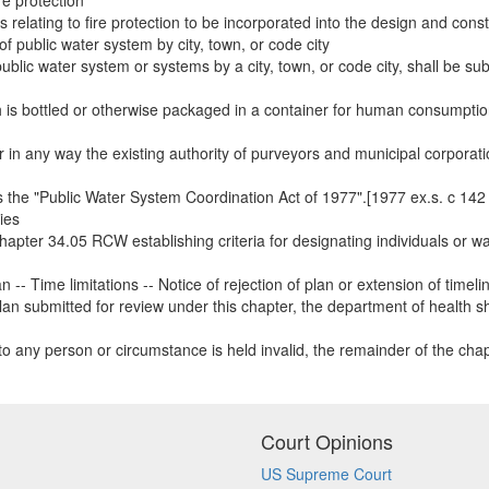
re protection
elating to fire protection to be incorporated into the design and const
of public water system by city, town, or code city
ublic water system or systems by a city, town, or code city, shall be subj
ch is bottled or otherwise packaged in a container for human consumption
er in any way the existing authority of purveyors and municipal corporati
the "Public Water System Coordination Act of 1977".[1977 ex.s. c 142 §
ies
hapter 34.05 RCW establishing criteria for designating individuals or wa
-- Time limitations -- Notice of rejection of plan or extension of timeli
n submitted for review under this chapter, the department of health sha
n to any person or circumstance is held invalid, the remainder of the chapt
Court Opinions
US Supreme Court