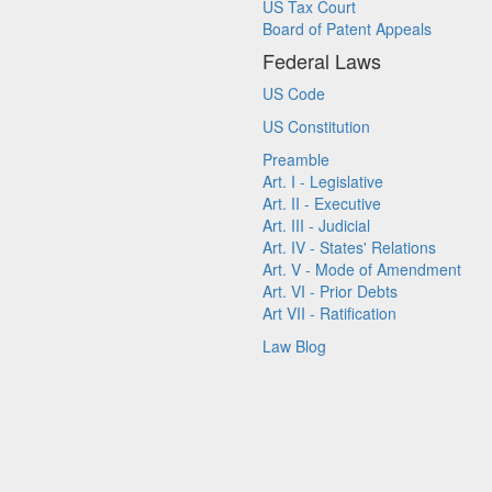
US Tax Court
Board of Patent Appeals
Federal Laws
US Code
US Constitution
Preamble
Art. I - Legislative
Art. II - Executive
Art. III - Judicial
Art. IV - States' Relations
Art. V - Mode of Amendment
Art. VI - Prior Debts
Art VII - Ratification
Law Blog