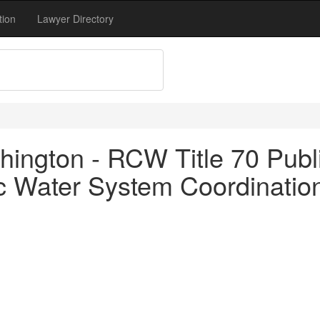
tion
Lawyer Directory
ington - RCW Title 70 Publi
c Water System Coordinatio