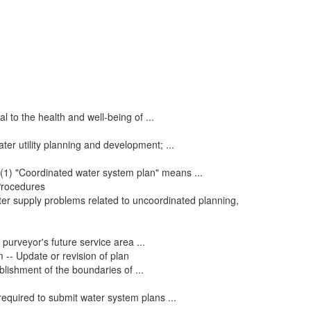
l to the health and well-being of ...
ter utility planning and development; ...
: (1) "Coordinated water system plan" means ...
 Procedures
ter supply problems related to uncoordinated planning,
purveyor's future service area ...
 -- Update or revision of plan
blishment of the boundaries of ...
required to submit water system plans ...