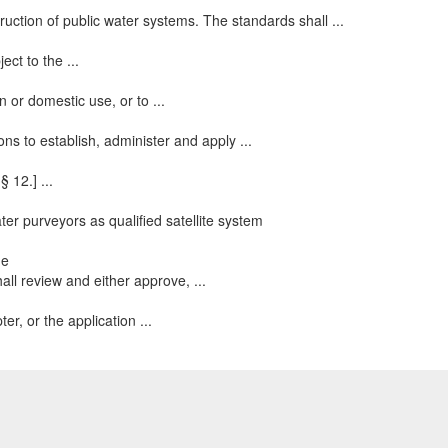
ruction of public water systems. The standards shall ...
ect to the ...
 or domestic use, or to ...
ons to establish, administer and apply ...
 12.] ...
ter purveyors as qualified satellite system
ne
ll review and either approve, ...
er, or the application ...