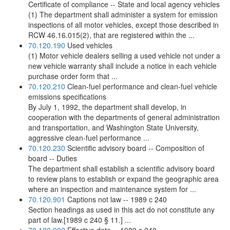
Certificate of compliance -- State and local agency vehicles
(1) The department shall administer a system for emission
inspections of all motor vehicles, except those described in
RCW 46.16.015(2), that are registered within the ...
70.120.190
Used vehicles
(1) Motor vehicle dealers selling a used vehicle not under a
new vehicle warranty shall include a notice in each vehicle
purchase order form that ...
70.120.210
Clean-fuel performance and clean-fuel vehicle
emissions specifications
By July 1, 1992, the department shall develop, in
cooperation with the departments of general administration
and transportation, and Washington State University,
aggressive clean-fuel performance ...
70.120.230
Scientific advisory board -- Composition of
board -- Duties
The department shall establish a scientific advisory board
to review plans to establish or expand the geographic area
where an inspection and maintenance system for ...
70.120.901
Captions not law -- 1989 c 240
Section headings as used in this act do not constitute any
part of law.[1989 c 240 § 11.] ...