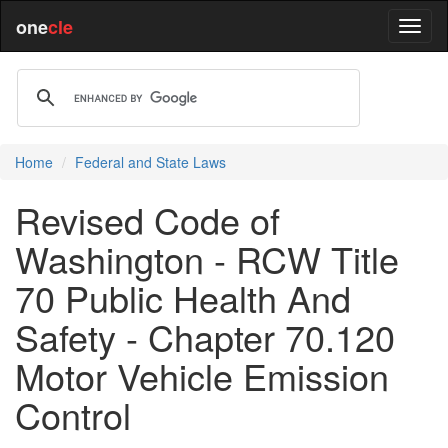
one
cle
Home
Federal and State Laws
Revised Code of
Washington - RCW Title
70 Public Health And
Safety - Chapter 70.120
Motor Vehicle Emission
Control