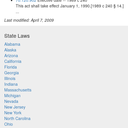
70.120.902
Effective date -- 1989 c 240
This act shall take effect January 1, 1990.[1989 c 240 § 14.]
...
Last modified: April 7, 2009
State Laws
Alabama
Alaska
Arizona
California
Florida
Georgia
Illinois
Indiana
Massachusetts
Michigan
Nevada
New Jersey
New York
North Carolina
Ohio