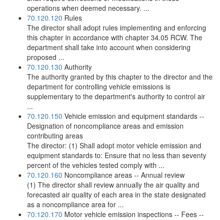
operations when deemed necessary. ...
70.120.120
Rules
The director shall adopt rules implementing and enforcing
this chapter in accordance with chapter 34.05 RCW. The
department shall take into account when considering
proposed ...
70.120.130
Authority
The authority granted by this chapter to the director and the
department for controlling vehicle emissions is
supplementary to the department's authority to control air
...
70.120.150
Vehicle emission and equipment standards --
Designation of noncompliance areas and emission
contributing areas
The director: (1) Shall adopt motor vehicle emission and
equipment standards to: Ensure that no less than seventy
percent of the vehicles tested comply with ...
70.120.160
Noncompliance areas -- Annual review
(1) The director shall review annually the air quality and
forecasted air quality of each area in the state designated
as a noncompliance area for ...
70.120.170
Motor vehicle emission inspections -- Fees --