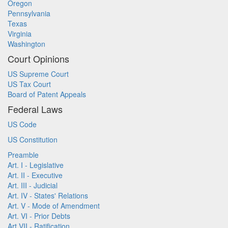
Oregon
Pennsylvania
Texas
Virginia
Washington
Court Opinions
US Supreme Court
US Tax Court
Board of Patent Appeals
Federal Laws
US Code
US Constitution
Preamble
Art. I - Legislative
Art. II - Executive
Art. III - Judicial
Art. IV - States' Relations
Art. V - Mode of Amendment
Art. VI - Prior Debts
Art VII - Ratification