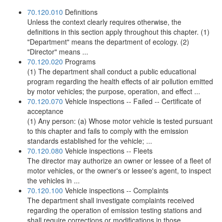
70.120.010
Definitions
Unless the context clearly requires otherwise, the
definitions in this section apply throughout this chapter. (1)
"Department" means the department of ecology. (2)
"Director" means ...
70.120.020
Programs
(1) The department shall conduct a public educational
program regarding the health effects of air pollution emitted
by motor vehicles; the purpose, operation, and effect ...
70.120.070
Vehicle inspections -- Failed -- Certificate of
acceptance
(1) Any person: (a) Whose motor vehicle is tested pursuant
to this chapter and fails to comply with the emission
standards established for the vehicle; ...
70.120.080
Vehicle inspections -- Fleets
The director may authorize an owner or lessee of a fleet of
motor vehicles, or the owner's or lessee's agent, to inspect
the vehicles in ...
70.120.100
Vehicle inspections -- Complaints
The department shall investigate complaints received
regarding the operation of emission testing stations and
shall require corrections or modifications in those