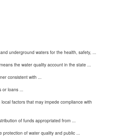
and underground waters for the health, safety, ...
 means the water quality account in the state ...
er consistent with ...
 or loans ...
local factors that may impede compliance with
stribution of funds appropriated from ...
 protection of water quality and public ...