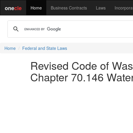
one
cle
Home
Business Contracts
Laws
Incorpora
Home
Federal and State Laws
Revised Code of Wash
Chapter 70.146 Water 