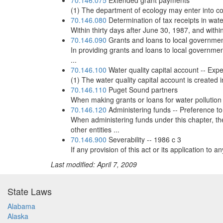
70.146.075
Extended grant payments
(1) The department of ecology may enter into con
70.146.080
Determination of tax receipts in wate
Within thirty days after June 30, 1987, and within
70.146.090
Grants and loans to local governme
In providing grants and loans to local government
...
70.146.100
Water quality capital account -- Exp
(1) The water quality capital account is created i
70.146.110
Puget Sound partners
When making grants or loans for water pollution 
70.146.120
Administering funds -- Preference 
When administering funds under this chapter, t
other entities ...
70.146.900
Severability -- 1986 c 3
If any provision of this act or its application to 
Last modified: April 7, 2009
State Laws
Alabama
Alaska