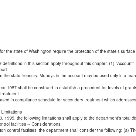
r the state of Washington require the protection of the state's surface 
 definitions in this section apply throughout this chapter. (1) "Account"
port
in the state treasury. Moneys in the account may be used only in a mann
ear 1987 shall be construed to establish a precedent for levels of grants
 treatment
ased in compliance schedule for secondary treatment which addresses 
 Limitations
, 1995, the following limitations shall apply to the department's total di
ntrol facilities -- Considerations
n control facilities, the department shall consider the following: (a) The