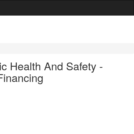
c Health And Safety -
 Financing