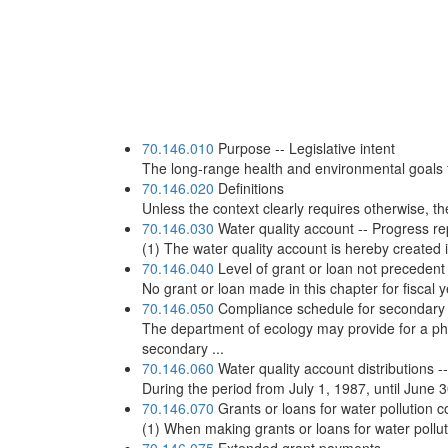
70.146.010
Purpose -- Legislative intent
The long-range health and environmental goals fo
70.146.020
Definitions
Unless the context clearly requires otherwise, the
70.146.030
Water quality account -- Progress re
(1) The water quality account is hereby created 
70.146.040
Level of grant or loan not precedent
No grant or loan made in this chapter for fiscal y
70.146.050
Compliance schedule for secondary
The department of ecology may provide for a ph
secondary ...
70.146.060
Water quality account distributions --
During the period from July 1, 1987, until June 30
70.146.070
Grants or loans for water pollution co
(1) When making grants or loans for water pollutio