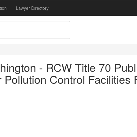
tion
Lawyer Directory
ington - RCW Title 70 Publi
Pollution Control Facilities