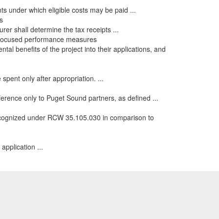
ts under which eligible costs may be paid ...
s
urer shall determine the tax receipts ...
e-focused performance measures
al benefits of the project into their applications, and
spent only after appropriation. ...
ference only to Puget Sound partners, as defined ...
recognized under RCW 35.105.030 in comparison to
application ...