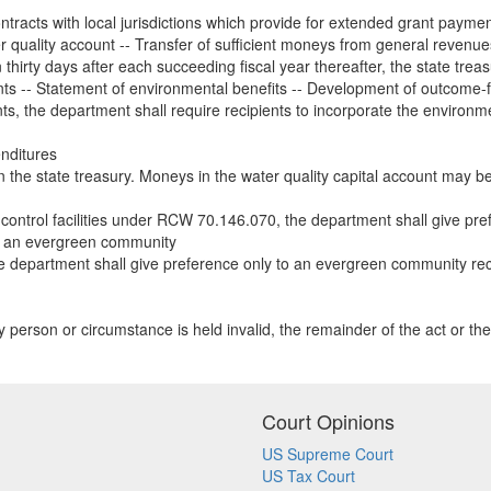
tracts with local jurisdictions which provide for extended grant paymen
r quality account -- Transfer of sufficient moneys from general revenue
 thirty days after each succeeding fiscal year thereafter, the state treas
nts -- Statement of environmental benefits -- Development of outcom
s, the department shall require recipients to incorporate the environment
enditures
n the state treasury. Moneys in the water quality capital account may be 
control facilities under RCW 70.146.070, the department shall give pre
to an evergreen community
he department shall give preference only to an evergreen community 
any person or circumstance is held invalid, the remainder of the act or the 
Court Opinions
US Supreme Court
US Tax Court