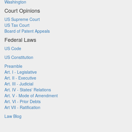
Washington
Court Opinions
US Supreme Court
US Tax Court
Board of Patent Appeals
Federal Laws
US Code
US Constitution
Preamble
Art. I - Legislative
Art. II - Executive
Art. III - Judicial
Art. IV - States' Relations
Art. V - Mode of Amendment
Art. VI - Prior Debts
Art VII - Ratification
Law Blog