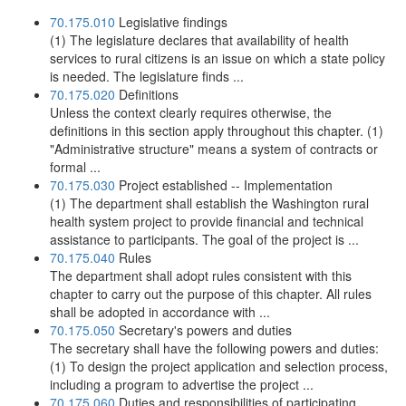
70.175.010
Legislative findings
(1) The legislature declares that availability of health
services to rural citizens is an issue on which a state policy
is needed. The legislature finds ...
70.175.020
Definitions
Unless the context clearly requires otherwise, the
definitions in this section apply throughout this chapter. (1)
"Administrative structure" means a system of contracts or
formal ...
70.175.030
Project established -- Implementation
(1) The department shall establish the Washington rural
health system project to provide financial and technical
assistance to participants. The goal of the project is ...
70.175.040
Rules
The department shall adopt rules consistent with this
chapter to carry out the purpose of this chapter. All rules
shall be adopted in accordance with ...
70.175.050
Secretary's powers and duties
The secretary shall have the following powers and duties:
(1) To design the project application and selection process,
including a program to advertise the project ...
70.175.060
Duties and responsibilities of participating