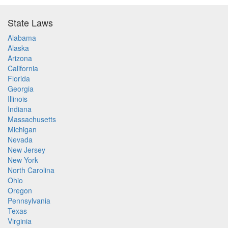
State Laws
Alabama
Alaska
Arizona
California
Florida
Georgia
Illinois
Indiana
Massachusetts
Michigan
Nevada
New Jersey
New York
North Carolina
Ohio
Oregon
Pennsylvania
Texas
Virginia