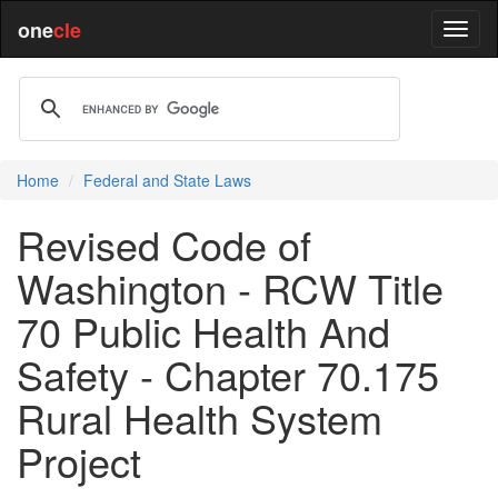
one
cle
Home
Federal and State Laws
Revised Code of
Washington - RCW Title
70 Public Health And
Safety - Chapter 70.175
Rural Health System
Project