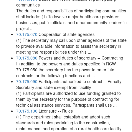
communities
The duties and responsibilities of participating communities
shall include: (1) To involve major health care providers,
businesses, public officials, and other community leaders in
project ...
70.175.070
Cooperation of state agencies
(1) The secretary may call upon other agencies of the state
to provide available information to assist the secretary in
meeting the responsibilities under this ...
70.175.080
Powers and duties of secretary -- Contracting
In addition to the powers and duties specified in RCW
70.175.050 the secretary has the power to enter into
contracts for the following functions and ...
70.175.090
Participants authorized to contract -- Penalty --
Secretary and state exempt from liability
(1) Participants are authorized to use funding granted to
them by the secretary for the purpose of contracting for
technical assistance services. Participants shall use ...
70.175.100
Licensure -- Rules
(1) The department shall establish and adopt such
standards and rules pertaining to the construction,
maintenance, and operation of a rural health care facility