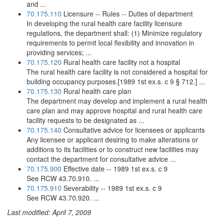
and ...
70.175.110
Licensure -- Rules -- Duties of department
In developing the rural health care facility licensure
regulations, the department shall: (1) Minimize regulatory
requirements to permit local flexibility and innovation in
providing services; ...
70.175.120
Rural health care facility not a hospital
The rural health care facility is not considered a hospital for
building occupancy purposes.[1989 1st ex.s. c 9 § 712.] ...
70.175.130
Rural health care plan
The department may develop and implement a rural health
care plan and may approve hospital and rural health care
facility requests to be designated as ...
70.175.140
Consultative advice for licensees or applicants
Any licensee or applicant desiring to make alterations or
additions to its facilities or to construct new facilities may
contact the department for consultative advice ...
70.175.900
Effective date -- 1989 1st ex.s. c 9
See RCW 43.70.910. ...
70.175.910
Severability -- 1989 1st ex.s. c 9
See RCW 43.70.920. ...
Last modified: April 7, 2009