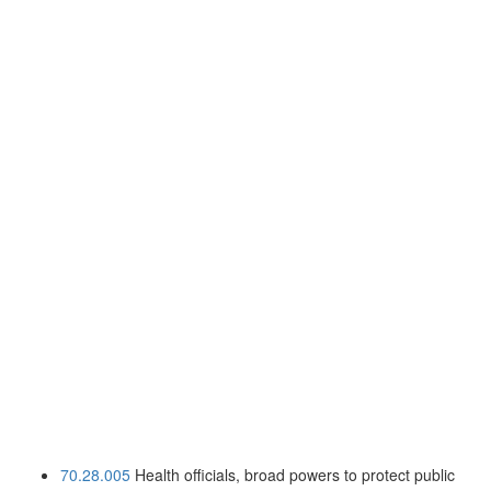
70.28.005
Health officials, broad powers to protect public