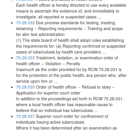
Each health officer is hereby directed to use every available
means to ascertain the existence of, and immediately to
investigate, all reported or suspected cases ...
70.28.032
Due process standards for testing, treating,
detaining -- Reporting requirements -- Training and scope
for skin test administration
(1) The state board of health shall adopt rules establishing
the requirements for: (a) Reporting confirmed or suspected
cases of tuberculosis by health care providers ...
70.28.033
Treatment, isolation, or examination order of
health officer -- Violation -- Penalty
Inasmuch as the order provided for by RCW 70.28.031 is
for the protection of the public health, any person who, after
service upon him or ...
70.28.035
Order of health officer -- Refusal to obey --
Application for superior court order
In addition to the proceedings set forth in RCW 70.28.031,
where a local health officer has reasonable cause to
believe that an individual has tuberculosis ...
70.28.037
Superior court order for confinement of
individuals having active tuberculosis
Where it has been determined after an examination as