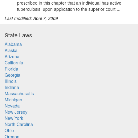
prescribed in this chapter that an individual has active
tuberculosis, upon application to the superior court ...
Last modified: April 7, 2009
State Laws
Alabama
Alaska
Arizona
California
Florida
Georgia
Illinois
Indiana
Massachusetts
Michigan
Nevada
New Jersey
New York
North Carolina
Ohio
Oregon