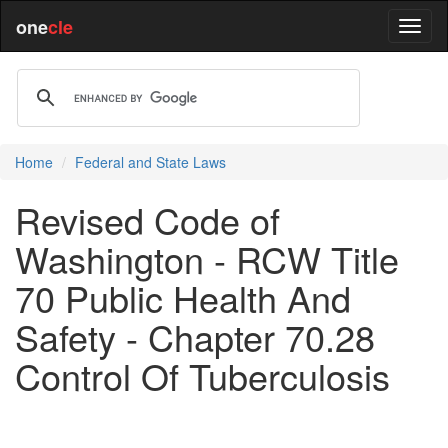
one
cle
Home
Federal and State Laws
Revised Code of
Washington - RCW Title
70 Public Health And
Safety - Chapter 70.28
Control Of Tuberculosis