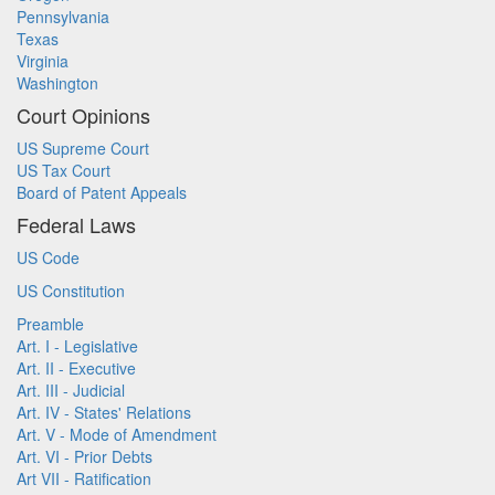
Pennsylvania
Texas
Virginia
Washington
Court Opinions
US Supreme Court
US Tax Court
Board of Patent Appeals
Federal Laws
US Code
US Constitution
Preamble
Art. I - Legislative
Art. II - Executive
Art. III - Judicial
Art. IV - States' Relations
Art. V - Mode of Amendment
Art. VI - Prior Debts
Art VII - Ratification