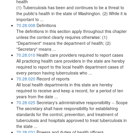
health
(1) Tuberculosis has been and continues to be a threat to
the public's health in the state of Washington. (2) While it is
important to ...
70.28.008
Definitions
The definitions in this section apply throughout this chapter
unless the context clearly requires otherwise: (1)
"Department" means the department of health; (2)
"Secretary" means ...
70.28.010
Health care providers required to report cases
All practicing health care providers in the state are hereby
required to report to the local health department cases of
every person having tuberculosis who ...
70.28.020
Record of reports
All local health departments in this state are hereby
required to receive and keep a record, for a period of ten
years from the date ...
70.28.025
Secretary's administrative responsibility -- Scope
The secretary shall have responsibility for establishing
standards for the control, prevention, and treatment of
tuberculosis and hospitals approved to treat tuberculosis in
the state ...
70.28.031
Powers and duties of health officers