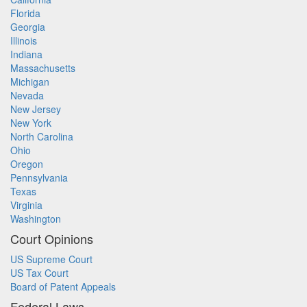
Florida
Georgia
Illinois
Indiana
Massachusetts
Michigan
Nevada
New Jersey
New York
North Carolina
Ohio
Oregon
Pennsylvania
Texas
Virginia
Washington
Court Opinions
US Supreme Court
US Tax Court
Board of Patent Appeals
Federal Laws