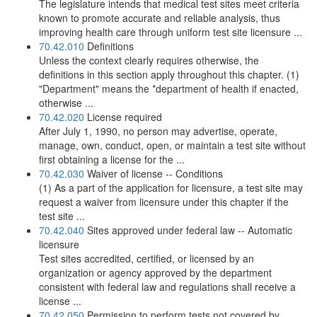
The legislature intends that medical test sites meet criteria
known to promote accurate and reliable analysis, thus
improving health care through uniform test site licensure ...
70.42.010
Definitions
Unless the context clearly requires otherwise, the
definitions in this section apply throughout this chapter. (1)
"Department" means the *department of health if enacted,
otherwise ...
70.42.020
License required
After July 1, 1990, no person may advertise, operate,
manage, own, conduct, open, or maintain a test site without
first obtaining a license for the ...
70.42.030
Waiver of license -- Conditions
(1) As a part of the application for licensure, a test site may
request a waiver from licensure under this chapter if the
test site ...
70.42.040
Sites approved under federal law -- Automatic
licensure
Test sites accredited, certified, or licensed by an
organization or agency approved by the department
consistent with federal law and regulations shall receive a
license ...
70.42.050
Permission to perform tests not covered by