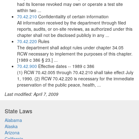
had its license revoked may own or operate a test site
within two ...
70.42.210
Confidentiality of certain information
All information received by the department through filed
reports, audits, or on-site reviews, as authorized under this
chapter shall not be disclosed publicly in any ...
70.42.220
Rules
The department shall adopt rules under chapter 34.05
RCW necessary to implement the purposes of this chapter.
[1989 c 386 § 23.] ...
70.42.900
Effective dates -- 1989 c 386
(1) RCW 70.42.005 through 70.42.210 shall take effect July
1, 1990. (2) RCW 70.42.220 is necessary for the immediate
preservation of the public peace, health, ...
Last modified: April 7, 2009
State Laws
Alabama
Alaska
Arizona
California