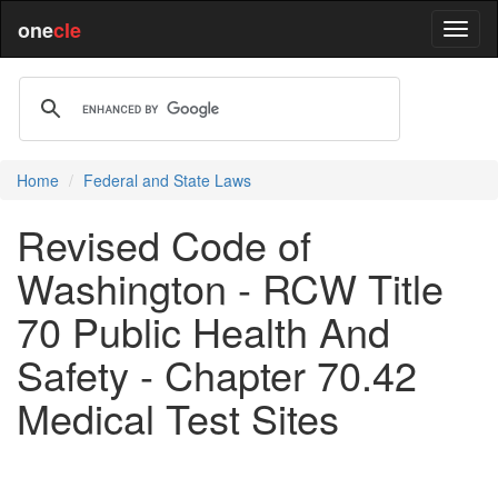
one
cle
Home
Federal and State Laws
Revised Code of
Washington - RCW Title
70 Public Health And
Safety - Chapter 70.42
Medical Test Sites