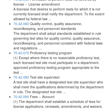
license -- License amendment
A licensee that desires to perform tests for which it is not
currently licensed shall notify the department. To the extent
allowed by federal law ...
70.42.060
Quality control, quality assurance,
recordkeeping, and personnel standards
The department shall adopt standards established in rule
governing test sites for quality control, quality assurance,
recordkeeping, and personnel consistent with federal laws
and regulations. ...
70.42.070
Proficiency testing program
(1) Except where there is no reasonable proficiency test,
each licensed test site must participate in a department-
approved proficiency testing program appropriate to the
test ...
70.42.080
Test site supervisor
A test site shall have a designated test site supervisor who
shall meet the qualifications determined by the department
in rule. The designated test site ...
70.42.090
Fees -- Account
(1) The department shall establish a schedule of fees for
license applications, renewals, amendments, and waivers.