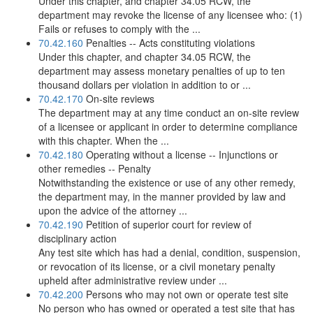
Under this chapter, and chapter 34.05 RCW, the
department may revoke the license of any licensee who: (1)
Fails or refuses to comply with the ...
70.42.160
Penalties -- Acts constituting violations
Under this chapter, and chapter 34.05 RCW, the
department may assess monetary penalties of up to ten
thousand dollars per violation in addition to or ...
70.42.170
On-site reviews
The department may at any time conduct an on-site review
of a licensee or applicant in order to determine compliance
with this chapter. When the ...
70.42.180
Operating without a license -- Injunctions or
other remedies -- Penalty
Notwithstanding the existence or use of any other remedy,
the department may, in the manner provided by law and
upon the advice of the attorney ...
70.42.190
Petition of superior court for review of
disciplinary action
Any test site which has had a denial, condition, suspension,
or revocation of its license, or a civil monetary penalty
upheld after administrative review under ...
70.42.200
Persons who may not own or operate test site
No person who has owned or operated a test site that has