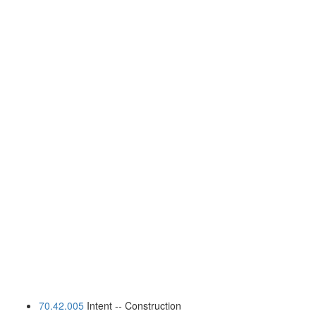
70.42.005
Intent -- Construction