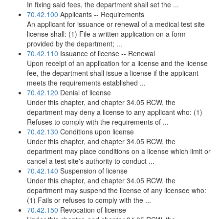
In fixing said fees, the department shall set the ...
70.42.100
Applicants -- Requirements
An applicant for issuance or renewal of a medical test site
license shall: (1) File a written application on a form
provided by the department; ...
70.42.110
Issuance of license -- Renewal
Upon receipt of an application for a license and the license
fee, the department shall issue a license if the applicant
meets the requirements established ...
70.42.120
Denial of license
Under this chapter, and chapter 34.05 RCW, the
department may deny a license to any applicant who: (1)
Refuses to comply with the requirements of ...
70.42.130
Conditions upon license
Under this chapter, and chapter 34.05 RCW, the
department may place conditions on a license which limit or
cancel a test site's authority to conduct ...
70.42.140
Suspension of license
Under this chapter, and chapter 34.05 RCW, the
department may suspend the license of any licensee who:
(1) Fails or refuses to comply with the ...
70.42.150
Revocation of license