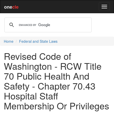
one
cle
Home
Federal and State Laws
Revised Code of
Washington - RCW Title
70 Public Health And
Safety - Chapter 70.43
Hospital Staff
Membership Or Privileges