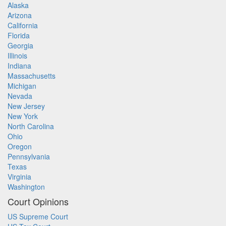
Alaska
Arizona
California
Florida
Georgia
Illinois
Indiana
Massachusetts
Michigan
Nevada
New Jersey
New York
North Carolina
Ohio
Oregon
Pennsylvania
Texas
Virginia
Washington
Court Opinions
US Supreme Court