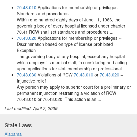
70.43.010
Applications for membership or privileges --
Standards and procedures
Within one hundred eighty days of June 11, 1986, the
governing body of every hospital licensed under chapter
70.41 RCW shall set standards and procedures ...
70.43.020
Applications for membership or privileges --
Discrimination based on type of license prohibited --
Exception
The governing body of any hospital, except any hospital
which employs its medical staff, in considering and acting
upon applications for staff membership or professional ...
70.43.030
Violations of RCW
70.43.010
or
70.43.020
--
Injunctive relief
Any person may apply to superior court for a preliminary or
permanent injunction restraining a violation of RCW
70.43.010 or 70.43.020. This action is an ...
Last modified: April 7, 2009
State Laws
Alabama