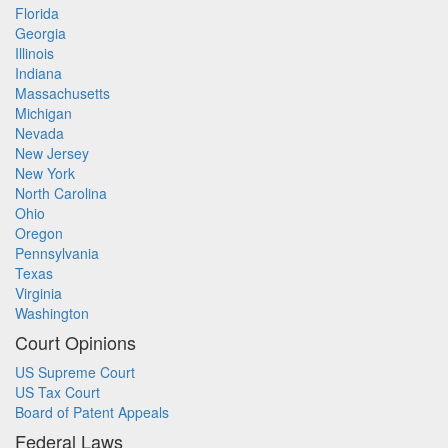
Florida
Georgia
Illinois
Indiana
Massachusetts
Michigan
Nevada
New Jersey
New York
North Carolina
Ohio
Oregon
Pennsylvania
Texas
Virginia
Washington
Court Opinions
US Supreme Court
US Tax Court
Board of Patent Appeals
Federal Laws