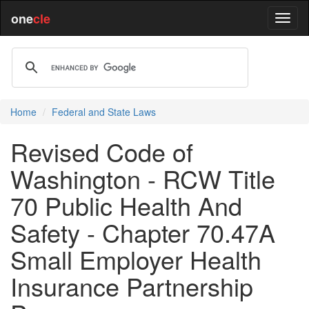
one
cle
Home
Federal and State Laws
Revised Code of
Washington - RCW Title
70 Public Health And
Safety - Chapter 70.47A
Small Employer Health
Insurance Partnership