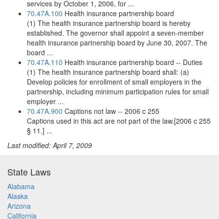
services by October 1, 2006, for ...
70.47A.100
Health insurance partnership board
(1) The health insurance partnership board is hereby
established. The governor shall appoint a seven-member
health insurance partnership board by June 30, 2007. The
board ...
70.47A.110
Health insurance partnership board -- Duties
(1) The health insurance partnership board shall: (a)
Develop policies for enrollment of small employers in the
partnership, including minimum participation rules for small
employer ...
70.47A.900
Captions not law -- 2006 c 255
Captions used in this act are not part of the law.[2006 c 255
§ 11.] ...
Last modified: April 7, 2009
State Laws
Alabama
Alaska
Arizona
California