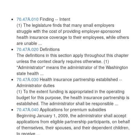
70.47A.010
Finding -- Intent
(1) The legislature finds that many small employers
struggle with the cost of providing employer-sponsored
health insurance coverage to their employees, while others
are unable ...
70.47A.020
Definitions
The definitions in this section apply throughout this chapter
unless the context clearly requires otherwise. (1)
"Administrator" means the administrator of the Washington
state health ...
70.47A.030
Health insurance partnership established --
Administrator duties
(1) To the extent funding is appropriated in the operating
budget for this purpose, the health insurance partnership is
established. The administrator shall be responsible ...
70.47A.040
Applications for premium subsidies
Beginning January 1, 2009, the administrator shall accept
applications from eligible partnership participants, on behalf
of themselves, their spouses, and their dependent children,
to receive ...