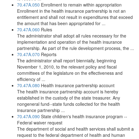
70.47A.050
Enrollment to remain within appropriation
Enrollment in the health insurance partnership is not an
entitlement and shall not result in expenditures that exceed
the amount that has been appropriated for ...
70.47A.060
Rules
The administrator shall adopt all rules necessary for the
implementation and operation of the health insurance
partnership. As part of the rule development process, the ...
70.47A.070
Reports
The administrator shall report biennially, beginning
November 1, 2010, to the relevant policy and fiscal
committees of the legislature on the effectiveness and
efficiency of ...
70.47A.080
Health insurance partnership account
The health insurance partnership account is hereby
established in the custody of the state treasurer. Any
nongeneral fund--state funds collected for the health
insurance partnership ...
70.47A.090
State children's health insurance program --
Federal waiver request
The department of social and health services shall submit a
request to the federal department of health and human