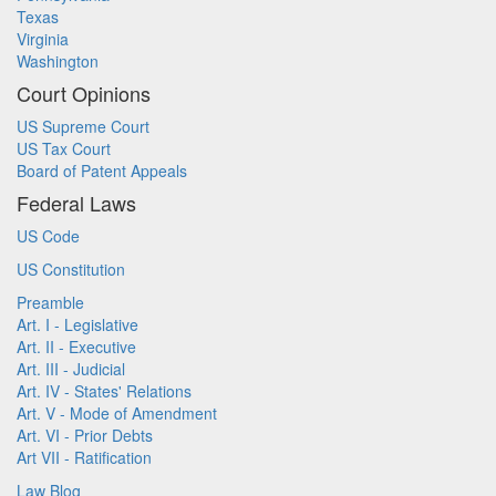
Texas
Virginia
Washington
Court Opinions
US Supreme Court
US Tax Court
Board of Patent Appeals
Federal Laws
US Code
US Constitution
Preamble
Art. I - Legislative
Art. II - Executive
Art. III - Judicial
Art. IV - States' Relations
Art. V - Mode of Amendment
Art. VI - Prior Debts
Art VII - Ratification
Law Blog