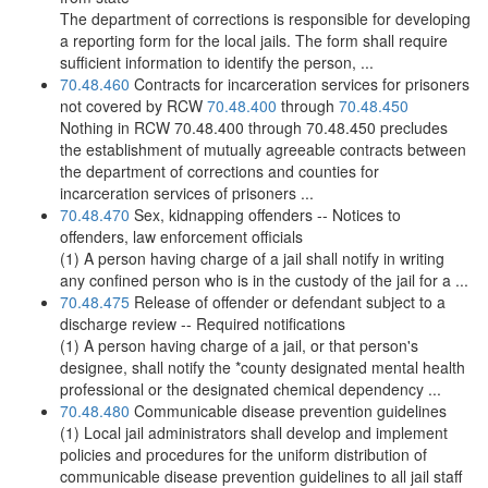
The department of corrections is responsible for developing
a reporting form for the local jails. The form shall require
sufficient information to identify the person, ...
70.48.460
Contracts for incarceration services for prisoners
not covered by RCW
70.48.400
through
70.48.450
Nothing in RCW 70.48.400 through 70.48.450 precludes
the establishment of mutually agreeable contracts between
the department of corrections and counties for
incarceration services of prisoners ...
70.48.470
Sex, kidnapping offenders -- Notices to
offenders, law enforcement officials
(1) A person having charge of a jail shall notify in writing
any confined person who is in the custody of the jail for a ...
70.48.475
Release of offender or defendant subject to a
discharge review -- Required notifications
(1) A person having charge of a jail, or that person's
designee, shall notify the *county designated mental health
professional or the designated chemical dependency ...
70.48.480
Communicable disease prevention guidelines
(1) Local jail administrators shall develop and implement
policies and procedures for the uniform distribution of
communicable disease prevention guidelines to all jail staff