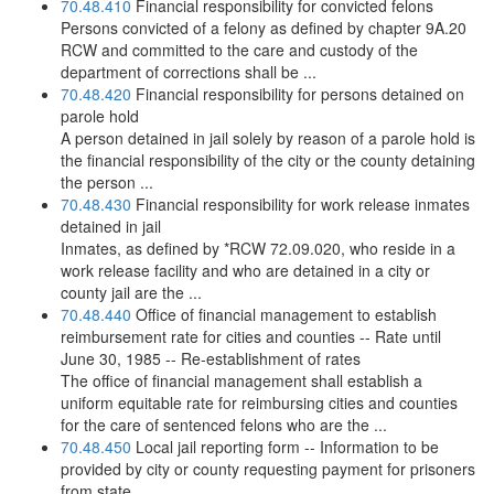
70.48.410
Financial responsibility for convicted felons
Persons convicted of a felony as defined by chapter 9A.20
RCW and committed to the care and custody of the
department of corrections shall be ...
70.48.420
Financial responsibility for persons detained on
parole hold
A person detained in jail solely by reason of a parole hold is
the financial responsibility of the city or the county detaining
the person ...
70.48.430
Financial responsibility for work release inmates
detained in jail
Inmates, as defined by *RCW 72.09.020, who reside in a
work release facility and who are detained in a city or
county jail are the ...
70.48.440
Office of financial management to establish
reimbursement rate for cities and counties -- Rate until
June 30, 1985 -- Re-establishment of rates
The office of financial management shall establish a
uniform equitable rate for reimbursing cities and counties
for the care of sentenced felons who are the ...
70.48.450
Local jail reporting form -- Information to be
provided by city or county requesting payment for prisoners
from state