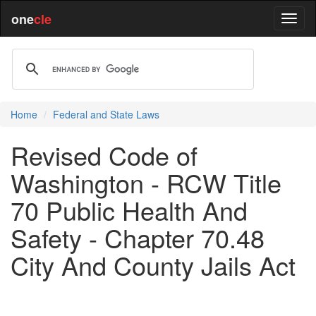
one
cle
Home
Federal and State Laws
Revised Code of
Washington - RCW Title
70 Public Health And
Safety - Chapter 70.48
City And County Jails Act