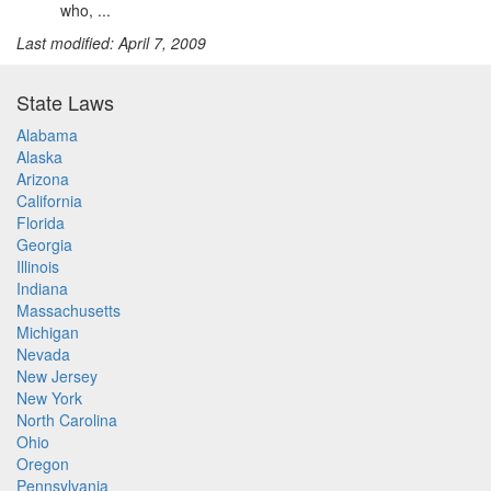
who, ...
Last modified: April 7, 2009
State Laws
Alabama
Alaska
Arizona
California
Florida
Georgia
Illinois
Indiana
Massachusetts
Michigan
Nevada
New Jersey
New York
North Carolina
Ohio
Oregon
Pennsylvania