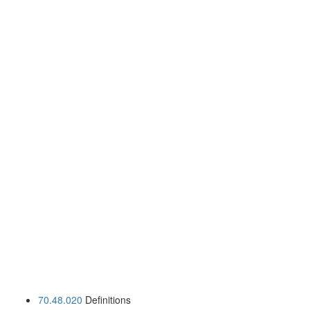
70.48.020
Definitions