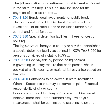
The jail renovation bond retirement fund is hereby created
in the state treasury. This fund shall be used for the
payment of interest on and ...
70.48.320
Bonds legal investments for public funds
The bonds authorized in this chapter shall be a legal
investment for all state funds or for funds under state
control and for all funds ...
70.48.380
Special detention facilities -- Fees for cost of
housing
The legislative authority of a county or city that establishes
a special detention facility as defined in RCW 70.48.020 for
persons convicted of violating RCW ...
70.48.390
Fee payable by person being booked
A governing unit may require that each person who is
booked at a city, county, or regional jail pay a fee based on
the jail's ...
70.48.400
Sentences to be served in state institutions --
When -- Sentences that may be served in jail -- Financial
responsibility of city or county
Persons sentenced to felony terms or a combination of
terms of more than three hundred sixty-five days of
incarceration shall be committed to state institutions ...