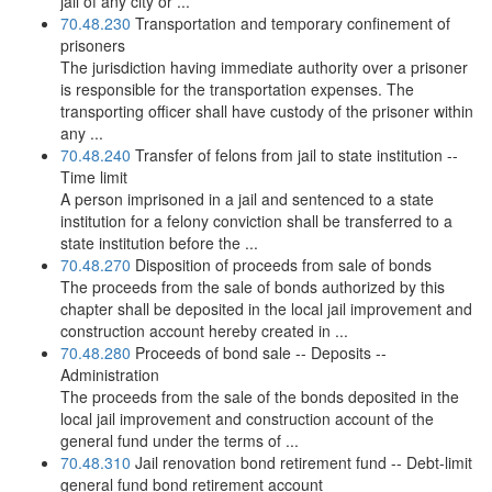
jail of any city or ...
70.48.230
Transportation and temporary confinement of
prisoners
The jurisdiction having immediate authority over a prisoner
is responsible for the transportation expenses. The
transporting officer shall have custody of the prisoner within
any ...
70.48.240
Transfer of felons from jail to state institution --
Time limit
A person imprisoned in a jail and sentenced to a state
institution for a felony conviction shall be transferred to a
state institution before the ...
70.48.270
Disposition of proceeds from sale of bonds
The proceeds from the sale of bonds authorized by this
chapter shall be deposited in the local jail improvement and
construction account hereby created in ...
70.48.280
Proceeds of bond sale -- Deposits --
Administration
The proceeds from the sale of the bonds deposited in the
local jail improvement and construction account of the
general fund under the terms of ...
70.48.310
Jail renovation bond retirement fund -- Debt-limit
general fund bond retirement account