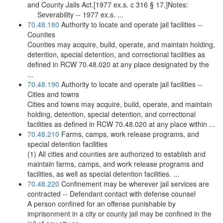
and County Jails Act.[1977 ex.s. c 316 § 17.]Notes:
Severability -- 1977 ex.s. ...
70.48.180
Authority to locate and operate jail facilities --
Counties
Counties may acquire, build, operate, and maintain holding,
detention, special detention, and correctional facilities as
defined in RCW 70.48.020 at any place designated by the
...
70.48.190
Authority to locate and operate jail facilities --
Cities and towns
Cities and towns may acquire, build, operate, and maintain
holding, detention, special detention, and correctional
facilities as defined in RCW 70.48.020 at any place within ...
70.48.210
Farms, camps, work release programs, and
special detention facilities
(1) All cities and counties are authorized to establish and
maintain farms, camps, and work release programs and
facilities, as well as special detention facilities. ...
70.48.220
Confinement may be wherever jail services are
contracted -- Defendant contact with defense counsel
A person confined for an offense punishable by
imprisonment in a city or county jail may be confined in the