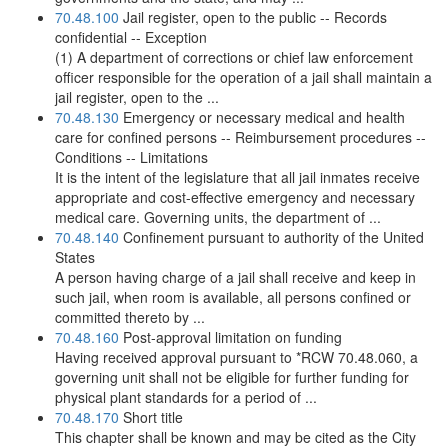
70.48.100
Jail register, open to the public -- Records
confidential -- Exception
(1) A department of corrections or chief law enforcement
officer responsible for the operation of a jail shall maintain a
jail register, open to the ...
70.48.130
Emergency or necessary medical and health
care for confined persons -- Reimbursement procedures --
Conditions -- Limitations
It is the intent of the legislature that all jail inmates receive
appropriate and cost-effective emergency and necessary
medical care. Governing units, the department of ...
70.48.140
Confinement pursuant to authority of the United
States
A person having charge of a jail shall receive and keep in
such jail, when room is available, all persons confined or
committed thereto by ...
70.48.160
Post-approval limitation on funding
Having received approval pursuant to *RCW 70.48.060, a
governing unit shall not be eligible for further funding for
physical plant standards for a period of ...
70.48.170
Short title
This chapter shall be known and may be cited as the City