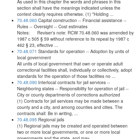
As used in this chapter the words and phrases in this
section shall have the meanings indicated unless the
context clearly requires otherwise. (1) "Holding ...
70.48.060
Capital construction -- Financial assistance --
Rules -- Oversight -- Cost estimates
Notes: Reviser's note: RCW 70.48.060 was amended by
1987 c 505 § 59 without reference to its repeal by 1987 c
462 § 23, effective ...
70.48.071
Standards for operation -- Adoption by units of
local government
All units of local government that own or operate adult
correctional facilities shall, individually or collectively, adopt
standards for the operation of those facilities no ...
70.48.090
Interlocal contracts for jail services --
Neighboring states -- Responsibility for operation of jail --
City or county departments of corrections authorized
(1) Contracts for jail services may be made between a
county and a city, and among counties and cities. The
contracts shall: Be in writing, ...
70.48.095
Regional jails
(1) Regional jails may be created and operated between
two or more local governments, or one or more local
governments and the state, and may ...