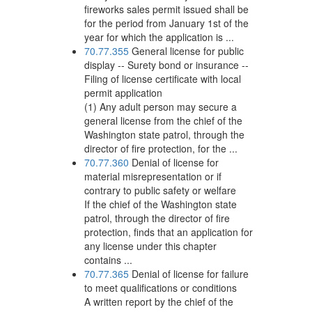
fireworks sales permit issued shall be
for the period from January 1st of the
year for which the application is ...
70.77.355
General license for public
display -- Surety bond or insurance --
Filing of license certificate with local
permit application
(1) Any adult person may secure a
general license from the chief of the
Washington state patrol, through the
director of fire protection, for the ...
70.77.360
Denial of license for
material misrepresentation or if
contrary to public safety or welfare
If the chief of the Washington state
patrol, through the director of fire
protection, finds that an application for
any license under this chapter
contains ...
70.77.365
Denial of license for failure
to meet qualifications or conditions
A written report by the chief of the