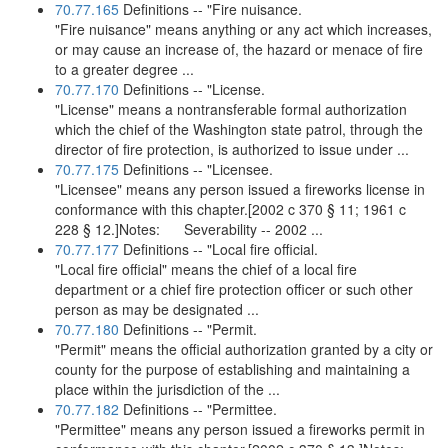
70.77.165
Definitions -- "Fire nuisance.
"Fire nuisance" means anything or any act which increases,
or may cause an increase of, the hazard or menace of fire
to a greater degree ...
70.77.170
Definitions -- "License.
"License" means a nontransferable formal authorization
which the chief of the Washington state patrol, through the
director of fire protection, is authorized to issue under ...
70.77.175
Definitions -- "Licensee.
"Licensee" means any person issued a fireworks license in
conformance with this chapter.[2002 c 370 § 11; 1961 c
228 § 12.]Notes: Severability -- 2002 ...
70.77.177
Definitions -- "Local fire official.
"Local fire official" means the chief of a local fire
department or a chief fire protection officer or such other
person as may be designated ...
70.77.180
Definitions -- "Permit.
"Permit" means the official authorization granted by a city or
county for the purpose of establishing and maintaining a
place within the jurisdiction of the ...
70.77.182
Definitions -- "Permittee.
"Permittee" means any person issued a fireworks permit in