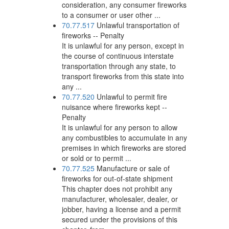
consideration, any consumer fireworks
to a consumer or user other ...
70.77.517
Unlawful transportation of
fireworks -- Penalty
It is unlawful for any person, except in
the course of continuous interstate
transportation through any state, to
transport fireworks from this state into
any ...
70.77.520
Unlawful to permit fire
nuisance where fireworks kept --
Penalty
It is unlawful for any person to allow
any combustibles to accumulate in any
premises in which fireworks are stored
or sold or to permit ...
70.77.525
Manufacture or sale of
fireworks for out-of-state shipment
This chapter does not prohibit any
manufacturer, wholesaler, dealer, or
jobber, having a license and a permit
secured under the provisions of this