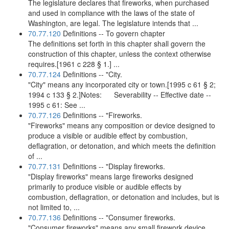
The legislature declares that fireworks, when purchased
and used in compliance with the laws of the state of
Washington, are legal. The legislature intends that ...
70.77.120
Definitions -- To govern chapter
The definitions set forth in this chapter shall govern the
construction of this chapter, unless the context otherwise
requires.[1961 c 228 § 1.] ...
70.77.124
Definitions -- "City.
"City" means any incorporated city or town.[1995 c 61 § 2;
1994 c 133 § 2.]Notes: Severability -- Effective date --
1995 c 61: See ...
70.77.126
Definitions -- "Fireworks.
"Fireworks" means any composition or device designed to
produce a visible or audible effect by combustion,
deflagration, or detonation, and which meets the definition
of ...
70.77.131
Definitions -- "Display fireworks.
"Display fireworks" means large fireworks designed
primarily to produce visible or audible effects by
combustion, deflagration, or detonation and includes, but is
not limited to, ...
70.77.136
Definitions -- "Consumer fireworks.
"Consumer fireworks" means any small firework device