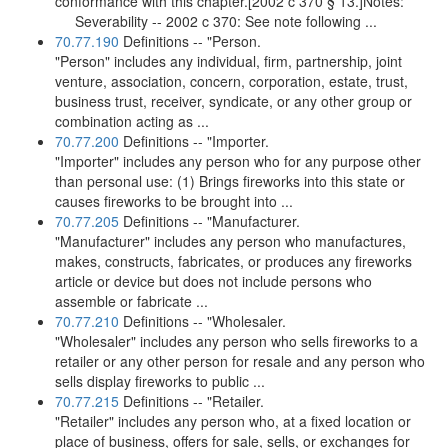
conformance with this chapter.[2002 c 370 § 13.]Notes:
Severability -- 2002 c 370: See note following ...
70.77.190
Definitions -- "Person.
"Person" includes any individual, firm, partnership, joint
venture, association, concern, corporation, estate, trust,
business trust, receiver, syndicate, or any other group or
combination acting as ...
70.77.200
Definitions -- "Importer.
"Importer" includes any person who for any purpose other
than personal use: (1) Brings fireworks into this state or
causes fireworks to be brought into ...
70.77.205
Definitions -- "Manufacturer.
"Manufacturer" includes any person who manufactures,
makes, constructs, fabricates, or produces any fireworks
article or device but does not include persons who
assemble or fabricate ...
70.77.210
Definitions -- "Wholesaler.
"Wholesaler" includes any person who sells fireworks to a
retailer or any other person for resale and any person who
sells display fireworks to public ...
70.77.215
Definitions -- "Retailer.
"Retailer" includes any person who, at a fixed location or
place of business, offers for sale, sells, or exchanges for