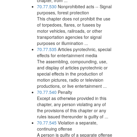
chapter, from ...
70.77.530
Nonprohibited acts -- Signal
purposes, forest protection
This chapter does not prohibit the use
of torpedoes, flares, or fusees by
motor vehicles, railroads, or other
transportation agencies for signal
purposes or illumination ...
70.77.535
Articles pyrotechnic, special
effects for entertainment media
The assembling, compounding, use,
and display of articles pyrotechnic or
special effects in the production of
motion pictures, radio or television
productions, or live entertainment ...
70.77.540
Penalty
Except as otherwise provided in this
chapter, any person violating any of
the provisions of this chapter or any
rules issued thereunder is guilty of ...
70.77.545
Violation a separate,
continuing offense
A person is guilty of a separate offense