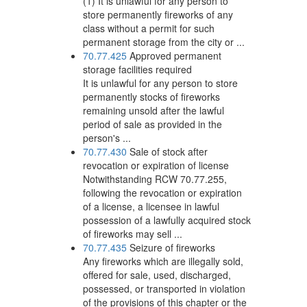
(1) It is unlawful for any person to
store permanently fireworks of any
class without a permit for such
permanent storage from the city or ...
70.77.425
Approved permanent
storage facilities required
It is unlawful for any person to store
permanently stocks of fireworks
remaining unsold after the lawful
period of sale as provided in the
person's ...
70.77.430
Sale of stock after
revocation or expiration of license
Notwithstanding RCW 70.77.255,
following the revocation or expiration
of a license, a licensee in lawful
possession of a lawfully acquired stock
of fireworks may sell ...
70.77.435
Seizure of fireworks
Any fireworks which are illegally sold,
offered for sale, used, discharged,
possessed, or transported in violation
of the provisions of this chapter or the