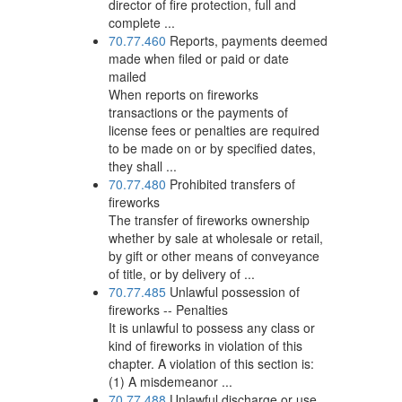
director of fire protection, full and
complete ...
70.77.460
Reports, payments deemed
made when filed or paid or date
mailed
When reports on fireworks
transactions or the payments of
license fees or penalties are required
to be made on or by specified dates,
they shall ...
70.77.480
Prohibited transfers of
fireworks
The transfer of fireworks ownership
whether by sale at wholesale or retail,
by gift or other means of conveyance
of title, or by delivery of ...
70.77.485
Unlawful possession of
fireworks -- Penalties
It is unlawful to possess any class or
kind of fireworks in violation of this
chapter. A violation of this section is:
(1) A misdemeanor ...
70.77.488
Unlawful discharge or use