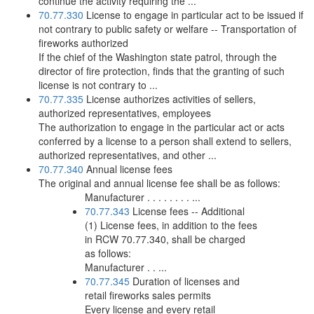
continue the activity requiring the ...
70.77.330
License to engage in particular act to be issued if
not contrary to public safety or welfare -- Transportation of
fireworks authorized
If the chief of the Washington state patrol, through the
director of fire protection, finds that the granting of such
license is not contrary to ...
70.77.335
License authorizes activities of sellers,
authorized representatives, employees
The authorization to engage in the particular act or acts
conferred by a license to a person shall extend to sellers,
authorized representatives, and other ...
70.77.340
Annual license fees
The original and annual license fee shall be as follows:
Manufacturer . . . . . . . . ...
70.77.343
License fees -- Additional
(1) License fees, in addition to the fees
in RCW 70.77.340, shall be charged
as follows:
Manufacturer . . ...
70.77.345
Duration of licenses and
retail fireworks sales permits
Every license and every retail