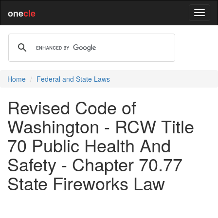
one
cle
Home
Federal and State Laws
Revised Code of
Washington - RCW Title
70 Public Health And
Safety - Chapter 70.77
State Fireworks Law