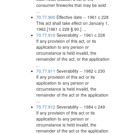
consumer fireworks that may be sold
...
70.77.900
Effective date -- 1961 c 228
This act shall take effect on January 1,
1962.[1961 c 228 § 90.] ...
70.77.910
Severability -- 1961 c 228
If any provision of this act, or its
application to any person or
circumstance is held invalid, the
remainder of the act, or the application
...
70.77.911
Severability -- 1982 c 230
If any provision of this act or its
application to any person or
circumstance is held invalid, the
remainder of the act or the application
...
70.77.912
Severability -- 1984 c 249
If any provision of this act or its
application to any person or
circumstance is held invalid, the
remainder of the act or the application