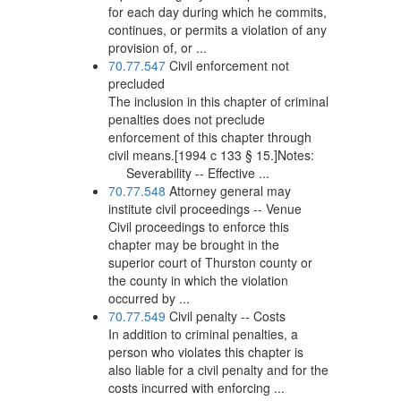
for each day during which he commits,
continues, or permits a violation of any
provision of, or ...
70.77.547
Civil enforcement not
precluded
The inclusion in this chapter of criminal
penalties does not preclude
enforcement of this chapter through
civil means.[1994 c 133 § 15.]Notes:
Severability -- Effective ...
70.77.548
Attorney general may
institute civil proceedings -- Venue
Civil proceedings to enforce this
chapter may be brought in the
superior court of Thurston county or
the county in which the violation
occurred by ...
70.77.549
Civil penalty -- Costs
In addition to criminal penalties, a
person who violates this chapter is
also liable for a civil penalty and for the
costs incurred with enforcing ...