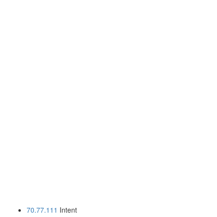
70.77.111
Intent