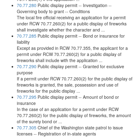
70.77.280
Public display permit -- Investigation --
Governing body to grant -- Conditions
The local fire official receiving an application for a permit
under RCW 70.77.260(2) for a public display of fireworks
shall investigate whether the character and ...
70.77.285
Public display permit -- Bond or insurance for
liability
Except as provided in RCW 70.77.355, the applicant for a
permit under RCW 70.77.260(2) for a public display of
fireworks shall include with the application ...
70.77.290
Public display permit -- Granted for exclusive
purpose
If a permit under RCW 70.77.260(2) for the public display of
fireworks is granted, the sale, possession and use of
fireworks for the public display ...
70.77.295
Public display permit -- Amount of bond or
insurance
In the case of an application for a permit under RCW
70.77.260(2) for the public display of fireworks, the amount
of the surety bond or ...
70.77.305
Chief of the Washington state patrol to issue
licenses -- Registration of in-state agents