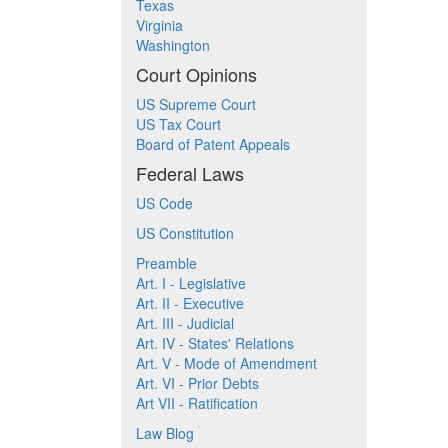
Texas
Virginia
Washington
Court Opinions
US Supreme Court
US Tax Court
Board of Patent Appeals
Federal Laws
US Code
US Constitution
Preamble
Art. I - Legislative
Art. II - Executive
Art. III - Judicial
Art. IV - States' Relations
Art. V - Mode of Amendment
Art. VI - Prior Debts
Art VII - Ratification
Law Blog