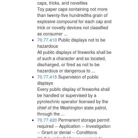
caps, tricks, and novelties
Toy paper caps containing not more
than twenty-five hundredths grain of
explosive compound for each cap and
trick or novelty devices not classified
as consumer ...
70.77.410
Public displays not to be
hazardous
All public displays of fireworks shall be
of such a character and so located,
discharged, or fired as not to be
hazardous or dangerous to ...
70.77.415
Supervision of public
displays
Every public display of fireworks shall
be handled or supervised by a
pyrotechnic operator licensed by the
chief of the Washington state patrol,
through the ...
70.77.420
Permanent storage permit
required -- Application -- Investigation
-- Grant or denial -- Conditions