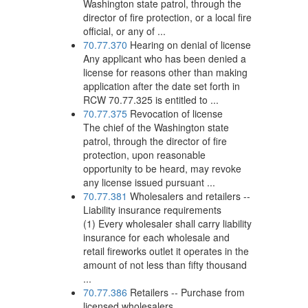
Washington state patrol, through the
director of fire protection, or a local fire
official, or any of ...
70.77.370
Hearing on denial of license
Any applicant who has been denied a
license for reasons other than making
application after the date set forth in
RCW 70.77.325 is entitled to ...
70.77.375
Revocation of license
The chief of the Washington state
patrol, through the director of fire
protection, upon reasonable
opportunity to be heard, may revoke
any license issued pursuant ...
70.77.381
Wholesalers and retailers --
Liability insurance requirements
(1) Every wholesaler shall carry liability
insurance for each wholesale and
retail fireworks outlet it operates in the
amount of not less than fifty thousand
...
70.77.386
Retailers -- Purchase from
licensed wholesalers