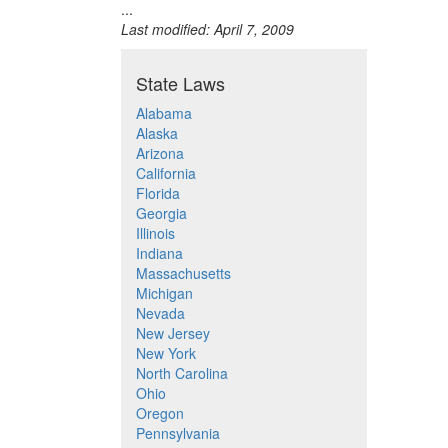
...
Last modified: April 7, 2009
State Laws
Alabama
Alaska
Arizona
California
Florida
Georgia
Illinois
Indiana
Massachusetts
Michigan
Nevada
New Jersey
New York
North Carolina
Ohio
Oregon
Pennsylvania