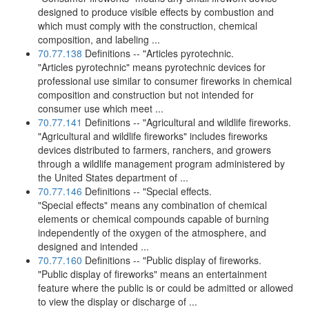
designed to produce visible effects by combustion and
which must comply with the construction, chemical
composition, and labeling ...
70.77.138
Definitions -- "Articles pyrotechnic.
"Articles pyrotechnic" means pyrotechnic devices for
professional use similar to consumer fireworks in chemical
composition and construction but not intended for
consumer use which meet ...
70.77.141
Definitions -- "Agricultural and wildlife fireworks.
"Agricultural and wildlife fireworks" includes fireworks
devices distributed to farmers, ranchers, and growers
through a wildlife management program administered by
the United States department of ...
70.77.146
Definitions -- "Special effects.
"Special effects" means any combination of chemical
elements or chemical compounds capable of burning
independently of the oxygen of the atmosphere, and
designed and intended ...
70.77.160
Definitions -- "Public display of fireworks.
"Public display of fireworks" means an entertainment
feature where the public is or could be admitted or allowed
to view the display or discharge of ...