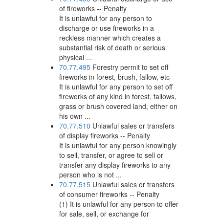
of fireworks -- Penalty
It is unlawful for any person to
discharge or use fireworks in a
reckless manner which creates a
substantial risk of death or serious
physical ...
70.77.495
Forestry permit to set off
fireworks in forest, brush, fallow, etc
It is unlawful for any person to set off
fireworks of any kind in forest, fallows,
grass or brush covered land, either on
his own ...
70.77.510
Unlawful sales or transfers
of display fireworks -- Penalty
It is unlawful for any person knowingly
to sell, transfer, or agree to sell or
transfer any display fireworks to any
person who is not ...
70.77.515
Unlawful sales or transfers
of consumer fireworks -- Penalty
(1) It is unlawful for any person to offer
for sale, sell, or exchange for