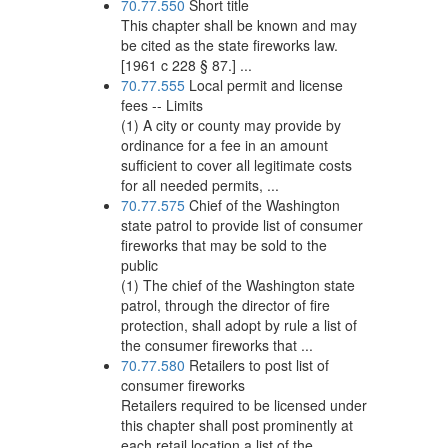
70.77.550
Short title
This chapter shall be known and may
be cited as the state fireworks law.
[1961 c 228 § 87.] ...
70.77.555
Local permit and license
fees -- Limits
(1) A city or county may provide by
ordinance for a fee in an amount
sufficient to cover all legitimate costs
for all needed permits, ...
70.77.575
Chief of the Washington
state patrol to provide list of consumer
fireworks that may be sold to the
public
(1) The chief of the Washington state
patrol, through the director of fire
protection, shall adopt by rule a list of
the consumer fireworks that ...
70.77.580
Retailers to post list of
consumer fireworks
Retailers required to be licensed under
this chapter shall post prominently at
each retail location a list of the