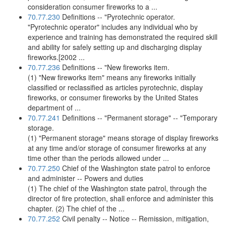
consideration consumer fireworks to a ...
70.77.230
Definitions -- "Pyrotechnic operator.
"Pyrotechnic operator" includes any individual who by
experience and training has demonstrated the required skill
and ability for safely setting up and discharging display
fireworks.[2002 ...
70.77.236
Definitions -- "New fireworks item.
(1) "New fireworks item" means any fireworks initially
classified or reclassified as articles pyrotechnic, display
fireworks, or consumer fireworks by the United States
department of ...
70.77.241
Definitions -- "Permanent storage" -- "Temporary
storage.
(1) "Permanent storage" means storage of display fireworks
at any time and/or storage of consumer fireworks at any
time other than the periods allowed under ...
70.77.250
Chief of the Washington state patrol to enforce
and administer -- Powers and duties
(1) The chief of the Washington state patrol, through the
director of fire protection, shall enforce and administer this
chapter. (2) The chief of the ...
70.77.252
Civil penalty -- Notice -- Remission, mitigation,