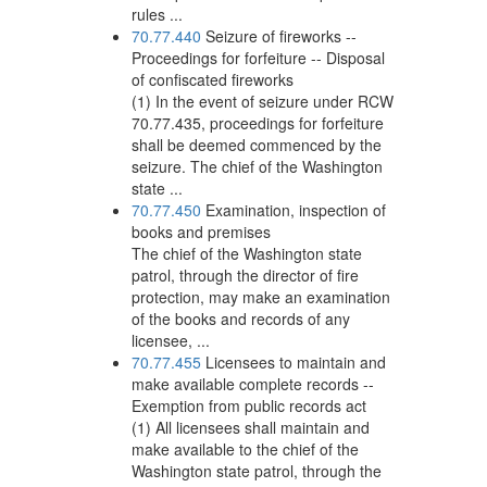
rules ...
70.77.440
Seizure of fireworks --
Proceedings for forfeiture -- Disposal
of confiscated fireworks
(1) In the event of seizure under RCW
70.77.435, proceedings for forfeiture
shall be deemed commenced by the
seizure. The chief of the Washington
state ...
70.77.450
Examination, inspection of
books and premises
The chief of the Washington state
patrol, through the director of fire
protection, may make an examination
of the books and records of any
licensee, ...
70.77.455
Licensees to maintain and
make available complete records --
Exemption from public records act
(1) All licensees shall maintain and
make available to the chief of the
Washington state patrol, through the