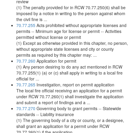
review
(1) The penalty provided for in RCW 70.77.250(6) shall be
imposed by a notice in writing to the person against whom
the civil fine is ...
70.77.255
Acts prohibited without appropriate licenses and
permits -- Minimum age for license or permit -- Activities
permitted without license or permit
(1) Except as otherwise provided in this chapter, no person,
without appropriate state licenses and city or county
permits as required by this chapter may: ...
70.77.260
Application for permit
(1) Any person desiring to do any act mentioned in RCW
70.77.255(1) (a) or (c) shall apply in writing to a local fire
official for ...
70.77.265
Investigation, report on permit application
The local fire official receiving an application for a permit
under RCW 70.77.260(1) shall investigate the application
and submit a report of findings and a ...
70.77.270
Governing body to grant permits -- Statewide
standards -- Liability insurance
(1) The governing body of a city or county, or a designee,
shall grant an application for a permit under RCW
70.77.260(1) if the application ...