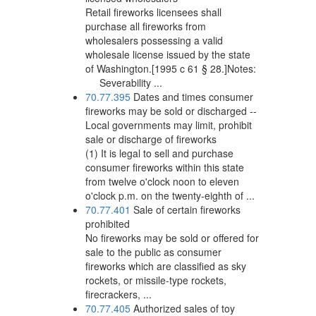
Retail fireworks licensees shall
purchase all fireworks from
wholesalers possessing a valid
wholesale license issued by the state
of Washington.[1995 c 61 § 28.]Notes:
Severability ...
70.77.395
Dates and times consumer
fireworks may be sold or discharged --
Local governments may limit, prohibit
sale or discharge of fireworks
(1) It is legal to sell and purchase
consumer fireworks within this state
from twelve o'clock noon to eleven
o'clock p.m. on the twenty-eighth of ...
70.77.401
Sale of certain fireworks
prohibited
No fireworks may be sold or offered for
sale to the public as consumer
fireworks which are classified as sky
rockets, or missile-type rockets,
firecrackers, ...
70.77.405
Authorized sales of toy