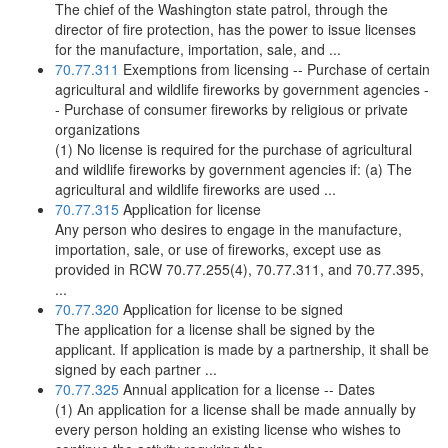
The chief of the Washington state patrol, through the
director of fire protection, has the power to issue licenses
for the manufacture, importation, sale, and ...
70.77.311
Exemptions from licensing -- Purchase of certain
agricultural and wildlife fireworks by government agencies -
- Purchase of consumer fireworks by religious or private
organizations
(1) No license is required for the purchase of agricultural
and wildlife fireworks by government agencies if: (a) The
agricultural and wildlife fireworks are used ...
70.77.315
Application for license
Any person who desires to engage in the manufacture,
importation, sale, or use of fireworks, except use as
provided in RCW 70.77.255(4), 70.77.311, and 70.77.395,
...
70.77.320
Application for license to be signed
The application for a license shall be signed by the
applicant. If application is made by a partnership, it shall be
signed by each partner ...
70.77.325
Annual application for a license -- Dates
(1) An application for a license shall be made annually by
every person holding an existing license who wishes to